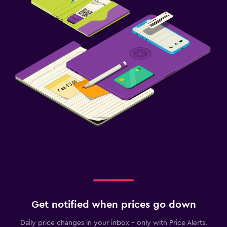
Get notified when prices go down
Daily price changes in your inbox - only with Price Alerts.