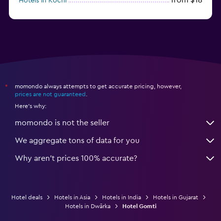
Hotels in Kochi
from $56
Hotels in Panaji
momondo always attempts to get accurate pricing, however,
*
prices are not guaranteed
.
Here's why:
momondo is not the seller
We aggregate tons of data for you
Why aren’t prices 100% accurate?
Hotel deals
Hotels in Asia
Hotels in India
Hotels in Gujarat
Hotels in Dwārka
Hotel Gomti