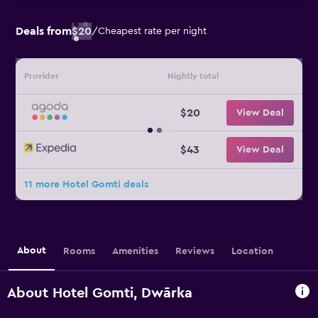
Deals from
$20
/
Cheapest rate per night
Provider
Nightly total
$20
View Deal
$43
View Deal
11 more Hotel Gomti deals
About
Rooms
Amenities
Reviews
Location
About Hotel Gomti, Dwārka