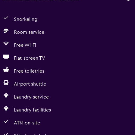
Snorkeling
Room service
Free Wi-Fi
Flat-screen TV
Free toiletries
Airport shuttle
Laundry service
Laundry facilities
ATM on-site