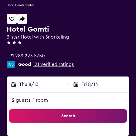
Hotel Gomti photos
Hotel Gomti
3-star Hotel with Snorkeling
3 stars
+91 289 223 5750
Good
121 verified ratings
7.5
Thu 8/13
-
Fri 8/14
2 guests, 1 room
Search