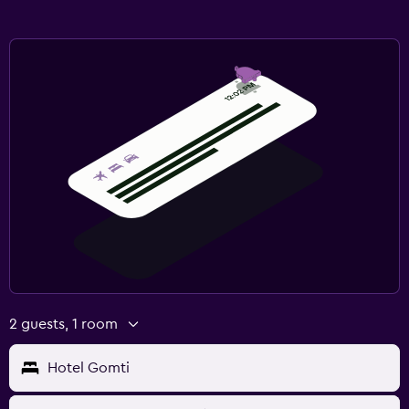
2 guests, 1 room
Hotel Gomti