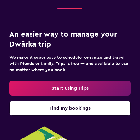
An easier way to manage your
Dwārka trip
We make it super easy to schedule, organize and travel
with friends or family. Trips is free — and available to use
no matter where you book.
Start using Trips
Find my bookings