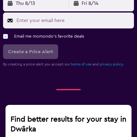
Thu 8/13
Fri 8/14
Email me momondo's favorite deals
Create a Price Alert
By creating a price alert you accept our
terms of use
and
privacy policy.
Find better results for your stay in
Dwārka