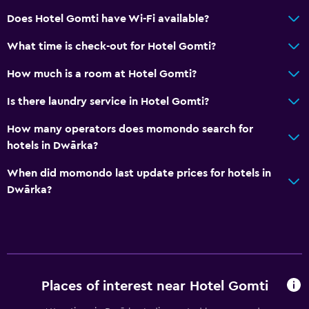
Does Hotel Gomti have Wi-Fi available?
What time is check-out for Hotel Gomti?
How much is a room at Hotel Gomti?
Is there laundry service in Hotel Gomti?
How many operators does momondo search for
hotels in Dwārka?
When did momondo last update prices for hotels in
Dwārka?
Places of interest near Hotel Gomti