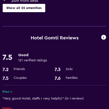
24hr front desk
Show all 22 amenities
Services and conveniences
ATM on-site
Room service
Hotel Gomti Reviews
Currency exchange on-site
24hr front desk
Good
7.5
121 verified ratings
Basics
7.2
7.3
Friends
Solo
Free Wi-Fi
7.5
7.6
Couples
Families
Fan
Adapter
Pros +
Free toiletries
"Very good Hotel, staffs r very helpful." (in 1 review)
Cons -
Parking and transportation