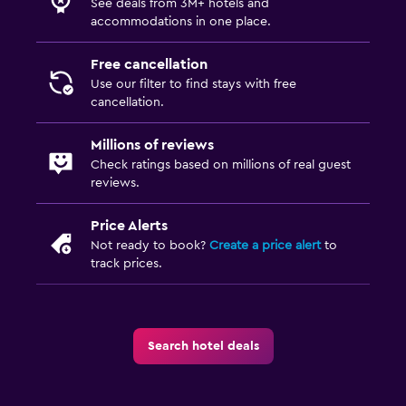
See deals from 3M+ hotels and
accommodations in one place.
Free cancellation
Use our filter to find stays with free
cancellation.
Millions of reviews
Check ratings based on millions of real guest
reviews.
Price Alerts
Not ready to book?
Create a price alert
to
track prices.
Search hotel deals