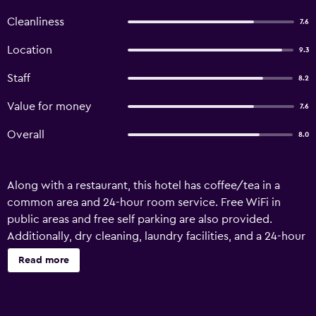
Cleanliness
7.6
Location
9.3
Staff
8.2
Value for money
7.6
Overall
8.0
Along with a restaurant, this hotel has coffee/tea in a
common area and 24-hour room service. Free WiFi in
public areas and free self parking are also provided.
Additionally, dry cleaning, laundry facilities, and a 24-hour
front desk are onsite. Hotel Gomti offers 31
Read more
accommodations with fireplaces and complimentary
newspapers. Beds feature premium bedding. Flat-screen
televisions come with premium cable channels.