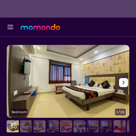
Bedroom
1/28