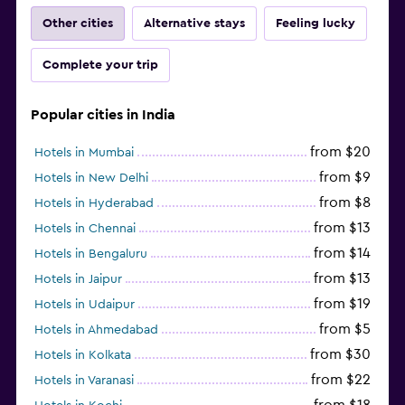
Other cities
Alternative stays
Feeling lucky
Complete your trip
Popular cities in India
from $20
Hotels in Mumbai
from $9
Hotels in New Delhi
from $8
Hotels in Hyderabad
from $13
Hotels in Chennai
from $14
Hotels in Bengaluru
from $13
Hotels in Jaipur
from $19
Hotels in Udaipur
from $5
Hotels in Ahmedabad
from $30
Hotels in Kolkata
from $22
Hotels in Varanasi
from $18