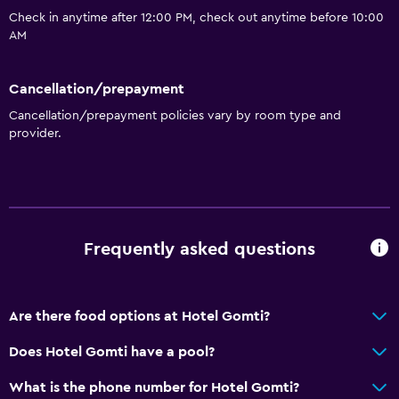
Check in anytime after 12:00 PM, check out anytime before 10:00
General
AM
Fireplace
Storage available
Cancellation/prepayment
Cancellation/prepayment policies vary by room type and
provider.
Media and entertainment
Flat-screen TV
Workspace
Desk
Frequently asked questions
Dining
Are there food options at Hotel Gomti?
Refrigerator
Does Hotel Gomti have a pool?
Health and safety
What is the phone number for Hotel Gomti?
Daily housekeeping