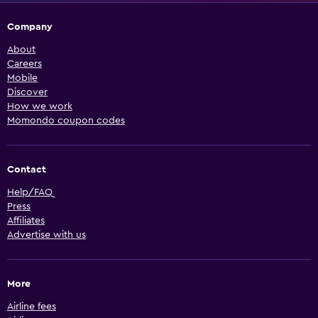
Company
About
Careers
Mobile
Discover
How we work
Momondo coupon codes
Contact
Help/FAQ
Press
Affiliates
Advertise with us
More
Airline fees