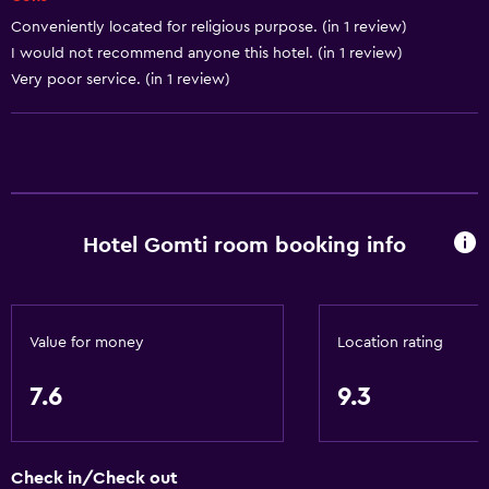
Conveniently located for religious purpose. (in 1 review)
Airport shuttle
I would not recommend anyone this hotel. (in 1 review)
Shuttle service (additional charge)
Very poor service. (in 1 review)
Accessibility and suitability
Elevator
Designated smoking area
Hotel Gomti room booking info
Laundry
Laundry facilities
Laundry service
Value for money
Location rating
Things to do
7.6
9.3
Scuba diving
Snorkeling
Check in/Check out