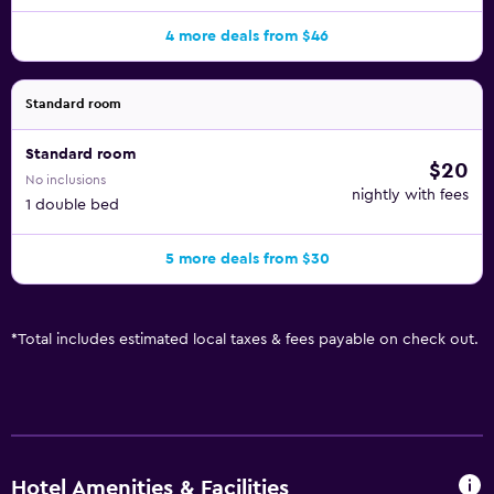
4 more deals from $46
Standard room
Standard room
$20
No inclusions
nightly with fees
1 double bed
5 more deals from $30
*
Total includes estimated local taxes & fees payable on check out.
Hotel Amenities & Facilities