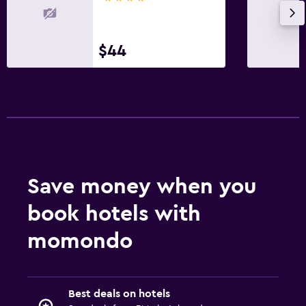
$44
Save money when you
book hotels with
momondo
Best deals on hotels