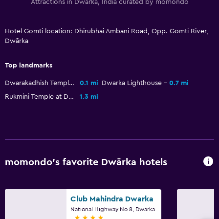
Attractions in Dwārka, India curated by momondo
Hotel Gomti location: Dhirubhai Ambani Road, Opp. Gomti River,
Dwārka
Top landmarks
Dwarakadhish Temple
0.1 mi
Dwarka Lighthouse
0.7 mi
Rukmini Temple at Dwarka
1.3 mi
momondo’s favorite Dwārka hotels
Club Mahindra Dwarka
National Highway No 8, Dwārka
4 stars