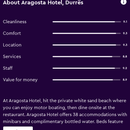
About Aragosta Hotel, Durrës
Cleanliness
9.1
Comfort
9.3
Location
9.3
Services
8.8
Staff
9.2
Value for money
8.9
At Aragosta Hotel, hit the private white sand beach where
you can enjoy motor boating, then dine onsite at the
restaurant. Aragosta Hotel offers 38 accommodations with
minibars and complimentary bottled water. Beds feature
Frette Italian sheets and premium bedding. 43-inch flat-