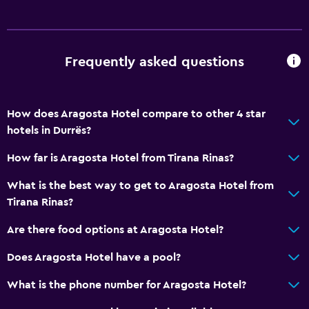
Wi-Fi available in all areas
Internet
Fire extinguisher
Frequently asked questions
Free toiletries
Smoke alarms
How does Aragosta Hotel compare to other 4 star
Heating
hotels in Durrës?
Air-conditioned
How far is Aragosta Hotel from Tirana Rinas?
Free Wi-Fi
What is the best way to get to Aragosta Hotel from
Linens
Tirana Rinas?
Towels
Are there food options at Aragosta Hotel?
Shampoo
Body soap
Does Aragosta Hotel have a pool?
Trash cans
What is the phone number for Aragosta Hotel?
Conditioner