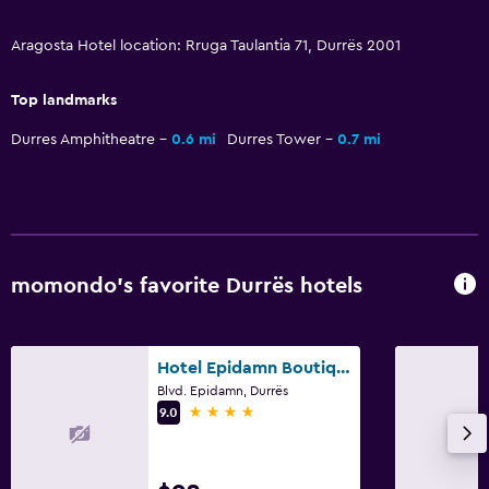
Dining table
Aragosta Hotel location: Rruga Taulantia 71, Durrës 2001
General
Top landmarks
Family rooms
Durres Amphitheatre
0.6 mi
Durres Tower
0.7 mi
Hardwood or parquet floors
Lockers
Storage available
Quiet street view
Sea view
momondo’s favorite Durrës hotels
Seating area
Slippers
Hotel Epidamn Boutique & Spa
Sofa
Blvd. Epidamn, Durrës
4 stars
9.0
Soundproof rooms
Soundproofing