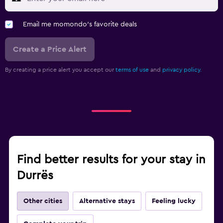
Wardrobe or closet
Email me momondo's favorite deals
Workspace
Fax/photocopying
Create a Price Alert
Desk
By creating a price alert you accept our
terms of use
and
privacy policy.
Family friendly
Cribs available
Kid-friendly buffet
Pool and spa
Find better results for your stay in
Hot tub
Durrës
Other cities
Alternative stays
Feeling lucky