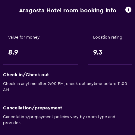
Wake-up service
Aragosta Hotel room booking info
Currency exchange on-site
Meeting/Banquet facilities
Room service
Value for money
Location rating
Tour desk
8.9
9.3
Key access
Key card access
Check in/Check out
Express check-out
Check in anytime after 2:00 PM, check out anytime before 11:00
24hr front desk
AM
Conference rooms
Safety deposit box
Cancellation/prepayment
Bottle of water
Cancellation/prepayment policies vary by room type and
provider.
Basics