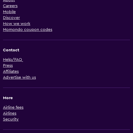
Careers
Mobile
Discover
How we work
Momondo coupon codes
Contact
Help/FAQ
Press
Affiliates
Advertise with us
More
Airline fees
Airlines
Security