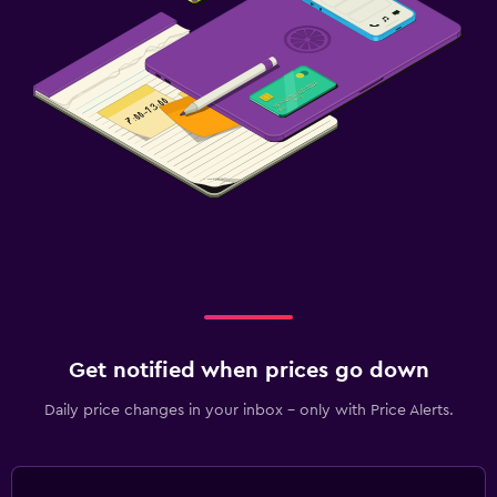
Valet parking
Things to do
Gift shop
Fishing
Canoeing
Water sport facilities (on site)
Boating
Swimming
Media and entertainment
Get notified when prices go down
Flat-screen TV
Cable or satellite TV
Daily price changes in your inbox - only with Price Alerts.
Streaming service
Shared lounge/TV area