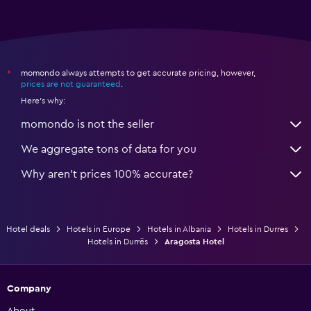
momondo always attempts to get accurate pricing, however,
*
prices are not guaranteed
.
Here's why:
momondo is not the seller
We aggregate tons of data for you
Why aren’t prices 100% accurate?
Hotel deals
Hotels in Europe
Hotels in Albania
Hotels in Durres
Hotels in Durrës
Aragosta Hotel
Company
About