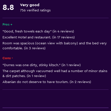
Hypoallergenic pillow
Very good
8.8
No smoking
756 verified ratings
Lower bathroom sink
Non-feather pillow
Pros +
"Good, fresh towels each day" (in 4 reviews)
Designated smoking area
Excellent Hotel and restaurant. (in 17 reviews)
Increased accessibility
Room was spacious (ocean view with balcony) and the bed very
Elevator
comfortable. (in 3 reviews)
Shower chair
Cons -
Accessible by elevator
"Durres was one dirty, stinky kitsch." (in 1 review)
The carpet although vacuumed well had a number of minor stains
Accessible parking
& dirt patches. (in 1 review)
Upper floors accessible by elevator
Albanian do not deserve to have tourism. (in 2 reviews)
Services and conveniences
ATM on-site
Car rental