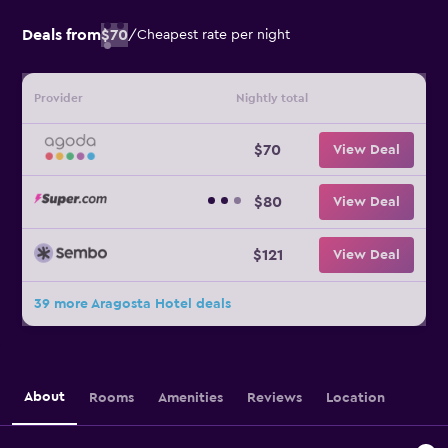
Deals from
$70
/
Cheapest rate per night
Provider
Nightly total
$70
View Deal
$80
View Deal
$121
View Deal
39 more Aragosta Hotel deals
About
Rooms
Amenities
Reviews
Location