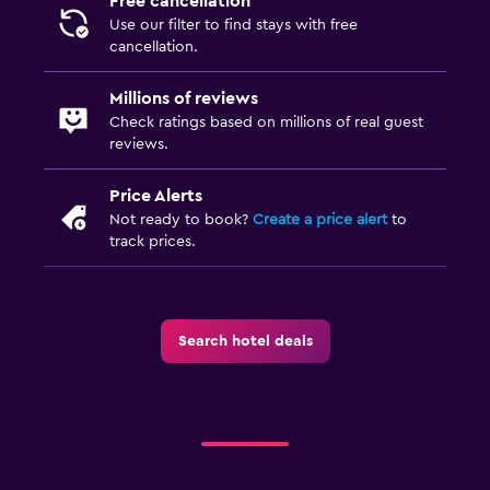
Free cancellation
Use our filter to find stays with free
Walk-in shower
cancellation.
Outdoor
Millions of reviews
Check ratings based on millions of real guest
Outdoor dining area
reviews.
Outdoor furniture
Picnic area
Price Alerts
Not ready to book?
Create a price alert
to
Private beach
track prices.
Garden
Terrace/Patio
Beach chairs
Search hotel deals
Beach towels
Balcony
Health and safety