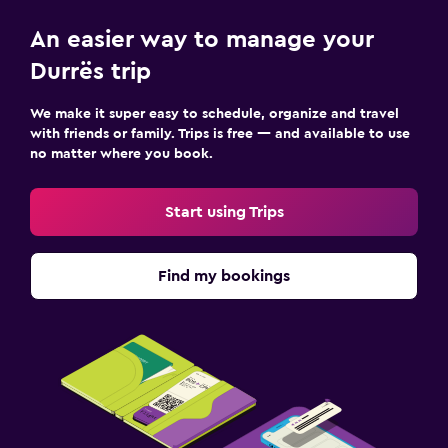
Daily housekeeping
An easier way to manage your
CCTV in common areas
Durrës trip
CCTV outside property
Mosquito net
We make it super easy to schedule, organize and travel
with friends or family. Trips is free — and available to use
24-hour security
no matter where you book.
First-aid kit
Safe
Start using Trips
Parking and transportation
Find my bookings
Airport shuttle (surcharge)
Free parking
Private parking
Shuttle service (additional charge)
EV charging station