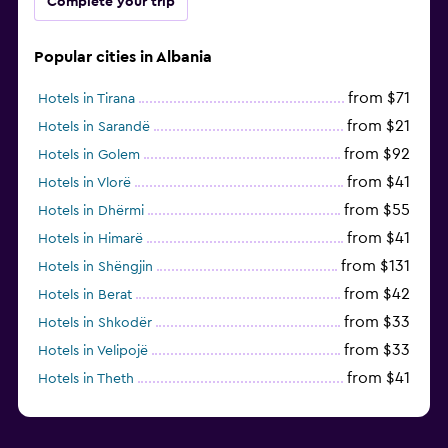
Complete your trip
Popular cities in Albania
from $71
Hotels in Tirana
from $21
Hotels in Sarandë
from $92
Hotels in Golem
from $41
Hotels in Vlorë
from $55
Hotels in Dhërmi
from $41
Hotels in Himarë
from $131
Hotels in Shëngjin
from $42
Hotels in Berat
from $33
Hotels in Shkodër
from $33
Hotels in Velipojë
from $41
Hotels in Theth