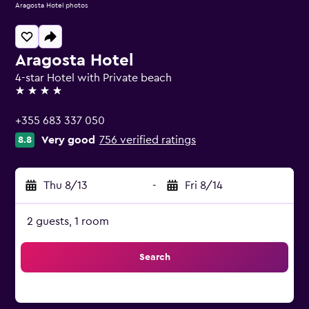
Aragosta Hotel photos
Aragosta Hotel
4-star Hotel with Private beach
4 stars
+355 683 337 050
Very good
756 verified ratings
8.8
Thu 8/13
-
Fri 8/14
2 guests, 1 room
Search