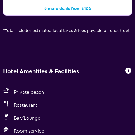
6 more deals from $104
*
Total includes estimated local taxes & fees payable on check out.
Hotel Amenities & Facilities
Private beach
Restaurant
Bar/Lounge
Room service