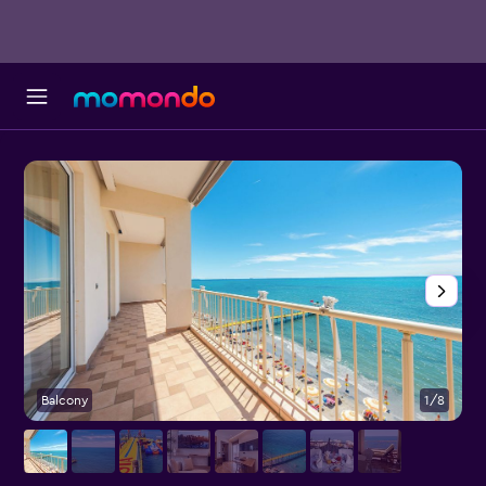
Balcony
1/8