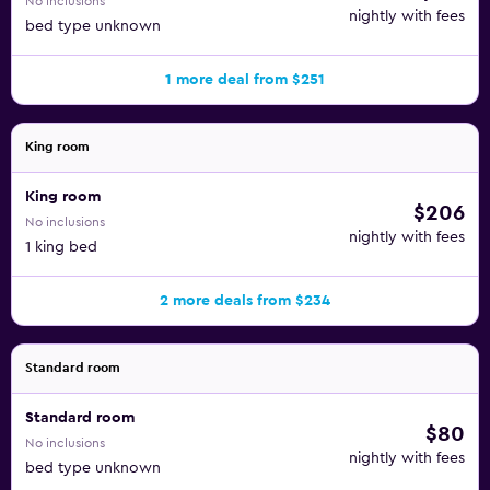
No inclusions
nightly with fees
bed type unknown
1 more deal from $251
King room
King room
$206
No inclusions
nightly with fees
1 king bed
2 more deals from $234
Standard room
Standard room
$80
No inclusions
nightly with fees
bed type unknown