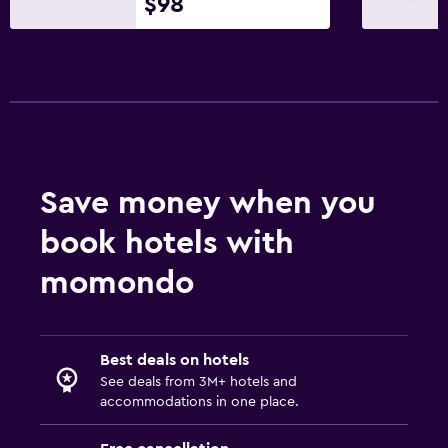
$98
Telephone
City view
Bathroom
Hairdryer
Bathrobe
Private bathroom
Save money when you
Shower
book hotels with
Shower cap
momondo
Bathtub
Bidet
Spa bath
Best deals on hotels
Toilet
See deals from 3M+ hotels and
accommodations in one place.
Toilet paper
Toothbrush