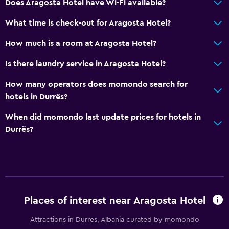
Does Aragosta Hotel have Wi-Fi available?
Dining
What time is check-out for Aragosta Hotel?
Electric kettle
How much is a room at Aragosta Hotel?
Packed lunches
Is there laundry service in Aragosta Hotel?
Special diet menus (on request)
How many operators does momondo search for
Restaurant
hotels in Durrës?
Bar/Lounge
When did momondo last update prices for hotels in
Food can be delivered to guest accommodation
Durrës?
Minibar
Snack bar
Breakfast in the room
Tea/coffee maker
Places of interest near Aragosta Hotel
Coffee machine
Dining area
Attractions in Durrës, Albania curated by momondo