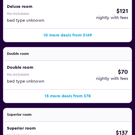
Deluxe room
$121
No inclusions
nightly with fees
bed type unknown
10 more deals from $169
Double room
Double room
$70
No inclusions
nightly with fees
bed type unknown
15 more deals from $78
Superior room
Superior room
$137