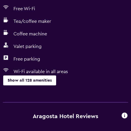
Free Wi-Fi
Tea/coffee maker
Coffee machine
Valet parking
Free parking
Wi-Fi available in all areas
Show all 128 amenities
Accessibility and suitability
Entire unit located on ground floor
Entire unit wheelchair accessible
Aragosta Hotel Reviews
Hypoallergenic