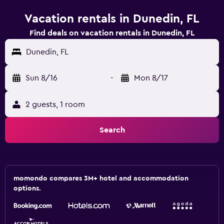
Vacation rentals in Dunedin, FL
Find deals on vacation rentals in Dunedin, FL
Dunedin, FL
Sun 8/16
-
Mon 8/17
2 guests, 1 room
Search
momondo compares 3M+ hotel and accommodation
options.