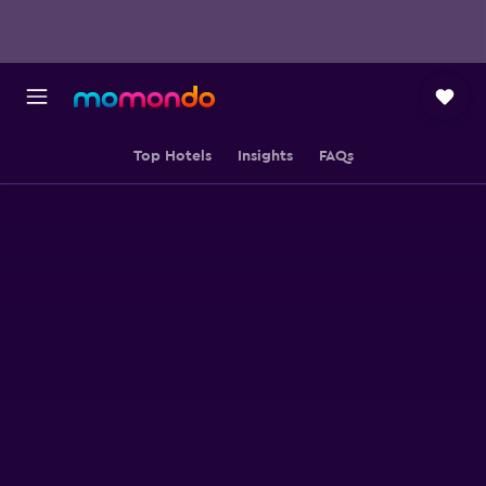
Top Hotels
Insights
FAQs