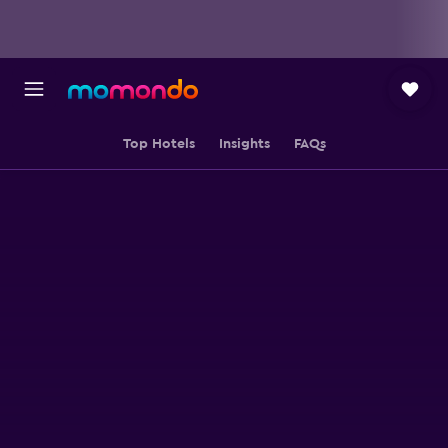
Top Hotels
Insights
FAQs