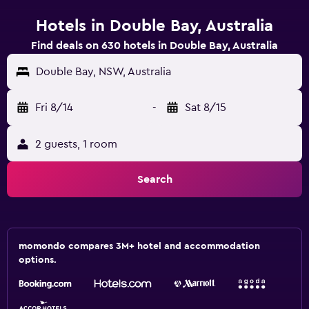
Hotels in Double Bay, Australia
Find deals on 630 hotels in Double Bay, Australia
Double Bay, NSW, Australia
Fri 8/14
-
Sat 8/15
2 guests, 1 room
Search
momondo compares 3M+ hotel and accommodation
options.