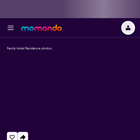
Family Hotel Residence photos