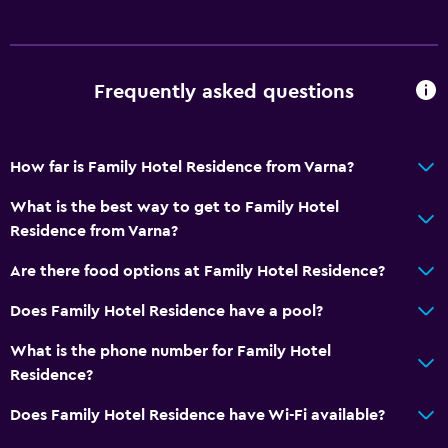
Refrigerator
Food can be delivered to guest accommodation
Dining area
Frequently asked questions
Dining table
Outdoor
How far is Family Hotel Residence from Varna?
Terrace/Patio
What is the best way to get to Family Hotel
Beach chairs
Residence from Varna?
Grill
Are there food options at Family Hotel Residence?
Balcony
Does Family Hotel Residence have a pool?
Picnic area
Garden
What is the phone number for Family Hotel
Residence?
Bedroom
Does Family Hotel Residence have Wi-Fi available?
Feather pillow