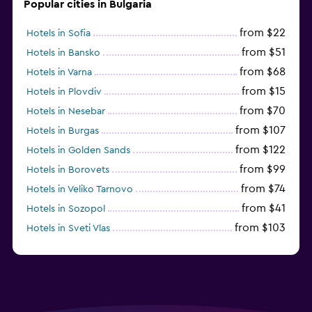
Popular cities in Bulgaria
from $22
Hotels in Sofia
from $51
Hotels in Bansko
from $68
Hotels in Varna
from $15
Hotels in Plovdiv
from $70
Hotels in Nesebar
from $107
Hotels in Burgas
from $122
Hotels in Golden Sands
from $99
Hotels in Borovets
from $74
Hotels in Veliko Tarnovo
from $41
Hotels in Sozopol
from $103
Hotels in Sveti Vlas
from $48
Hotels in Velingrad