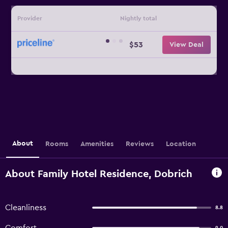
Provider
Nightly total
$53
View Deal
About
Rooms
Amenities
Reviews
Location
About Family Hotel Residence, Dobrich
Cleanliness
8.8