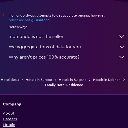
momondo always attempts to get accurate pricing, however,
*
prices are not guaranteed
.
Here's why:
momondo is not the seller
We aggregate tons of data for you
Why aren’t prices 100% accurate?
Hotel deals
Hotels in Europe
Hotels in Bulgaria
Hotels in Dobrich
Family Hotel Residence
Company
About
Careers
Mobile