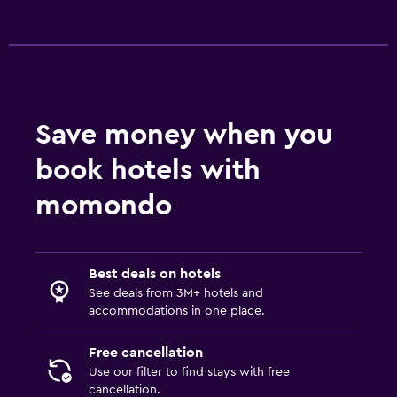
Airport shuttle (surcharge)
Free parking
Valet parking
Shuttle service (additional charge)
Save money when you
Accessibility and suitability
book hotels with
Accessible parking
momondo
No smoking
Upper floors accessible by stairs
Designated smoking area
Best deals on hotels
See deals from 3M+ hotels and
accommodations in one place.
Media and entertainment
Flat-screen TV
Free cancellation
Cable or satellite TV
Use our filter to find stays with free
cancellation.