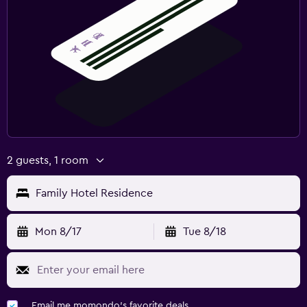
2 guests, 1 room
Family Hotel Residence
Mon 8/17
Tue 8/18
Email me momondo's favorite deals