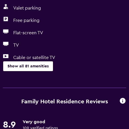
Valet parking
Free parking
Flat-screen TV
TV
Cable or satellite TV
Show all 81 amenities
Basics
Free Wi-Fi
Internet
Family Hotel Residence Reviews
Linens
Towels
Very good
8.9
Fire extinguisher
109 verified ratings