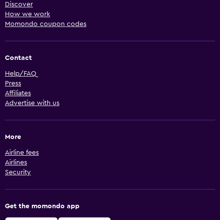
Discover
How we work
Momondo coupon codes
Contact
Help/FAQ
Press
Affiliates
Advertise with us
More
Airline fees
Airlines
Security
Get the momondo app