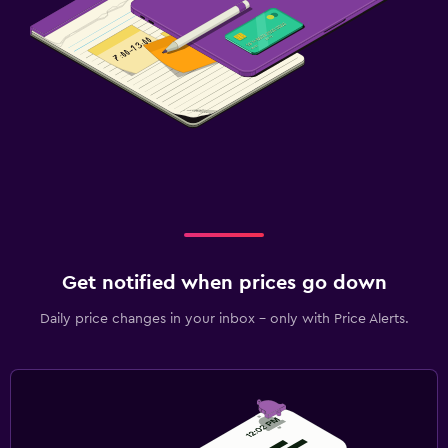
Get notified when prices go down
Daily price changes in your inbox - only with Price Alerts.