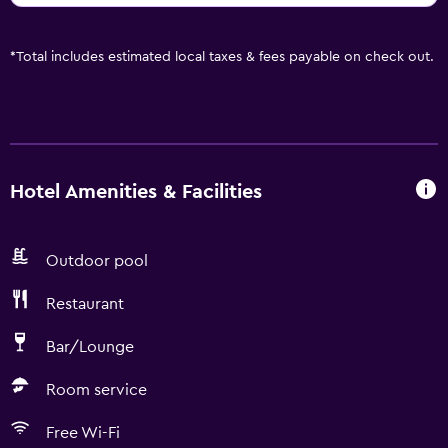
*
Total includes estimated local taxes & fees payable on check out.
Hotel Amenities & Facilities
Outdoor pool
Restaurant
Bar/Lounge
Room service
Free Wi-Fi