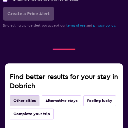
Create a Price Alert
By creating a price alert you accept our
terms of use
and
privacy policy.
Find better results for your stay in
Dobrich
Other cities
Alternative stays
Feeling lucky
Complete your trip