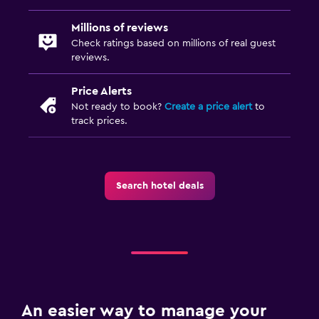
TV
Millions of reviews
Laundry
Check ratings based on millions of real guest
reviews.
Laundry facilities
Ironing service
Price Alerts
Not ready to book?
Create a price alert
to
Iron and ironing board
track prices.
Family friendly
Cribs available
Search hotel deals
Kids' outdoor play equipment
Playground
Workspace
Desk
An easier way to manage your