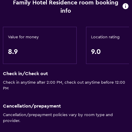
Family Hotel Residence room booking
Inner courtyard view
info
Sofa
Lockers
Carpeted
Value for money
Location rating
Pool view
Storage available
8.9
9.0
Dining
Check in/Check out
Grocery deliveries
Check in anytime after 2:00 PM, check out anytime before 12:00
Packed lunches
PM
Shared kitchen
Restaurant
Cancellation/prepayment
Bar/Lounge
Cancellation/prepayment policies vary by room type and
provider.
Breakfast in the room