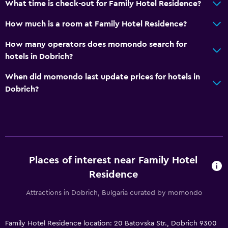
What time is check-out for Family Hotel Residence?
Fold-up bed
How much is a room at Family Hotel Residence?
Socket near the bed
Sofa bed
How many operators does momondo search for
hotels in Dobrich?
Clothes rack
Wardrobe or closet
When did momondo last update prices for hotels in
Dobrich?
Services and conveniences
Safety deposit box
Meeting/Banquet facilities
Room service
Places of interest near Family Hotel
Key access
Residence
Express check-out
Attractions in Dobrich, Bulgaria curated by momondo
24hr front desk
Family Hotel Residence location: 20 Batovska Str., Dobrich 9300