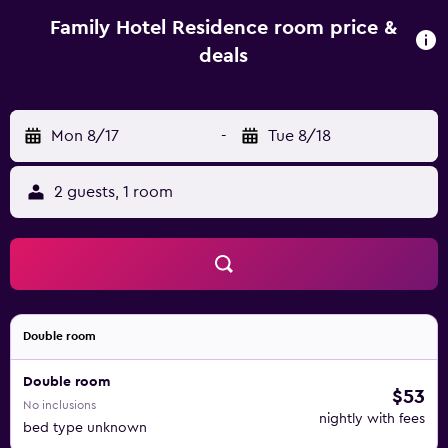
offers a children's playground. Aqua Park Albena is 35 km
from Family Hotel Residence, while Baltata is 35 km away.
Family Hotel Residence room price &
Varna Airport is 43 km from the property.
deals
Mon 8/17
-
Tue 8/18
2 guests, 1 room
Double room
Double room
$53
No inclusions
nightly with fees
bed type unknown