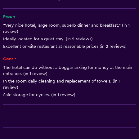
Free toiletries
Shampoo
Pros +
"Very nice hotel, large room, superb dinner and breakfast." (in 1
Smoke alarms
review)
Heating
Ideally located for a quiet stay. (in 2 reviews)
Body soap
Excellent on-site restaurant at reasonable prices (in 2 reviews)
Air-conditioned
Cons -
Trash cans
The hotel can do without a beggar asking for money at the main
entrance. (in 1 review)
In the room daily cleaning and replacement of towels. (in 1
General
review)
Window
Safe storage for cycles. (in 1 review)
Family rooms
Seating area
Garden view
Hardwood or parquet floors