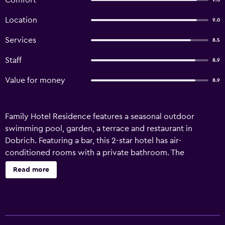
Comfort
9.0
Location
9.0
Services
8.5
Staff
8.9
Value for money
8.9
Family Hotel Residence features a seasonal outdoor
swimming pool, garden, a terrace and restaurant in
Dobrich. Featuring a bar, this 2-star hotel has air-
conditioned rooms with a private bathroom. The
accommodation offers a 24-hour front desk, airport
Read more
transfers, a shared kitchen and free WiFi. At the hotel, all
rooms come with a desk and a balcony with pool view.
The units in Family Hotel Residence are equipped with a
flat-screen TV and free toiletries. The accommodation