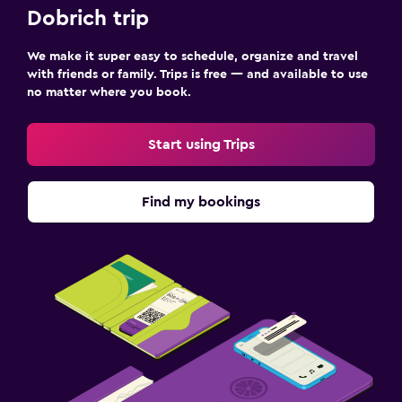
Things to do
Dobrich trip
Evening entertainment
We make it super easy to schedule, organize and travel
with friends or family. Trips is free — and available to use
Pool
no matter where you book.
Outdoor pool
Start using Trips
Find my bookings