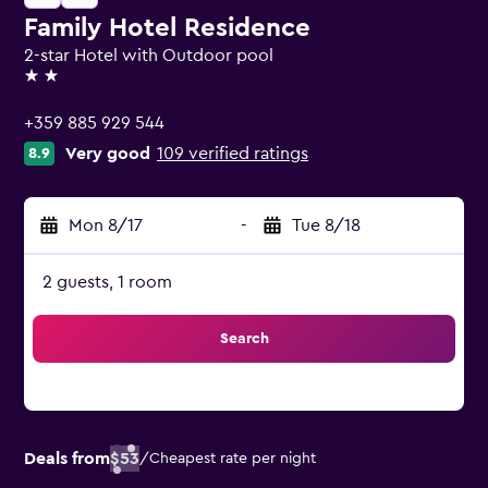
Family Hotel Residence
2-star Hotel with Outdoor pool
2 stars
+359 885 929 544
Very good
109 verified ratings
8.9
Mon 8/17
-
Tue 8/18
2 guests, 1 room
Search
Deals from
$53
/
Cheapest rate per night