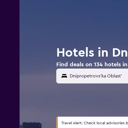
Hotels in D
Find deals on 134 hotels i
Travel Alert: Check local advisories