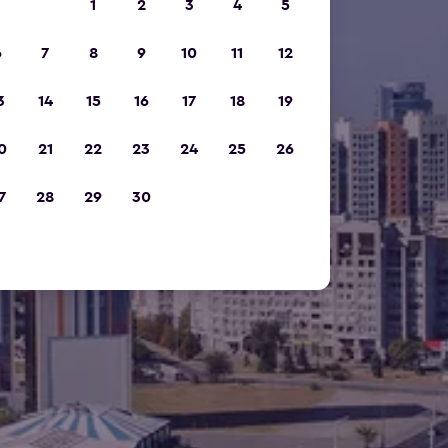
1
2
3
4
5
6
7
8
9
10
11
12
3
14
15
16
17
18
19
0
21
22
23
24
25
26
7
28
29
30