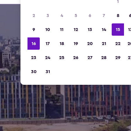
1
2
3
4
5
6
7
8
9
10
11
12
13
14
15
1
16
17
18
19
20
21
22
2
23
24
25
26
27
28
29
2
30
31