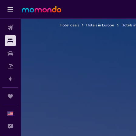
Hotel deals
Hotels in Europe
Hotels i
Flights
Stays
Car Rental
Packages
Plan with AI
Trips
English
Feedback