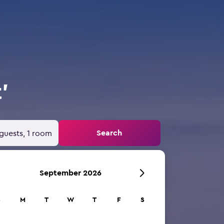
'
Search
guests, 1 room
September 2026
S
M
T
W
T
F
S