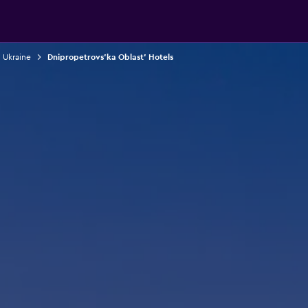
n Ukraine
Dnipropetrovs'ka Oblast' Hotels