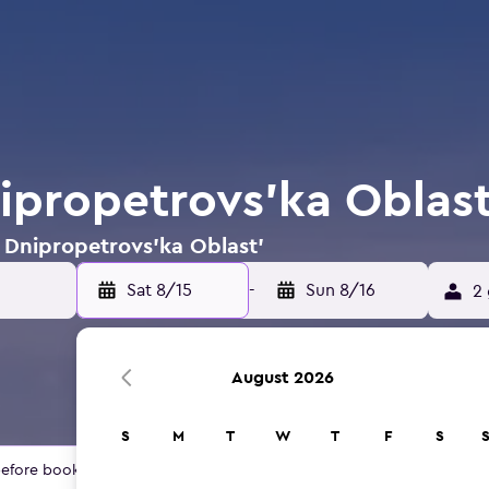
nipropetrovs'ka Oblast
n Dnipropetrovs'ka Oblast'
Sat 8/15
-
Sun 8/16
2 
August 2026
S
M
T
W
T
F
S
 before booking.