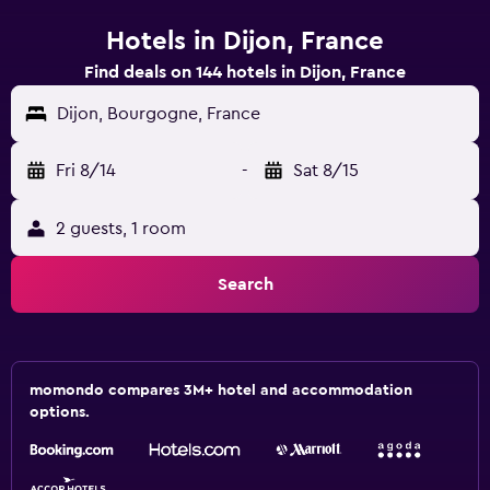
Hotels in Dijon, France
Find deals on 144 hotels in Dijon, France
Dijon, Bourgogne, France
Fri 8/14
-
Sat 8/15
2 guests, 1 room
Search
momondo compares 3M+ hotel and accommodation
options.