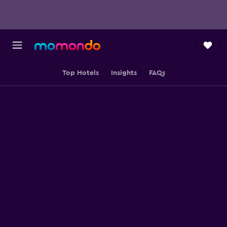
Top Hotels
Insights
FAQs