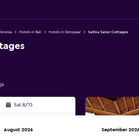
donesia
Hotels in Bali
Hotels in Denpasar
Sativa Sanur Cottages
ttages
gs
Sat 8/15
August 2026
September 202