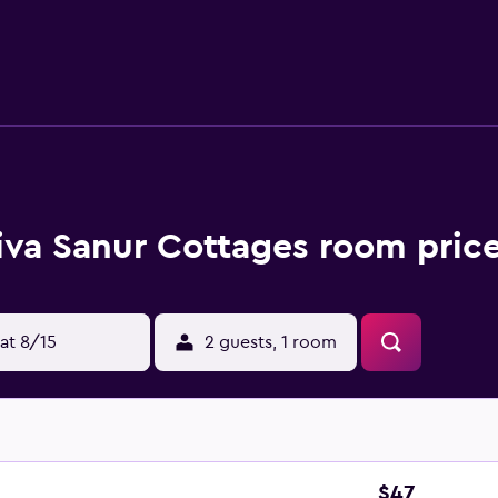
rooms to accommodate families. With a selection of internation
ing meals to sample. Alternatively, there is a large selection o
e area's popular sightseeing attractions, including The Spa at
vailable to organize tours and activities in Sanur.
iva Sanur Cottages room price
at 8/15
2 guests, 1 room
$47