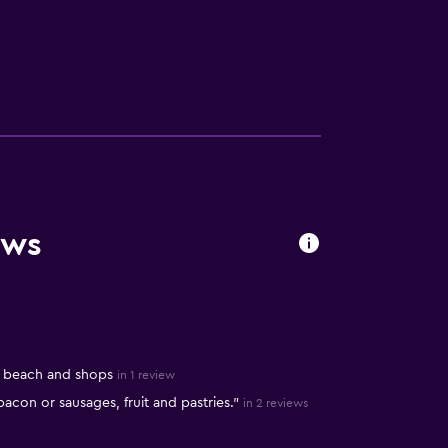
ews
o beach and shops
in 1 review
 bacon or sausages, fruit and pastries."
in 2 reviews