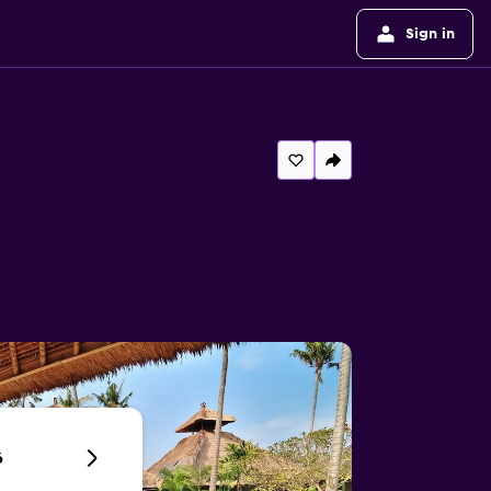
Sign in
6