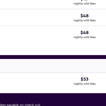
nightly with fees
$48
nightly with fees
$48
nightly with fees
$53
nightly with fees
 fees payable on check out.