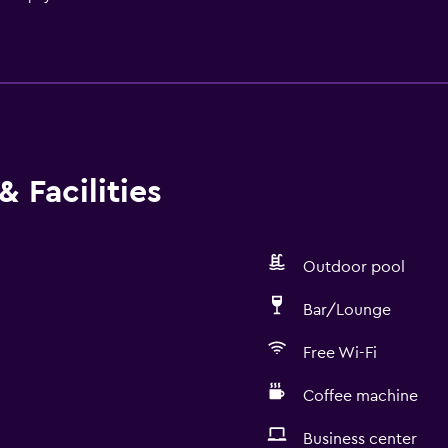
 Facilities
Outdoor pool
Bar/Lounge
Free Wi-Fi
Coffee machine
Business center