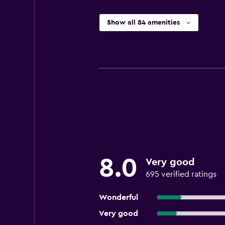
Show all 84 amenities
8.0
Very good
695 verified ratings
Wonderful
Very good