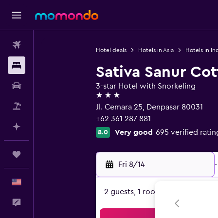
Flights
Hotel deals
Hotels in Asia
Hotels in In
Stays
Sativa Sanur Co
Car Rental
3-star Hotel with Snorkeling
3 stars
Packages
Jl. Cemara 25, Denpasar 80031
+62 361 287 881
Plan with AI
Very good
695 verified ratin
8.0
Trips
Fri 8/14
-
English
2 guests, 1 room
Feedback