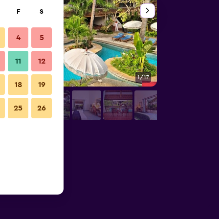
F
S
4
5
11
12
1/17
Front desk
18
19
25
26