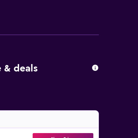
al and local dishes, Sativa's on-site
f international restaurants close by. Sativa
 Bali Hyatt, which is a short walk away. The
 & deals