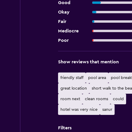
Good
Okay
Fair
Mediocre
Poor
Show reviews that mention
friendly staff
pool area
pool breakf
great location
short walk to the be
room next
clean rooms
could
hotel was very nice
sanur
Filters