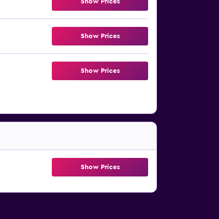
Show Prices
Show Prices
Show Prices
Show Prices