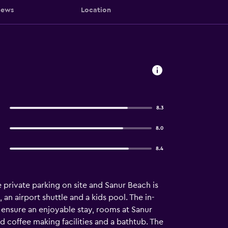
iews
Location
8.3
8.0
8.4
e private parking on site and Sanur Beach is
an airport shuttle and a kids pool. The in-
 ensure an enjoyable stay, rooms at Sanur
d coffee making facilities and a bathtub. The