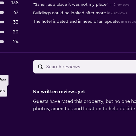
138
"Sanur, as a place it was not my place"
in 2 reviews
67
Buildings could be looked after more
in 6 reviews
The hotel is dated and in need of an update.
33
in 4 revi
20
24
ast
ach
No written reviews yet
Guests have rated this property, but no one ha
photos, amenities and location to help decide if 