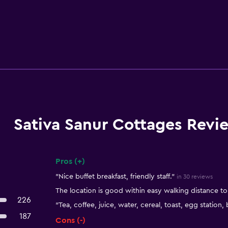
Sativa Sanur Cottages Revi
Pros (+)
Summary of reviews
"Nice buffet breakfast, friendly staff."
in 30 reviews
The location is good within easy walking distance t
226
"Tea, coffee, juice, water, cereal, toast, egg station,
187
Cons (-)