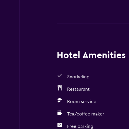
Hotel Amenities &
Snorkeling
Restaurant
Room service
Tea/coffee maker
Free parking