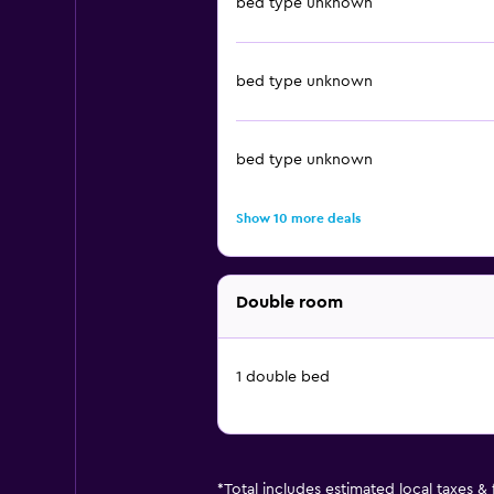
bed type unknown
bed type unknown
bed type unknown
Show 10 more deals
Double room
1 double bed
*
Total includes estimated local taxes &