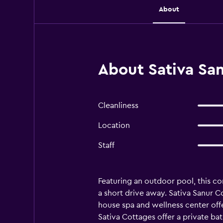
About
About Sativa Sa
Cleanliness
Location
Staff
Featuring an outdoor pool, this com
a short drive away. Sativa Sanur Co
house spa and wellness center offe
Sativa Cottages offer a private bat