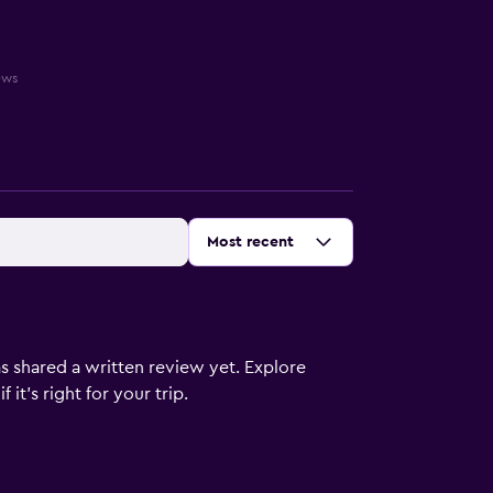
ews
Sort by
:
Most recent
s shared a written review yet. Explore
it's right for your trip.