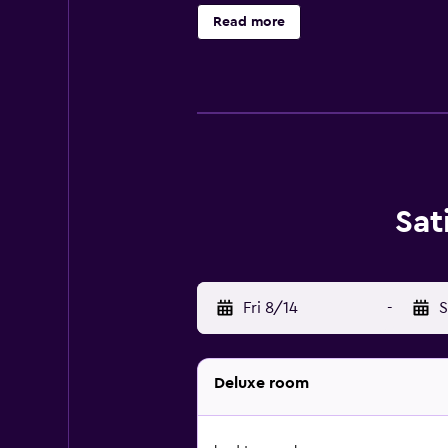
hotel also has several connecting 
Read more
restaurant serves a range of satisfy
Sanur Cottages is surrounded by th
helpful staff at the tour desk are a
Sat
Fri 8/14
-
S
Deluxe room