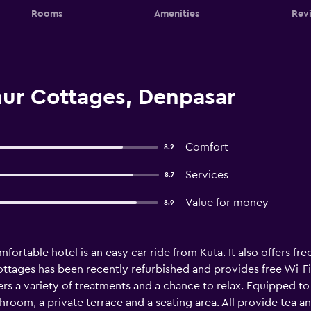
Rooms
Amenities
Rev
nur Cottages, Denpasar
Comfort
8.2
Services
8.7
Value for money
8.9
fortable hotel is an easy car ride from Kuta. It also offers fre
ttages has been recently refurbished and provides free Wi-Fi, 
rs a variety of treatments and a chance to relax. Equipped to
hroom, a private terrace and a seating area. All provide tea an