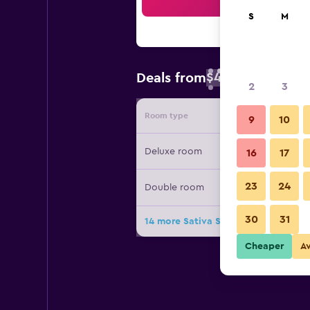
Sea
S
M
$47
Deals from
/
Cheapest rate 
2
3
Room type
Provide
9
10
Deluxe room
16
17
23
24
Double room
30
31
14 more Sativa Sanur Cottages deal
Cheaper
A