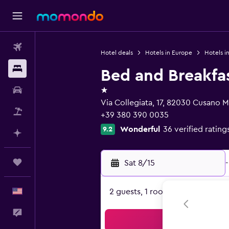
Flights
Hotel deals
Hotels in Europe
Hotels in
Stays
Bed and Breakfa
1 star
Car Rental
Via Collegiata, 17, 82030 Cusano 
Packages
+39 380 390 0035
Wonderful
36 verified rating
9.2
Plan with AI
Trips
Sat 8/15
-
English
2 guests, 1 room
Feedback
Sea