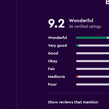
9.2
Wonderful
36 verified ratings
Wonderful
Very good
Good
Okay
Fair
Mediocre
Poor
Show reviews that mention