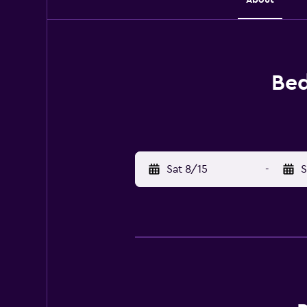
Bed
Sat 8/15
-
S