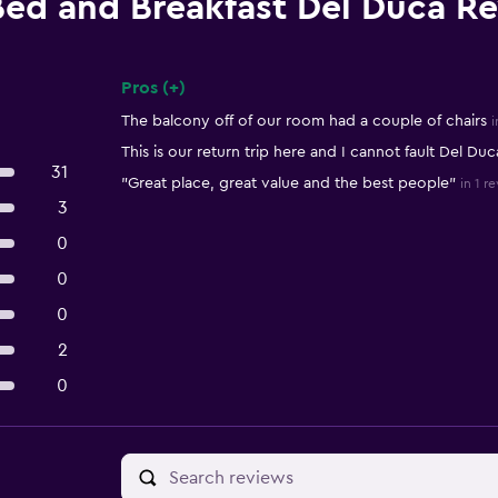
Bed and Breakfast Del Duca R
Pros (+)
Summary of reviews
The balcony off of our room had a couple of chairs
i
This is our return trip here and I cannot fault Del Duc
31
"Great place, great value and the best people"
in 1 r
3
0
0
0
2
0