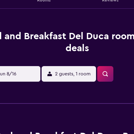
Rooms
Reviews
 and Breakfast Del Duca room
deals
un 8/16
2 guests, 1 room