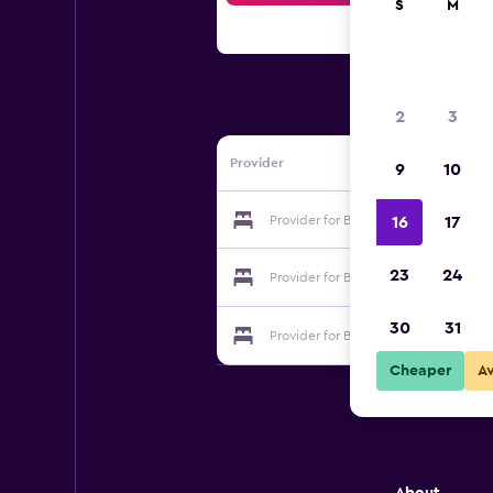
S
M
2
3
Provider
9
10
Provider for Bed and Breakfast Del D
16
17
23
24
Provider for Bed and Breakfast Del D
30
31
Provider for Bed and Breakfast Del D
Cheaper
A
About