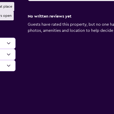
at place
rs open
No written reviews yet
Guests have rated this property, but no one ha
photos, amenities and location to help decide if 