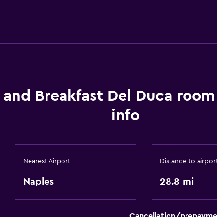
 and Breakfast Del Duca room
info
Nearest Airport
Distance to airpor
Naples
28.8 mi
Cancellation/prepayme