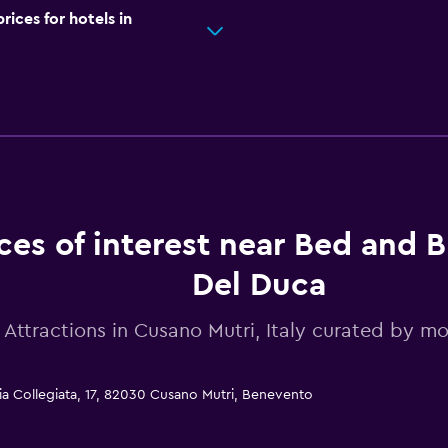
ces for hotels in
ces of interest near Bed and B
Del Duca
Attractions in Cusano Mutri, Italy curated by 
ia Collegiata, 17, 82030 Cusano Mutri, Benevento