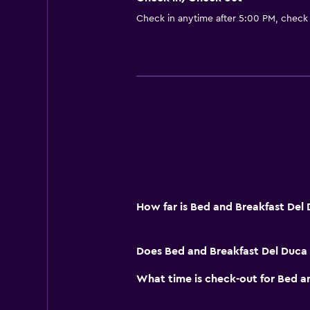
Check in anytime after 5:00 PM, check
How far is Bed and Breakfast Del
Does Bed and Breakfast Del Duca 
What time is check-out for Bed a