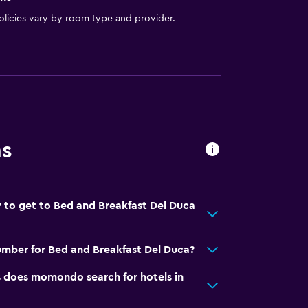
licies vary by room type and provider.
ns
 to get to Bed and Breakfast Del Duca
mber for Bed and Breakfast Del Duca?
does momondo search for hotels in