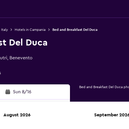
 Italy
Hotels in Campania
Bed and Breakfast Del Duca
st Del Duca
Mutri, Benevento
s
Bed and Breakfast Del Duca ph
Sun 8/16
August 2026
September 202
rch