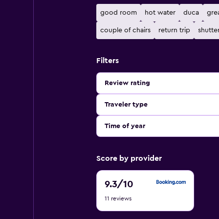
good room
hot water
duca
gre
couple of chairs
return trip
shutte
Filters
Review rating
Traveler type
Time of year
Score by provider
9.3
9.3
/10
out
11 reviews
of
10