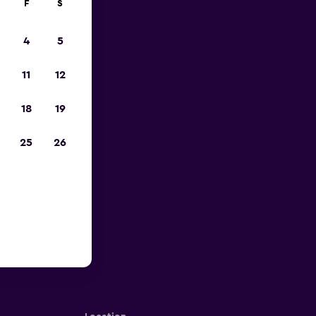
F
S
4
5
11
12
18
19
25
26