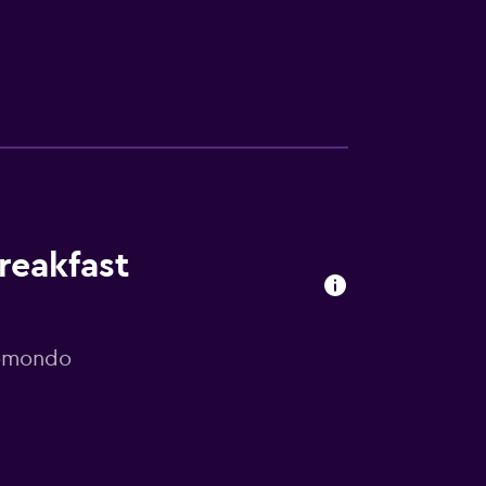
reakfast
momondo