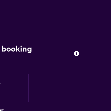
 booking
t
nt