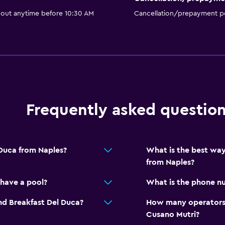
 out anytime before 10:30 AM
Cancellation/prepayment po
Frequently asked questio
 Duca from Naples?
What is the best way
from Naples?
have a pool?
What is the phone nu
nd Breakfast Del Duca?
How many operators 
Cusano Mutri?