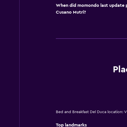
When did momondo last update pri
Cusano Mutri?
Pla
Bed and Breakfast Del Duca location: V
Top landmarks