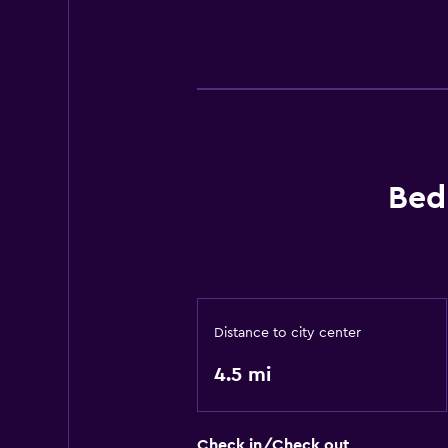
Bed
Distance to city center
4.5 mi
Check in/Check out