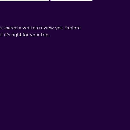
s shared a written review yet. Explore
it's right for your trip.