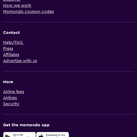
How we work
Momondo coupon codes
Contact
Help/FAQ
Press
Affiliates
Advertise with us
More
Airline fees
Airlines
Security
Get the momondo app