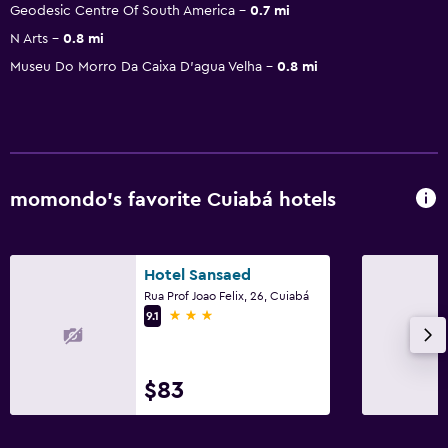
Geodesic Centre Of South America
0.7 mi
N Arts
0.8 mi
Museu Do Morro Da Caixa D'agua Velha
0.8 mi
momondo’s favorite Cuiabá hotels
Hotel Sansaed
Rua Prof Joao Felix, 26, Cuiabá
3 stars
9.1
$83