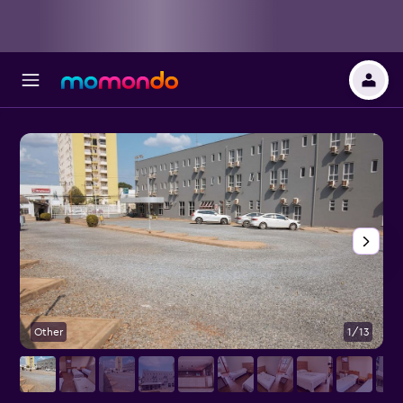
Other
1/13