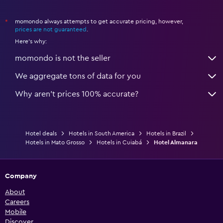
momondo always attempts to get accurate pricing, however,
*
prices are not guaranteed
.
Here's why:
momondo is not the seller
We aggregate tons of data for you
Why aren’t prices 100% accurate?
Hotel deals
Hotels in South America
Hotels in Brazil
Hotels in Mato Grosso
Hotels in Cuiabá
Hotel Almanara
Company
About
Careers
Mobile
Discover