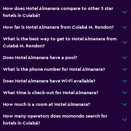
How does Hotel Almanara compare to other 3 star
hotels in Cuiabá?
How far is Hotel Almanara from Cuiabá M. Rondon?
What is the best way to get to Hotel Almanara from
Cuiabá M. Rondon?
Does Hotel Almanara have a pool?
What is the phone number for Hotel Almanara?
Does Hotel Almanara have Wi-Fi available?
What time is check-out for Hotel Almanara?
How much is a room at Hotel Almanara?
How many operators does momondo search for
hotels in Cuiabá?