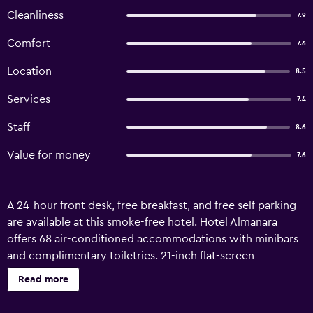
Cleanliness
7.9
Comfort
7.6
Location
8.5
Services
7.4
Staff
8.6
Value for money
7.6
A 24-hour front desk, free breakfast, and free self parking
are available at this smoke-free hotel. Hotel Almanara
offers 68 air-conditioned accommodations with minibars
and complimentary toiletries. 21-inch flat-screen
televisions come with cable channels. Bathrooms include
Read more
showers. Guests can surf the web using the
complimentary wireless Internet access. Business-friendly