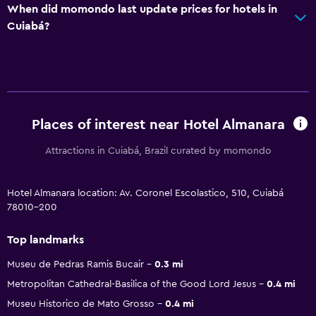
When did momondo last update prices for hotels in
Cuiabá?
Places of interest near Hotel Almanara
Attractions in Cuiabá, Brazil curated by momondo
Hotel Almanara location: Av. Coronel Escolastico, 510, Cuiabá
78010-200
Top landmarks
Museu de Pedras Ramis Bucair
0.3 mi
Metropolitan Cathedral-Basilica of the Good Lord Jesus
0.4 mi
Museu Historico de Mato Grosso
0.4 mi