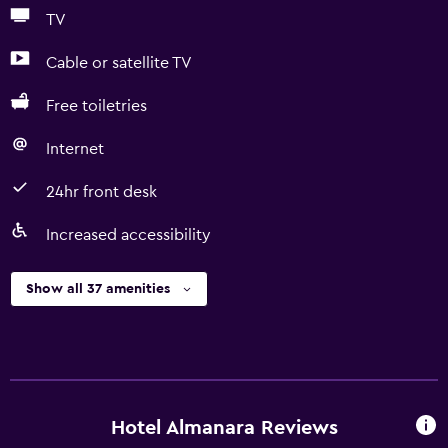
TV
Cable or satellite TV
Free toiletries
Internet
24hr front desk
Increased accessibility
Show all 37 amenities
Hotel Almanara Reviews