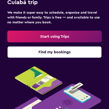
Cuiabá trip
We make it super easy to schedule, organize and travel
with friends or family. Trips is free — and available to use
no matter where you book.
Start using Trips
Find my bookings