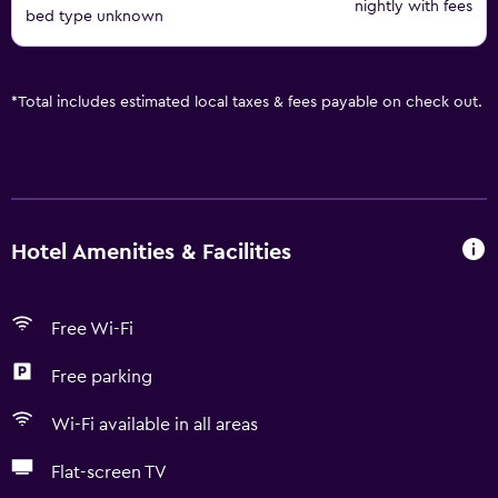
nightly with fees
bed type unknown
*
Total includes estimated local taxes & fees payable on check out.
Hotel Amenities & Facilities
Free Wi-Fi
Free parking
Wi-Fi available in all areas
Flat-screen TV