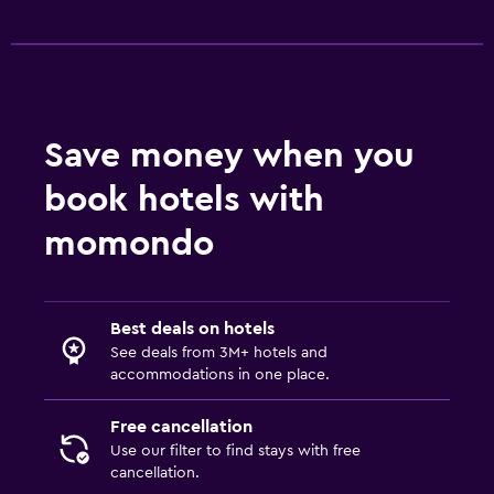
Save money when you
book hotels with
momondo
Best deals on hotels
See deals from 3M+ hotels and
accommodations in one place.
Free cancellation
Use our filter to find stays with free
cancellation.