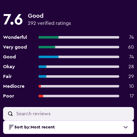
7.6
Good
292 verified ratings
Wonderful
74
Very good
60
Good
74
Okay
28
Fair
29
Mediocre
10
Poor
17
Sort by
:
Most recent