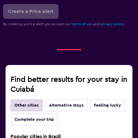
Create a Price Alert
By creating a price alert you accept our
terms of use
and
privacy policy.
Find better results for your stay in
Cuiabá
Other cities
Alternative stays
Feeling lucky
Complete your trip
Popular cities in Brazil