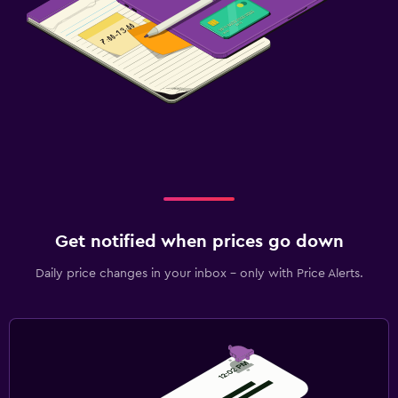
Get notified when prices go down
Daily price changes in your inbox - only with Price Alerts.