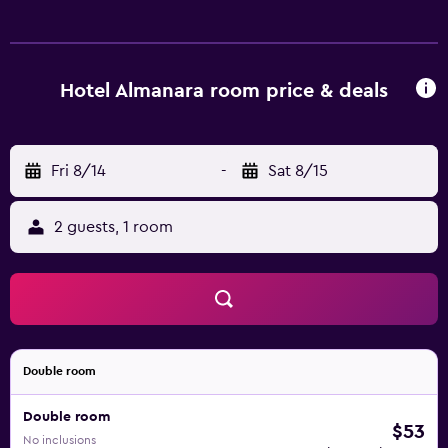
amenities include desks and phones. Hypo-allergenic
bedding and irons/ironing boards can be requested.
Housekeeping is provided daily.
Hotel Almanara room price & deals
Fri 8/14
-
Sat 8/15
2 guests, 1 room
Double room
Double room
$53
No inclusions