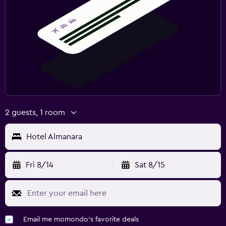
2 guests, 1 room
Hotel Almanara
Fri 8/14
Sat 8/15
Email me momondo's favorite deals