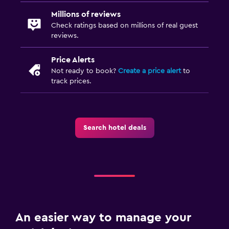
Millions of reviews
Check ratings based on millions of real guest
reviews.
Price Alerts
Not ready to book?
Create a price alert
to
track prices.
Search hotel deals
An easier way to manage your