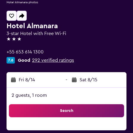
Hotel Almanara photos
Hotel Almanara
3-star Hotel with Free Wi-Fi
3 stars
+55 653 614 1300
Good
292 verified ratings
7.6
Fri 8/14
-
Sat 8/15
2 guests, 1 room
Search