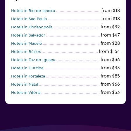
from $18
Hotels in Rio de Janeiro
from $18
Hotels in Sao Paulo
from $32
Hotels in Florianopolis
from $47
Hotels in Salvador
from $28
Hotels in Maceió
from $154
Hotels in Búzios
from $36
Hotels in Foz do Iguaçu
from $33
Hotels in Curitiba
from $85
Hotels in Fortaleza
from $66
Hotels in Natal
from $33
Hotels in Vitória
from $250
Hotels in Porto de Galinhas