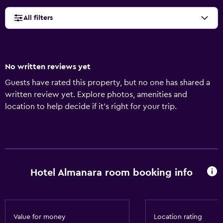
All filters
No written reviews yet
Guests have rated this property, but no one has shared a
written review yet. Explore photos, amenities and
location to help decide if it's right for your trip.
Hotel Almanara room booking info
Value for money
Location rating