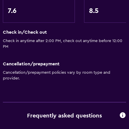
7.6
8.5
Check in/Check out
Check in anytime after 2:00 PM, check out anytime before 12:00
PM
Cancellation/prepayment
Cancellation/prepayment policies vary by room type and
provider.
Frequently asked questions