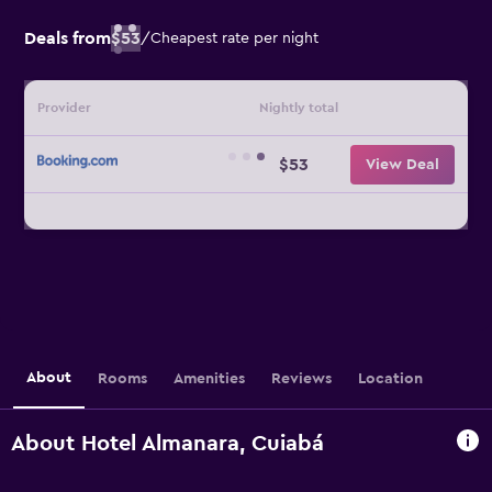
Deals from
$53
/
Cheapest rate per night
Provider
Nightly total
$53
View Deal
About
Rooms
Amenities
Reviews
Location
About Hotel Almanara, Cuiabá