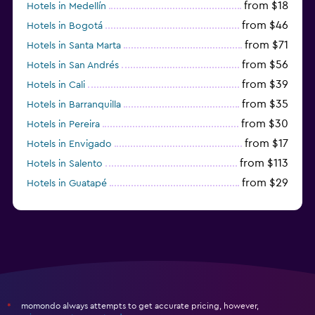
from $18
Hotels in Medellín
from $46
Hotels in Bogotá
from $71
Hotels in Santa Marta
from $56
Hotels in San Andrés
from $39
Hotels in Cali
from $35
Hotels in Barranquilla
from $30
Hotels in Pereira
from $17
Hotels in Envigado
from $113
Hotels in Salento
from $29
Hotels in Guatapé
from $273
Hotels in Barú
momondo always attempts to get accurate pricing, however,
*