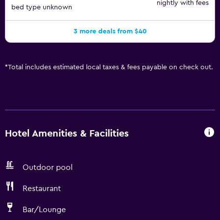
nightly with fees
bed type unknown
3 more deals from $40
*
Total includes estimated local taxes & fees payable on check out.
Hotel Amenities & Facilities
Outdoor pool
Restaurant
Bar/Lounge