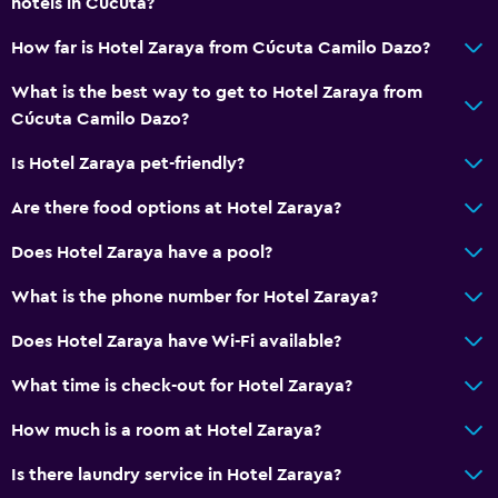
hotels in Cúcuta?
Bathroom
How far is Hotel Zaraya from Cúcuta Camilo Dazo?
Shower
What is the best way to get to Hotel Zaraya from
Toilet
Cúcuta Camilo Dazo?
Toilet paper
Is Hotel Zaraya pet-friendly?
Private bathroom
Are there food options at Hotel Zaraya?
Laundry
Does Hotel Zaraya have a pool?
Laundry facilities
What is the phone number for Hotel Zaraya?
Ironing service
Does Hotel Zaraya have Wi-Fi available?
Laundry service
What time is check-out for Hotel Zaraya?
Pants press
How much is a room at Hotel Zaraya?
General
Is there laundry service in Hotel Zaraya?
Family rooms