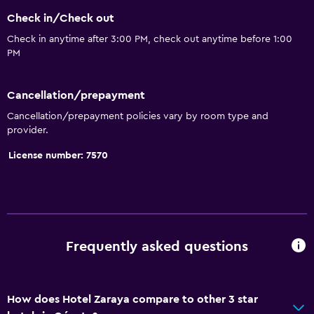
Check in/Check out
Dining
Check in anytime after 3:00 PM, check out anytime before 1:00
PM
Grocery deliveries
Packed lunches
Cancellation/prepayment
Restaurant
Cancellation/prepayment policies vary by room type and
Bar/Lounge
provider.
Breakfast in the room
License number: 7570
Food can be delivered to guest accommodation
Media and entertainment
Flat-screen TV
Frequently asked questions
Shared lounge/TV area
Cable or satellite TV
How does Hotel Zaraya compare to other 3 star
TV