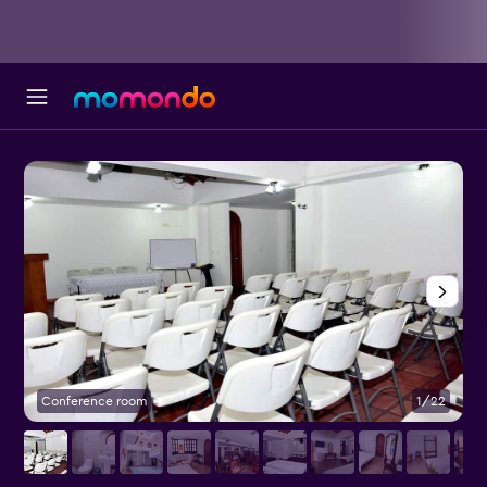
Conference room
1/22