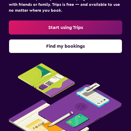
with friends or family. Trips is free — and available to use
no matter where you book.
Start using Trips
Find my bookings