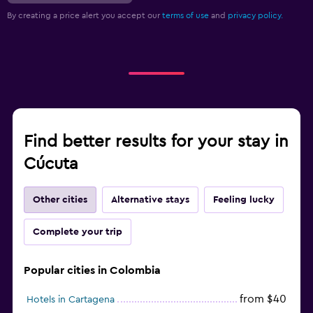
By creating a price alert you accept our
terms of use
and
privacy policy.
Find better results for your stay in
Cúcuta
Other cities
Alternative stays
Feeling lucky
Complete your trip
Popular cities in Colombia
from $40
Hotels in Cartagena