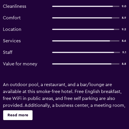
Cleanliness
9.0
Comfort
8.9
Location
9.2
Services
8.6
Staff
9.1
Value for money
8.8
An outdoor pool, a restaurant, and a bar/lounge are
available at this smoke-free hotel. Free English breakfast,
free WiFi in public areas, and free self parking are also
provided. Additionally, a business center, a meeting room,
and concierge services are onsite. Hotel Zaraya offers 29
Read more
air-conditioned accommodations with washers/dryers
and minibars. Flat-screen televisions come with cable