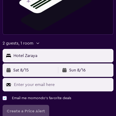
2 guests, 1 room
Hotel Zaraya
Sat 8/15
Sun 8/16
Email me momondo's favorite deals
Create a Price Alert