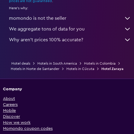
prices are not guaranteed
.
Here's why:
momondo is not the seller
We aggregate tons of data for you
Why aren’t prices 100% accurate?
Hotel deals
Hotels in South America
Hotels in Colombia
Hotels in Norte de Santander
Hotels in Cúcuta
Hotel Zaraya
Company
About
Careers
Mobile
Discover
How we work
Momondo coupon codes