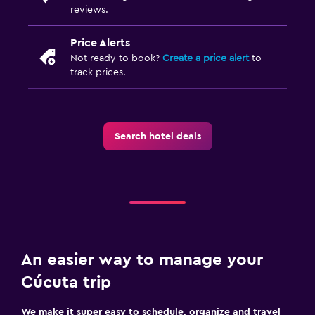
reviews.
Price Alerts
Not ready to book?
Create a price alert
to
track prices.
Search hotel deals
An easier way to manage your
Cúcuta trip
We make it super easy to schedule, organize and travel