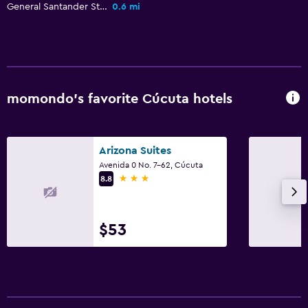
General Santander Stadium
0.6 mi
Workspace
Fax/photocopying
Desk
momondo’s favorite Cúcuta hotels
Health and safety
Daily housekeeping
Arizona Suites
First-aid kit
Avenida 0 No. 7-62, Cúcuta
3 stars
8.8
Outdoor
Garden
$53
Bedroom
Wardrobe or closet