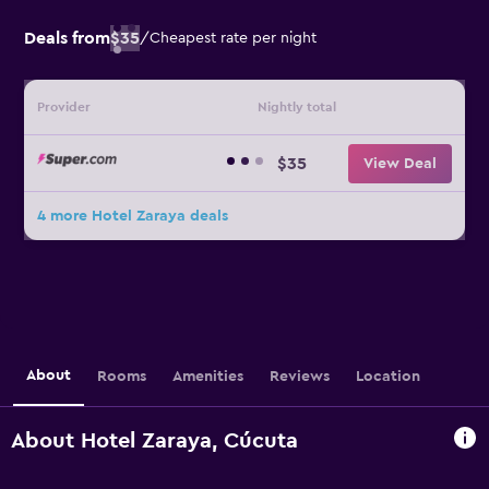
Deals from
$35
/
Cheapest rate per night
Provider
Nightly total
$35
View Deal
4 more Hotel Zaraya deals
About
Rooms
Amenities
Reviews
Location
About Hotel Zaraya, Cúcuta