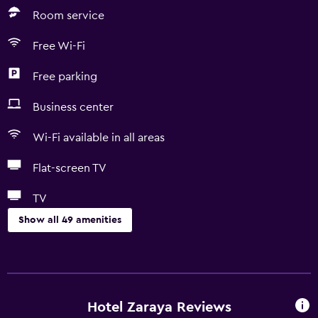
Room service
Free Wi-Fi
Free parking
Business center
Wi-Fi available in all areas
Flat-screen TV
TV
Show all 49 amenities
Basics
Free Wi-Fi
Wi-Fi available in all areas
Hotel Zaraya Reviews