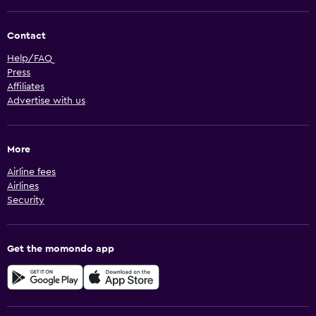
Contact
Help/FAQ
Press
Affiliates
Advertise with us
More
Airline fees
Airlines
Security
Get the momondo app