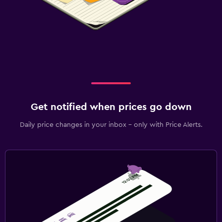
Get notified when prices go down
Daily price changes in your inbox - only with Price Alerts.