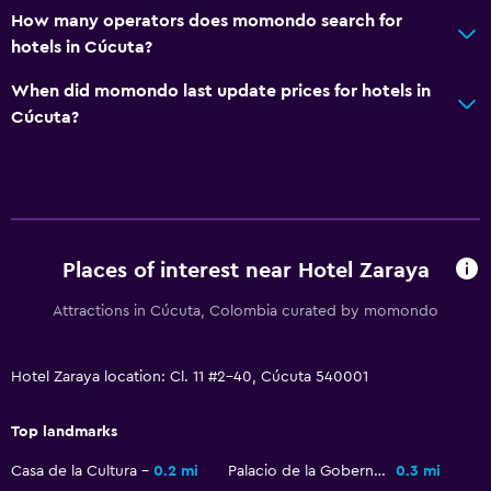
How many operators does momondo search for
Telephone
hotels in Cúcuta?
Tile/marble floor
When did momondo last update prices for hotels in
Storage available
Cúcuta?
Pool and spa
Outdoor pool
Sauna
Places of interest near Hotel Zaraya
Parking and transportation
Attractions in Cúcuta, Colombia curated by momondo
Free parking
Private parking
Hotel Zaraya location: Cl. 11 #2-40, Cúcuta 540001
Accessibility and suitability
Top landmarks
Pets allowed on request. Charges may apply.
Casa de la Cultura
0.2 mi
Palacio de la Gobernacion
0.3 mi
No smoking