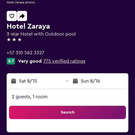
Hotel Zaraya photos
Hotel Zaraya
3-star Hotel with Outdoor pool
3 stars
+57 310 562 3327
Very good
775 verified ratings
8.7
Sat 8/15
-
Sun 8/16
2 guests, 1 room
Search