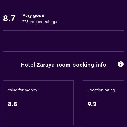
Internet
Linens
Very good
8.7
Towels
775 verified ratings
Fire extinguisher
Free toiletries
Air-conditioned
Services and conveniences
Hotel Zaraya room booking info
Business center
Wake-up service
Safety deposit box
Value for money
Location rating
Meeting/Banquet facilities
8.8
9.2
Room service
Tour desk
24hr front desk