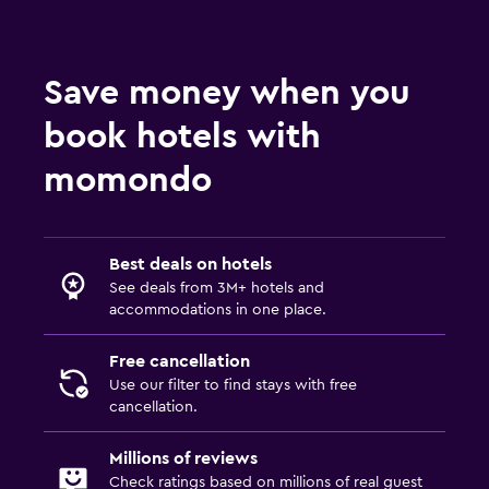
Save money when you
book hotels with
momondo
Best deals on hotels
See deals from 3M+ hotels and
accommodations in one place.
Free cancellation
Use our filter to find stays with free
cancellation.
Millions of reviews
Check ratings based on millions of real guest