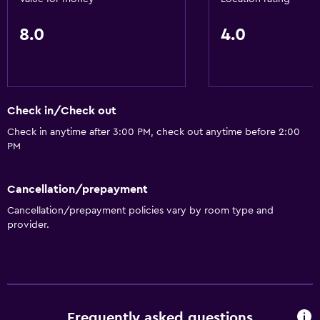
Restaurant
8.0
4.0
Things to do
Gift shop
Check in/Check out
General
Check in anytime after 3:00 PM, check out anytime before 2:00
Storage available
PM
Health and safety
Cancellation/prepayment
Safe
Cancellation/prepayment policies vary by room type and
provider.
Frequently asked questions