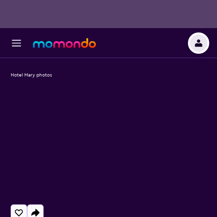
Hotel Mary photos