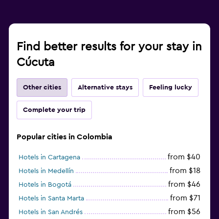
Find better results for your stay in
Cúcuta
Other cities
Alternative stays
Feeling lucky
Complete your trip
Popular cities in Colombia
from $40
Hotels in Cartagena
from $18
Hotels in Medellín
from $46
Hotels in Bogotá
from $71
Hotels in Santa Marta
from $56
Hotels in San Andrés