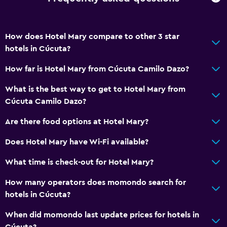
How does Hotel Mary compare to other 3 star
hotels in Cúcuta?
How far is Hotel Mary from Cúcuta Camilo Dazo?
What is the best way to get to Hotel Mary from
Cúcuta Camilo Dazo?
Are there food options at Hotel Mary?
Does Hotel Mary have Wi-Fi available?
What time is check-out for Hotel Mary?
How many operators does momondo search for
hotels in Cúcuta?
When did momondo last update prices for hotels in
Cúcuta?