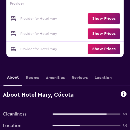
Provider
Show Prices
Provider for Hotel Mary
Show Prices
Provider for Hotel Mary
Show Prices
Provider for Hotel Mary
About
Rooms
Amenities
Reviews
Location
About Hotel Mary, Cúcuta
Cleanliness
8.0
Location
4.0