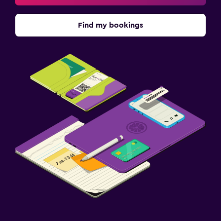
Find my bookings