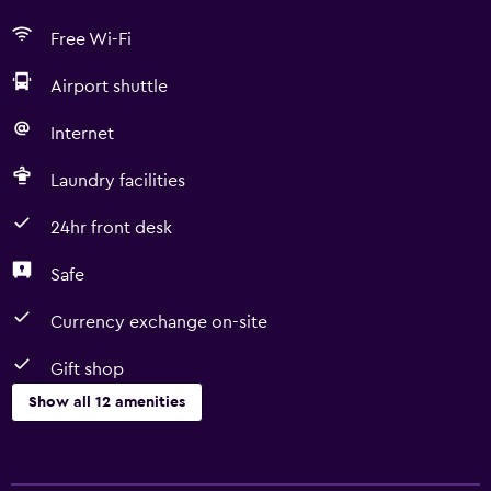
Free Wi-Fi
Airport shuttle
Internet
Laundry facilities
24hr front desk
Safe
Currency exchange on-site
Gift shop
Show all 12 amenities
Services and conveniences
Currency exchange on-site