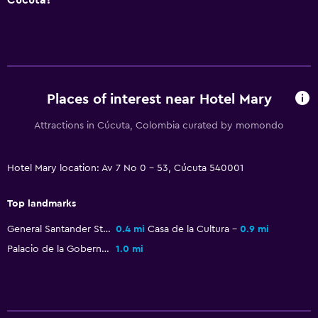
Places of interest near Hotel Mary
Attractions in Cúcuta, Colombia curated by momondo
Hotel Mary location: Av 7 No 0 - 53, Cúcuta 540001
Top landmarks
General Santander Stadium
0.4 mi
Casa de la Cultura
0.9 mi
Palacio de la Gobernacion
1.0 mi