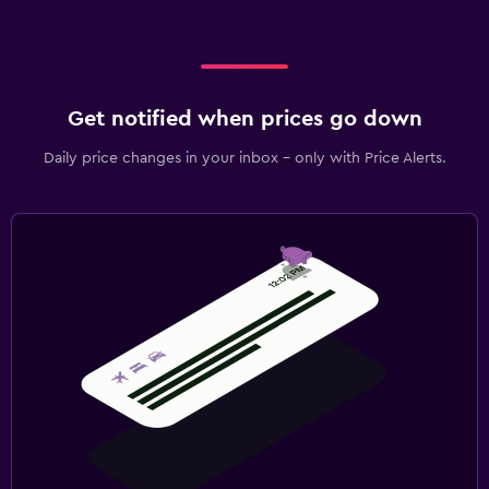
Get notified when prices go down
Daily price changes in your inbox - only with Price Alerts.