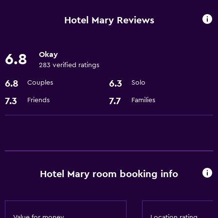
Room service
Hotel Mary Reviews
24hr front desk
Okay
6.8
Basics
283 verified ratings
Free Wi-Fi
6.8
6.3
Couples
Solo
Air-conditioned
7.3
7.7
Friends
Families
Internet
Parking and transportation
Airport shuttle
Hotel Mary room booking info
Laundry
Laundry facilities
Dining
Value for money
Location rating