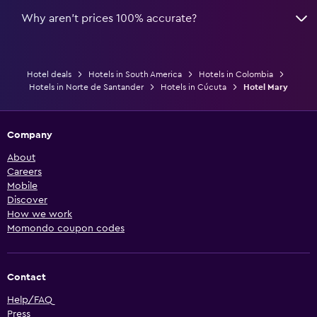
Why aren’t prices 100% accurate?
Hotel deals
Hotels in South America
Hotels in Colombia
Hotels in Norte de Santander
Hotels in Cúcuta
Hotel Mary
Company
About
Careers
Mobile
Discover
How we work
Momondo coupon codes
Contact
Help/FAQ
Press