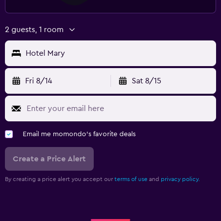
2 guests, 1 room
Hotel Mary
Fri 8/14
Sat 8/15
Email me momondo's favorite deals
Create a Price Alert
By creating a price alert you accept our
terms of use
and
privacy policy.