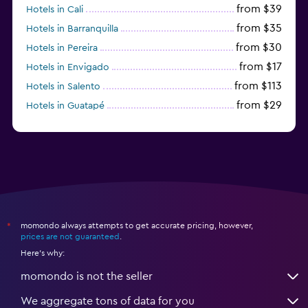
from $39
Hotels in Cali
from $35
Hotels in Barranquilla
from $30
Hotels in Pereira
from $17
Hotels in Envigado
from $113
Hotels in Salento
from $29
Hotels in Guatapé
from $273
Hotels in Barú
momondo always attempts to get accurate pricing, however,
*
prices are not guaranteed
.
Here's why:
momondo is not the seller
We aggregate tons of data for you