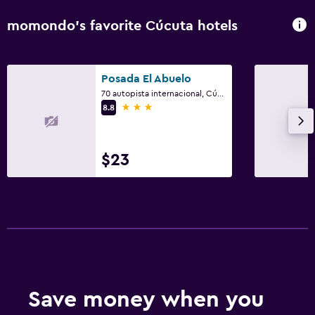
momondo’s favorite Cúcuta hotels
Posada El Abuelo
70 autopista internacional, Cúcuta
3 stars
8.8
$23
Save money when you