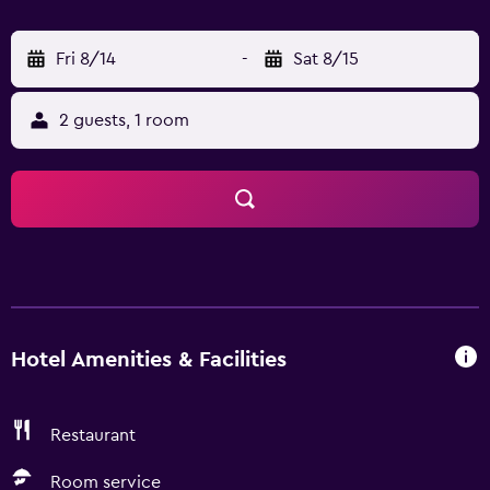
easily accessible by car.
Fri 8/14
-
Sat 8/15
2 guests, 1 room
Hotel Amenities & Facilities
Restaurant
Room service