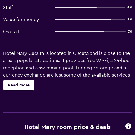
Staff
6.0
Value for money
8.0
Overall
7.0
Hotel Mary Cucuta is located in Cucuta and is close to the
area's popular attractions. It provides free Wi-Fi, a 24-hour
reception and a swimming pool. Luggage storage and a
currency exchange are just some of the available services
at the hotel. It also provides room service, an airport
Read more
shuttle and a tour desk. Hotel Mary Cucuta has 60 rooms
that are fitted with all the essentials to ensure a
comfortable stay. In-house dining options include a
restaurant, which is an ideal place to have a meal. There is
a range of breakfast options to choose from every
morning. Camilo Daza International Airport is a 15-minute
Hotel Mary room price & deals
drive from the hotel. Gobernacion Norte de Santander is