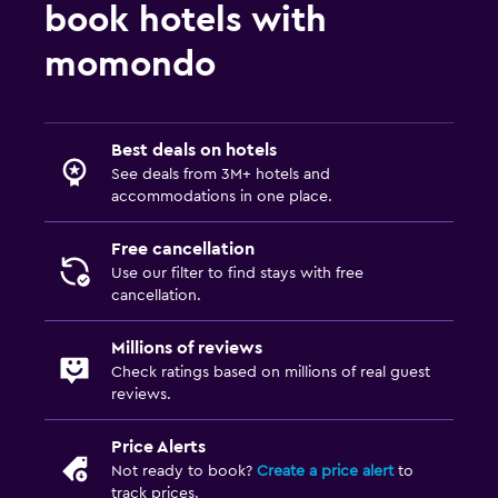
book hotels with
momondo
Best deals on hotels
See deals from 3M+ hotels and
accommodations in one place.
Free cancellation
Use our filter to find stays with free
cancellation.
Millions of reviews
Check ratings based on millions of real guest
reviews.
Price Alerts
Not ready to book?
Create a price alert
to
track prices.