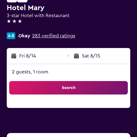
Hotel Mary
3-star Hotel with Restaurant
3 stars
Okay
283 verified ratings
6.8
Fri 8/14
-
Sat 8/15
2 guests, 1 room
Search