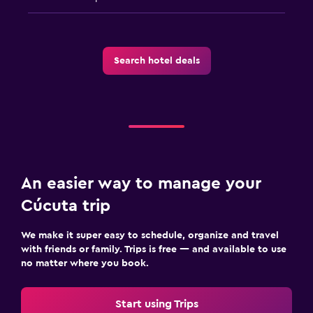
Search hotel deals
An easier way to manage your
Cúcuta trip
We make it super easy to schedule, organize and travel
with friends or family. Trips is free — and available to use
no matter where you book.
Start using Trips