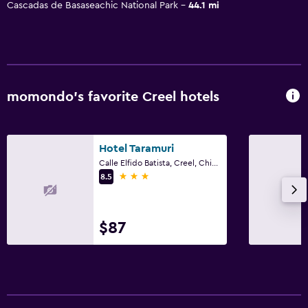
Cascadas de Basaseachic National Park
44.1 mi
momondo’s favorite Creel hotels
Hotel Taramuri
Calle Elfido Batista, Creel, Chihuahua
3 stars
8.5
$87