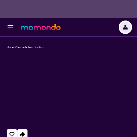
Hotel Cascada Inn photos