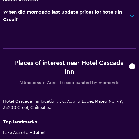
When did momondo last update prices for hotels in
Creel?
Places of interest near Hotel Cascada
Inn
Attractions in Creel, Mexico curated by momondo
Hotel Cascada Inn location: Lic. Adolfo Lopez Mateo No. 49,
33200 Creel, Chihuahua
Top landmarks
Lake Arareko
3.6 mi