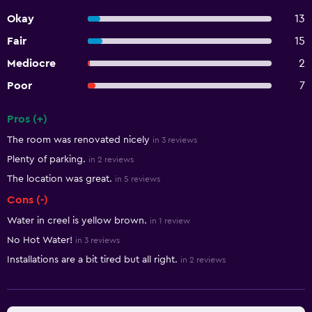
Okay
13
Fair
15
Mediocre
2
Poor
7
Pros (+)
Summary of reviews
The room was renovated nicely
in 3 reviews
Plenty of parking.
in 2 reviews
The location was great.
in 5 reviews
Cons (-)
Water in creel is yellow brown.
in 1 review
No Hot Water!
in 3 reviews
Installations are a bit tired but all right.
in 2 reviews