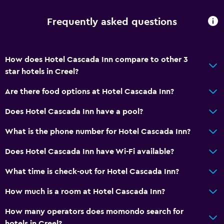
Frequently asked questions
How does Hotel Cascada Inn compare to other 3
star hotels in Creel?
Are there food options at Hotel Cascada Inn?
Does Hotel Cascada Inn have a pool?
What is the phone number for Hotel Cascada Inn?
Does Hotel Cascada Inn have Wi-Fi available?
What time is check-out for Hotel Cascada Inn?
How much is a room at Hotel Cascada Inn?
How many operators does momondo search for
hotels in Creel?