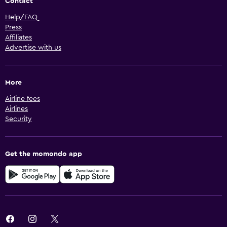
Contact
Help/FAQ
Press
Affiliates
Advertise with us
More
Airline fees
Airlines
Security
Get the momondo app