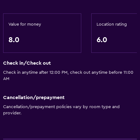
Value for money
Location rating
8.0
6.0
Check in/Check out
Check in anytime after 12:00 PM, check out anytime before 11:00
AM
Cancellation/prepayment
Cancellation/prepayment policies vary by room type and
provider.