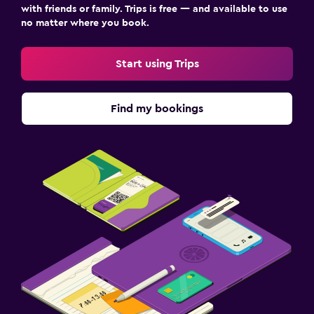
with friends or family. Trips is free — and available to use
no matter where you book.
Start using Trips
Find my bookings