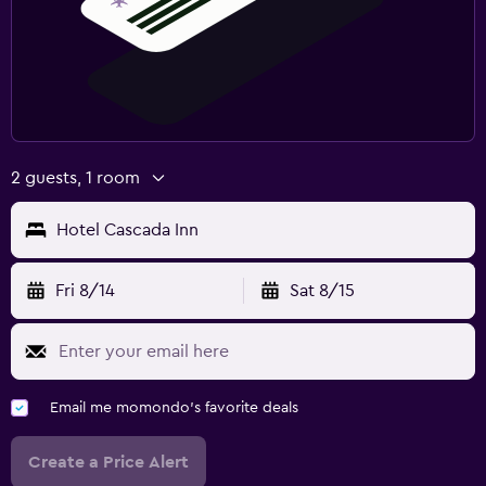
2 guests, 1 room
Hotel Cascada Inn
Fri 8/14
Sat 8/15
Email me momondo's favorite deals
Create a Price Alert