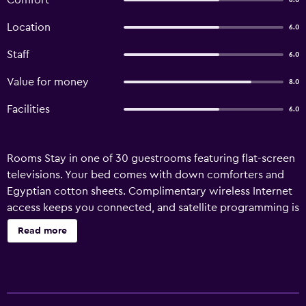
Comfort
6.0
Location
6.0
Staff
6.0
Value for money
8.0
Facilities
6.0
Rooms Stay in one of 30 guestrooms featuring flat-screen
televisions. Your bed comes with down comforters and
Egyptian cotton sheets. Complimentary wireless Internet
access keeps you connected, and satellite programming is
available for your entertainment. Bathrooms have showers
Read more
and hair dryers. Amenities Enjoy recreation amenities such
as an indoor pool or take in the view from a terrace.
Additional amenities at this Colonial hotel include
complimentary wireless Internet access, concierge