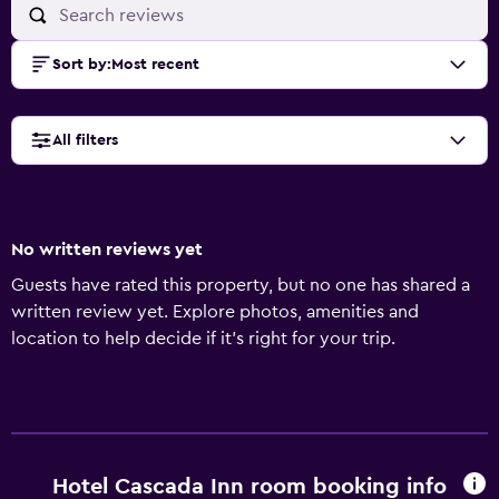
Sort by
:
Most recent
All filters
No written reviews yet
Guests have rated this property, but no one has shared a
written review yet. Explore photos, amenities and
location to help decide if it's right for your trip.
Hotel Cascada Inn room booking info