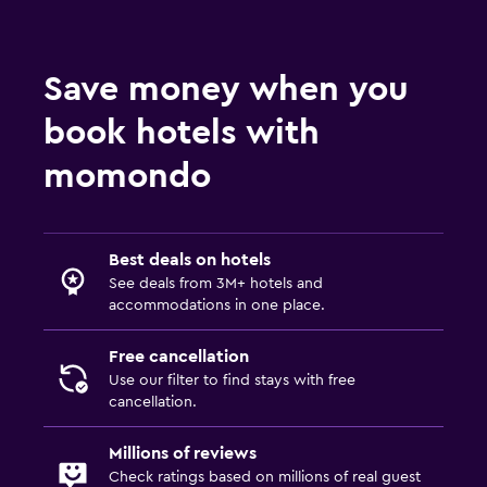
Save money when you
book hotels with
momondo
Best deals on hotels
See deals from 3M+ hotels and
accommodations in one place.
Free cancellation
Use our filter to find stays with free
cancellation.
Millions of reviews
Check ratings based on millions of real guest