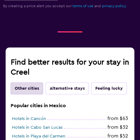
By creating a price alert you accept our
terms of use
and
privacy policy.
Find better results for your stay in
Creel
Other cities
Alternative stays
Feeling lucky
Popular cities in Mexico
from $63
Hotels in Cancún
from $32
Hotels in Cabo San Lucas
from $52
Hotels in Playa del Carmen