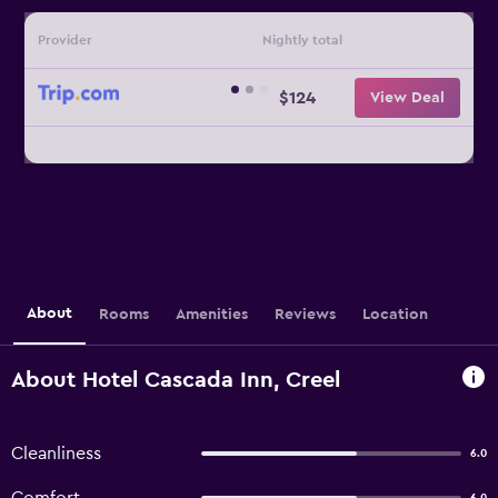
Provider
Nightly total
$124
View Deal
About
Rooms
Amenities
Reviews
Location
About Hotel Cascada Inn, Creel
Cleanliness
6.0