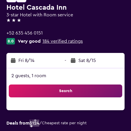
Hotel Cascada Inn
3-star Hotel with Room service
3 stars
+52 635 456 0151
Very good
184 verified ratings
8.0
Fri 8/14
-
Sat 8/15
2 guests, 1 room
Search
Deals from
$124
/
Cheapest rate per night