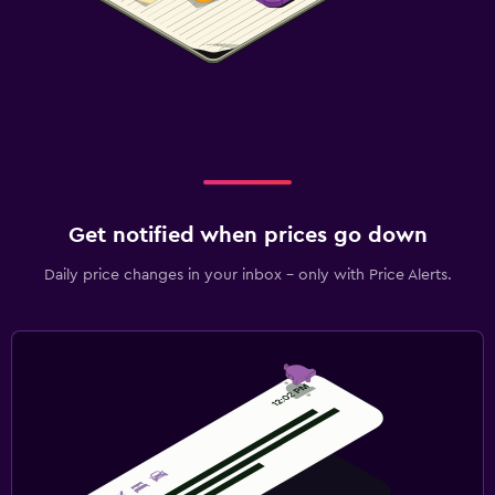
Get notified when prices go down
Daily price changes in your inbox - only with Price Alerts.