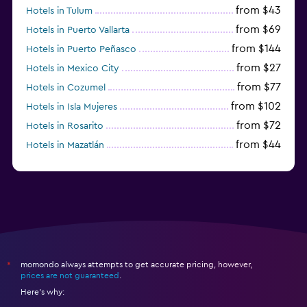
from $43
Hotels in Tulum
from $69
Hotels in Puerto Vallarta
from $144
Hotels in Puerto Peñasco
from $27
Hotels in Mexico City
from $77
Hotels in Cozumel
from $102
Hotels in Isla Mujeres
from $72
Hotels in Rosarito
from $44
Hotels in Mazatlán
from $58
Hotels in Tijuana
momondo always attempts to get accurate pricing, however,
*
prices are not guaranteed
.
Here's why: