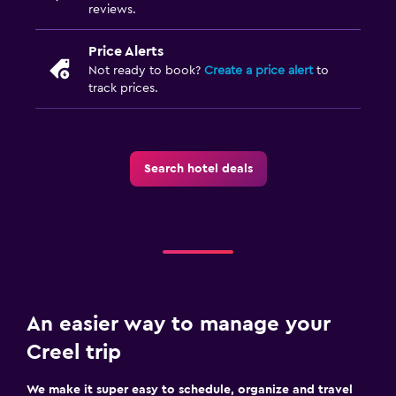
reviews.
Price Alerts
Not ready to book?
Create a price alert
to
track prices.
Search hotel deals
An easier way to manage your
Creel trip
We make it super easy to schedule, organize and travel