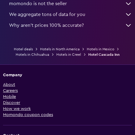
momondo is not the seller
We aggregate tons of data for you
Why aren’t prices 100% accurate?
Hotel deals
Hotels in North America
Hotels in Mexico
Hotels in Chihuahua
Hotels in Creel
Hotel Cascada Inn
Company
About
Careers
Mobile
Discover
How we work
Momondo coupon codes