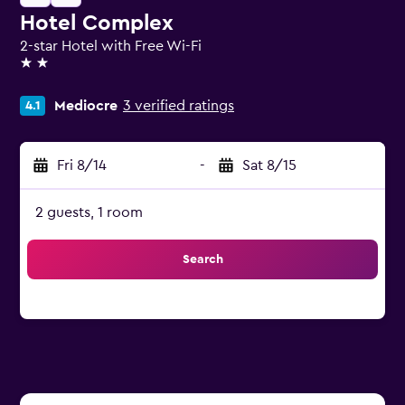
Hotel Complex
2-star Hotel with Free Wi-Fi
2 stars
Mediocre
3 verified ratings
4.1
Fri 8/14
-
Sat 8/15
2 guests, 1 room
Search