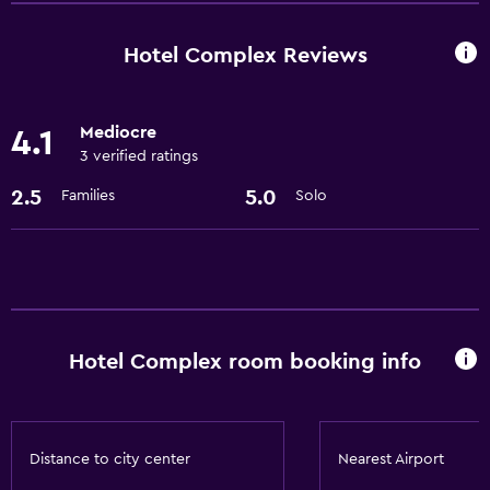
Storage available
Hotel Complex Reviews
Basics
Free Wi-Fi
Mediocre
4.1
3 verified ratings
2.5
5.0
Families
Solo
Hotel Complex room booking info
Distance to city center
Nearest Airport