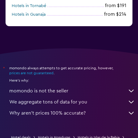
from $191
Hotels in Tornabé
from $214
Hotels in Guanaja
from $50
Hotels in Sandy Bay
momondo always attempts to get accurate pricing, however,
*
prices are not guaranteed
.
Here's why:
momondo is not the seller
We aggregate tons of data for you
Why aren’t prices 100% accurate?
Hotel deals
Hotels in Honduras
Hotels in Islas de la Bahia