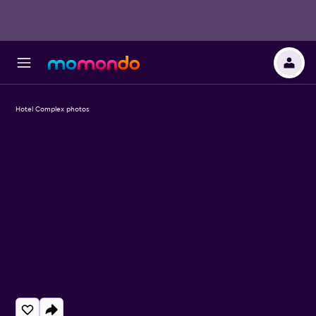
Hotel Complex photos