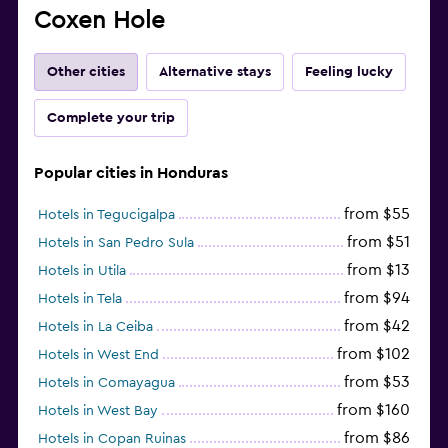
Coxen Hole
Other cities
Alternative stays
Feeling lucky
Complete your trip
Popular cities in Honduras
from $55
Hotels in Tegucigalpa
from $51
Hotels in San Pedro Sula
from $13
Hotels in Utila
from $94
Hotels in Tela
from $42
Hotels in La Ceiba
from $102
Hotels in West End
from $53
Hotels in Comayagua
from $160
Hotels in West Bay
from $86
Hotels in Copan Ruinas