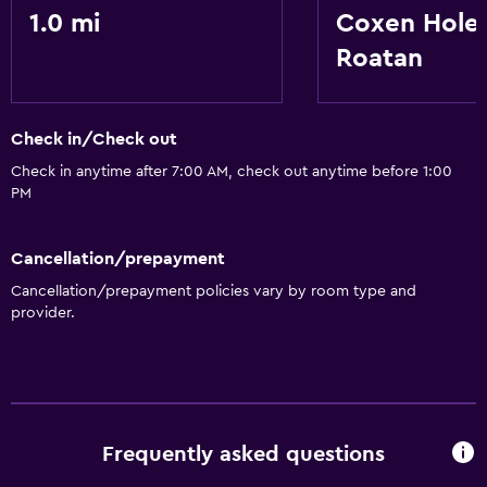
1.0 mi
Coxen Hole
Roatan
Check in/Check out
Check in anytime after 7:00 AM, check out anytime before 1:00
PM
Cancellation/prepayment
Cancellation/prepayment policies vary by room type and
provider.
Frequently asked questions