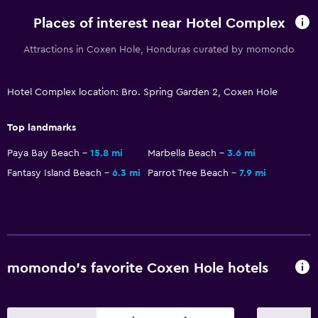
Places of interest near Hotel Complex
Attractions in Coxen Hole, Honduras curated by momondo
Hotel Complex location: Bro. Spring Garden 2, Coxen Hole
Top landmarks
Paya Bay Beach
15.8 mi
Marbella Beach
3.6 mi
Fantasy Island Beach
6.3 mi
Parrot Tree Beach
7.9 mi
momondo’s favorite Coxen Hole hotels