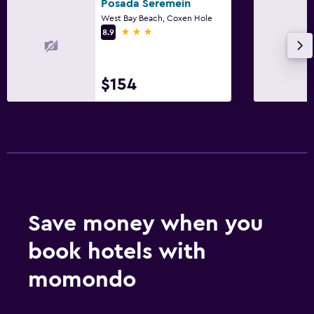
Posada Seremein
West Bay Beach, Coxen Hole
3 stars
8.9
$154
Save money when you
book hotels with
momondo