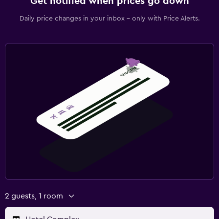
Get notified when prices go down
Daily price changes in your inbox - only with Price Alerts.
2 guests, 1 room