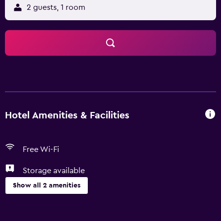
2 guests, 1 room
Hotel Amenities & Facilities
Free Wi-Fi
Storage available
Show all 2 amenities
General