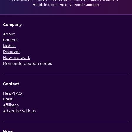
Hotels in Coxen Hole
Hotel Complex
Company
About
Careers
Mobile
Discover
How we work
Momondo coupon codes
Contact
Help/FAQ
Press
Affiliates
Advertise with us
More