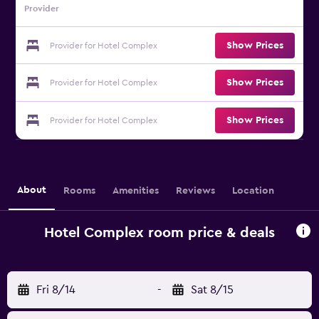
Provider
Show Prices
Provider for Hotel Complex
Show Prices
Provider for Hotel Complex
Show Prices
Provider for Hotel Complex
About
Rooms
Amenities
Reviews
Location
Hotel Complex room price & deals
Fri 8/14
-
Sat 8/15