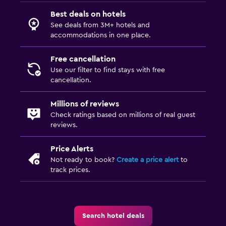
Best deals on hotels
See deals from 3M+ hotels and
accommodations in one place.
Free cancellation
Use our filter to find stays with free
cancellation.
Millions of reviews
Check ratings based on millions of real guest
reviews.
Price Alerts
Not ready to book?
Create a price alert
to
track prices.
Search hotel deals