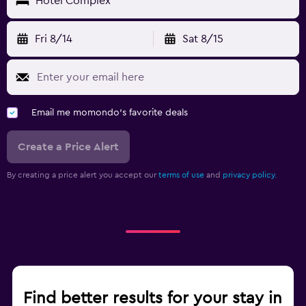
Hotel Complex
Fri 8/14
Sat 8/15
Email me momondo's favorite deals
Create a Price Alert
By creating a price alert you accept our
terms of use
and
privacy policy.
Find better results for your stay in