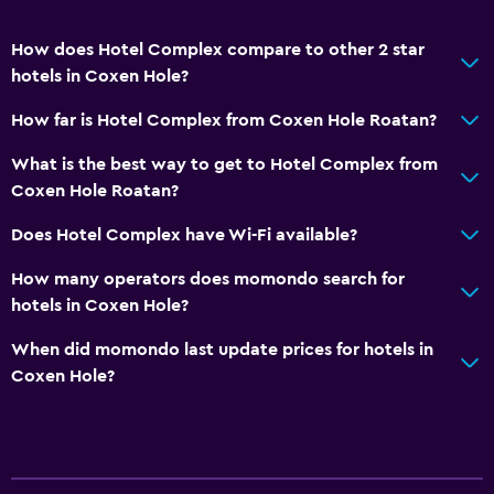
How does Hotel Complex compare to other 2 star
hotels in Coxen Hole?
How far is Hotel Complex from Coxen Hole Roatan?
What is the best way to get to Hotel Complex from
Coxen Hole Roatan?
Does Hotel Complex have Wi-Fi available?
How many operators does momondo search for
hotels in Coxen Hole?
When did momondo last update prices for hotels in
Coxen Hole?