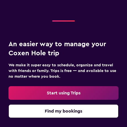
An easier way to manage your
Coxen Hole trip
We make it super easy to schedule, organize and travel
with friends or family. Trips is free — and available to use
no matter where you book.
Start using Trips
Find my bookings