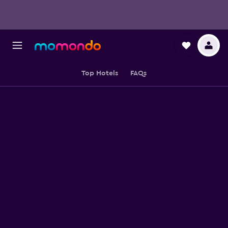
Top Hotels
FAQs