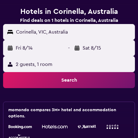
Hotels in Corinella, Australia
Find deals on 1 hotels in Corinella, Australia
Corinella, VIC, Australia
Fri 8/14
-
Sat 8/15
2 guests, 1 room
Search
momondo compares 3M+ hotel and accommodation
options.