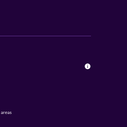
l areas