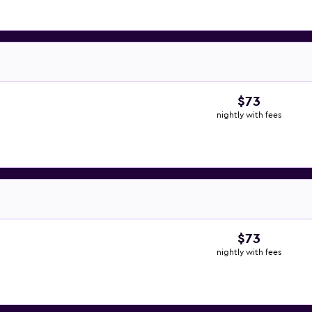
$73
nightly with fees
$73
nightly with fees