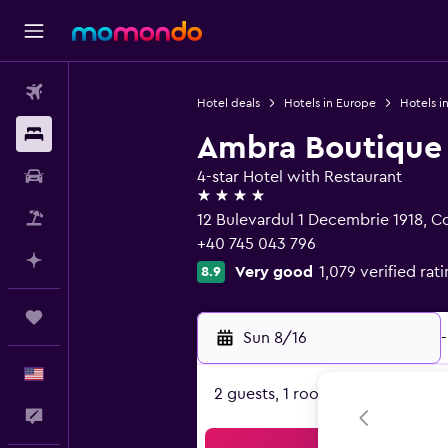
Flights
Hotel deals
Hotels in Europe
Hotels i
Stays
Ambra Boutique 
Car Rental
4-star Hotel with Restaurant
4 stars
Packages
12 Bulevardul 1 Decembrie 1918, C
+40 745 043 796
Plan with AI
Very good
1,079 verified rat
8.9
Trips
Sun 8/16
-
English
2 guests, 1 room
Feedback