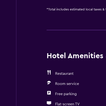
*
Total includes estimated local taxes &
Hotel Amenities &
Restaurant
Room service
Free parking
Flat-screen TV