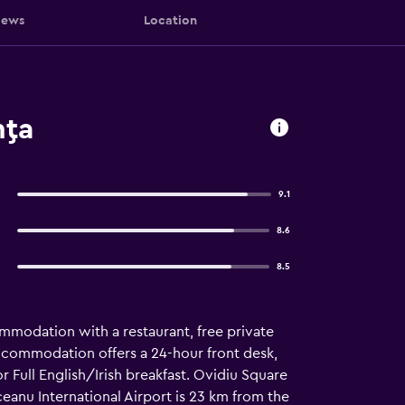
iews
Location
nţa
9.1
8.6
8.5
modation with a restaurant, free private
accommodation offers a 24-hour front desk,
r Full English/Irish breakfast. Ovidiu Square
ceanu International Airport is 23 km from the