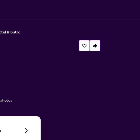
el & Bistro
 photos
6