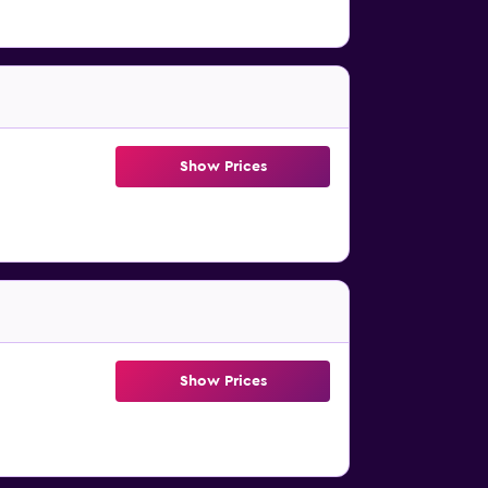
Show Prices
Show Prices