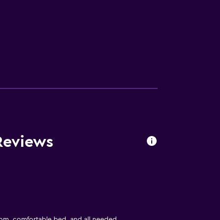
Reviews
om, comfortable bed, and all needed