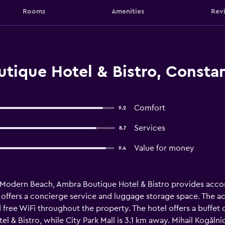
Rooms
Amenities
Rev
tique Hotel & Bistro, Consta
Comfort
9.2
Services
8.7
Value for money
9.4
 Modern Beach, Ambra Boutique Hotel & Bistro provides accom
el offers a concierge service and luggage storage space. The 
 free WiFi throughout the property. The hotel offers a buffet o
 & Bistro, while City Park Mall is 3.1 km away. Mihail Kogălni