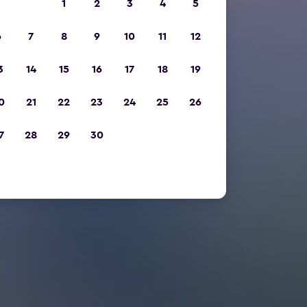
1
2
3
4
5
6
7
8
9
10
11
12
3
14
15
16
17
18
19
0
21
22
23
24
25
26
7
28
29
30