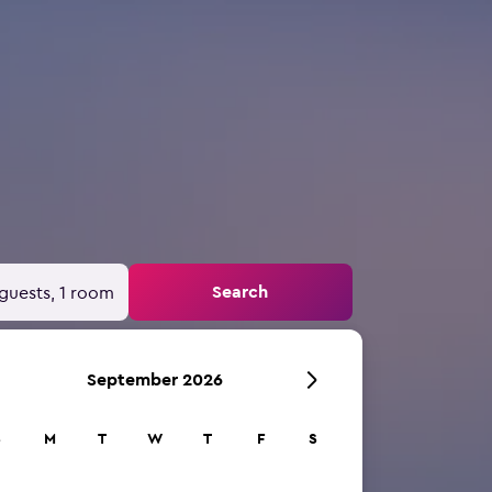
Search
guests, 1 room
September 2026
S
M
T
W
T
F
S