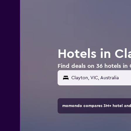
Hotels in Cl
Find deals on 36 hotels in 
momondo compares 3M+ hotel and