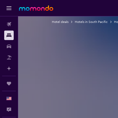
Hotel deals
Hotels in South Pacific
Hot
Flights
Stays
Car Rental
Packages
Plan with AI
Trips
English
Feedback