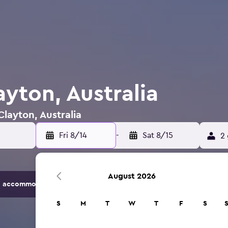
ayton, Australia
Clayton, Australia
Fri 8/14
-
Sat 8/15
2 
August 2026
 accommodation options.
S
M
T
W
T
F
S