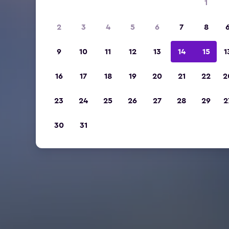
1
2
3
4
5
6
7
8
9
10
11
12
13
14
15
1
16
17
18
19
20
21
22
2
23
24
25
26
27
28
29
2
30
31