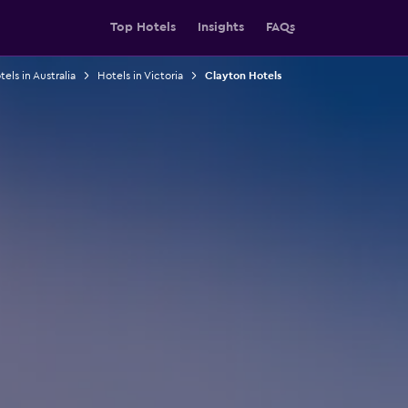
Top Hotels
Insights
FAQs
els in Australia
Hotels in Victoria
Clayton Hotels