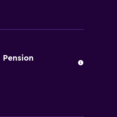
 Pension