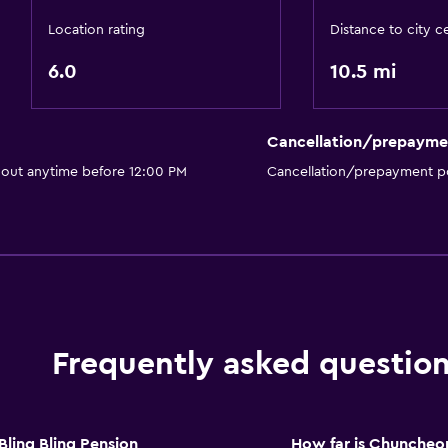
Location rating
Distance to city c
6.0
10.5 mi
Cancellation/prepayme
 out anytime before 12:00 PM
Cancellation/prepayment po
Frequently asked questio
ing Bling Pension
How far is Chuncheo