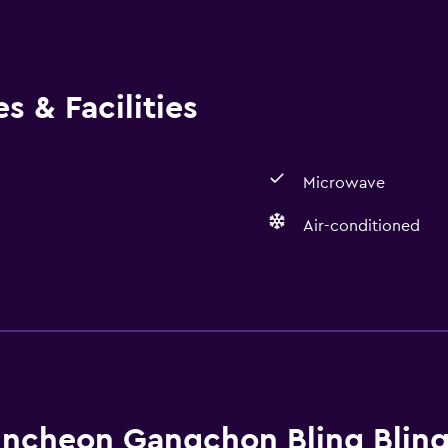
s & Facilities
Microwave
Air-conditioned
Parking and transportat
Parking
ncheon Gangchon Bling Bling