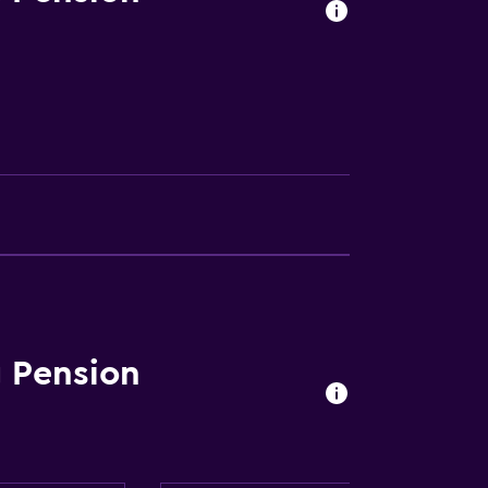
 Pension