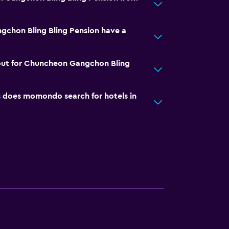
chon Bling Bling Pension have a
out for Chuncheon Gangchon Bling
does momondo search for hotels in