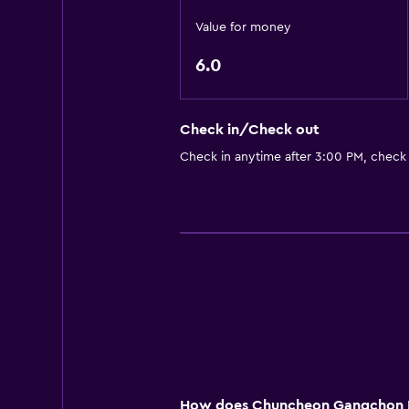
Value for money
6.0
Check in/Check out
Check in anytime after 3:00 PM, check
How does Chuncheon Gangchon Bl