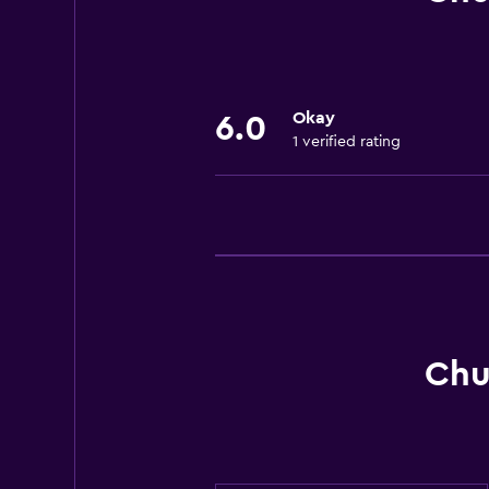
Air-conditioned
Okay
6.0
1 verified rating
Chu