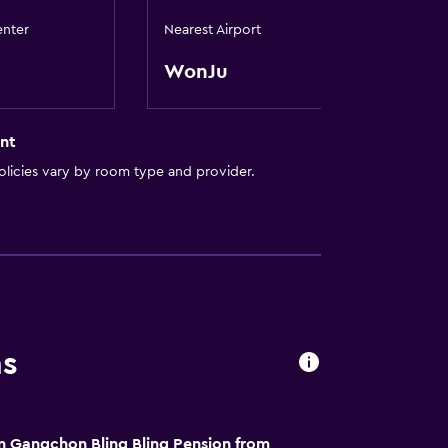
enter
Nearest Airport
WonJu
nt
licies vary by room type and provider.
ns
n Gangchon Bling Bling Pension from