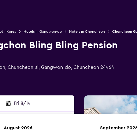
outh Korea
Hotels in Gangwon-do
Hotels in Chuncheon
Chuncheon Gan
hon Bling Bling Pension
eon, Chuncheon-si, Gangwon-do, Chuncheon 24464
Fri 8/14
August 2026
September 202