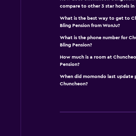
compare to other 3 star hotels i
What is the best way to get to 
Bling Pension from WonJu?
What is the phone number for C
Bling Pension?
How much is a room at Chuncheo
Pension?
When did momondo last update pri
Chuncheon?