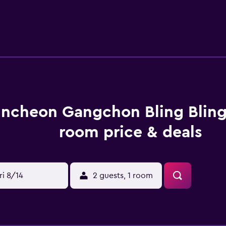
ncheon Gangchon Bling Bling
room price & deals
ri 8/14
2 guests, 1 room