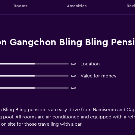
Rooms
Amenities
Rev
n Gangchon Bling Bling Pens
Location
6.0
Value for money
6.0
6.0
Bling Bling pension is an easy drive from Namiseom and Ga
pool. All rooms are air conditioned and equipped with a refr
n site for those travelling with a car.