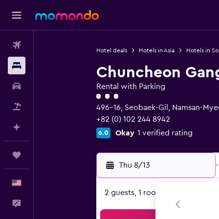
Flights
Hotel deals
Hotels in Asia
Hotels in S
Stays
Chuncheon Gangc
Car Rental
Rental with Parking
3 class rating
Packages
496-16, Seobaek-Gil, Namsan-My
+82 (0) 102 244 8942
Plan with AI
Okay
1 verified rating
6.0
Trips
Thu 8/13
-
English
2 guests, 1 room
Feedback