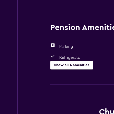
Pension Amenitie
Parking
Refrigerator
Show all 4 amenities
Dining
Microwave
Refrigerator
Basics
Chu