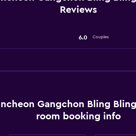
Reviews
6.0
Couples
ncheon Gangchon Bling Bling
room booking info