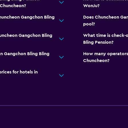
n Chuncheon?
WonJu?
Chuncheon Gangchon Bling
Does Chuncheon Gang
pool?
huncheon Gangchon Bling
What time is check-
Bling Pension?
n Gangchon Bling Bling
How many operators 
Chuncheon?
ces for hotels in