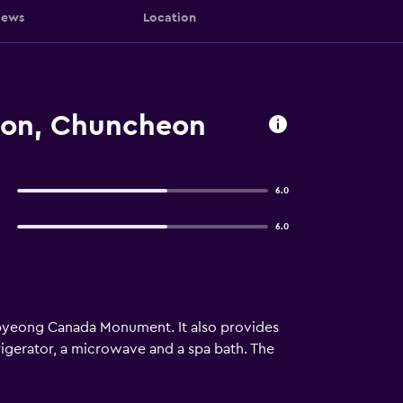
iews
Location
ion, Chuncheon
6.0
6.0
pyeong Canada Monument. It also provides
igerator, a microwave and a spa bath. The