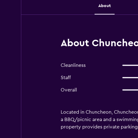
About
About Chuncheo
Cleanliness
Staff
Overall
Located in Chuncheon, Chuncheon 
a BBQ/picnic area and a swimming 
property provides private parking o