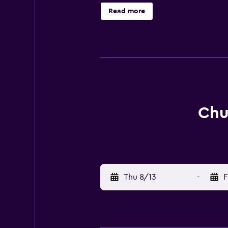
Read more
Chu
Thu 8/13
-
F