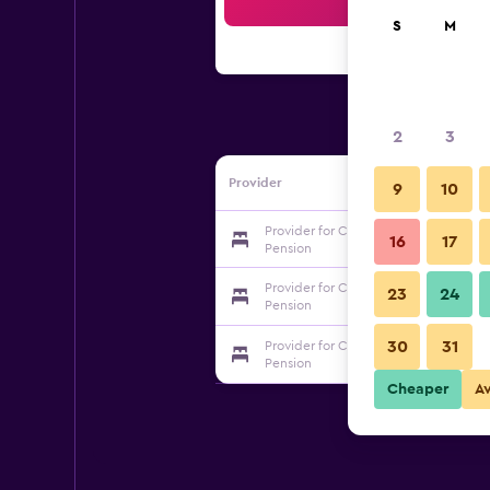
Sea
S
M
2
3
Provider
9
10
Provider for Chuncheon Gangchon Bl
16
17
Pension
Provider for Chuncheon Gangchon Bl
23
24
Pension
30
31
Provider for Chuncheon Gangchon Bl
Pension
Cheaper
A