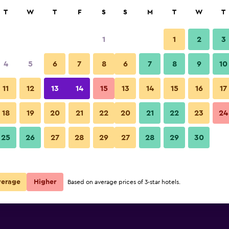
rch
T
W
T
F
S
S
M
T
W
T
1
1
2
3
4
5
6
7
8
6
7
8
9
10
Building
11
12
13
14
15
13
14
15
16
17
ing Bling
Show Prices
18
19
20
21
22
20
21
22
23
24
ing Bling
Chuncheon Gangchon Bling Bli
25
26
27
28
29
27
28
29
30
Show Prices
ing Bling
Show Prices
verage
Higher
Based on average prices of 3-star hotels.