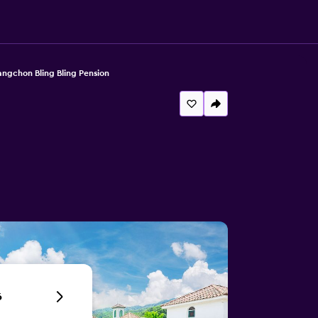
gchon Bling Bling Pension
6