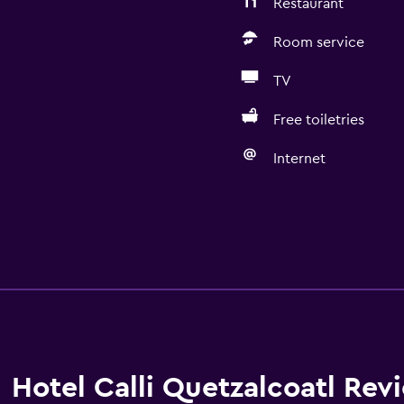
Restaurant
Room service
TV
Free toiletries
Internet
Hotel Calli Quetzalcoatl Rev