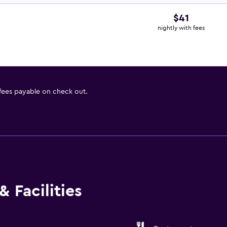
$41
nightly with fees
 fees payable on check out.
 Facilities