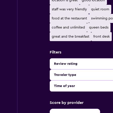
location is great
good location
staff was very friendly
quiet room
food at the restaurant
swimming po
coffee and unlimited
queen beds
great and the breakfast
front desk
Filters
Review rating
Traveler type
Time of year
Score by provider