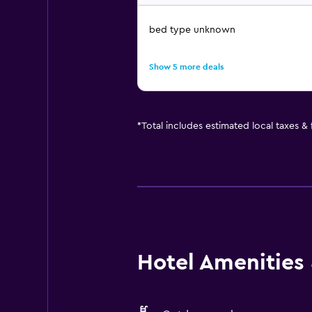
bed type unknown
Show 5 more deals
*
Total includes estimated local taxes &
Hotel Amenities &