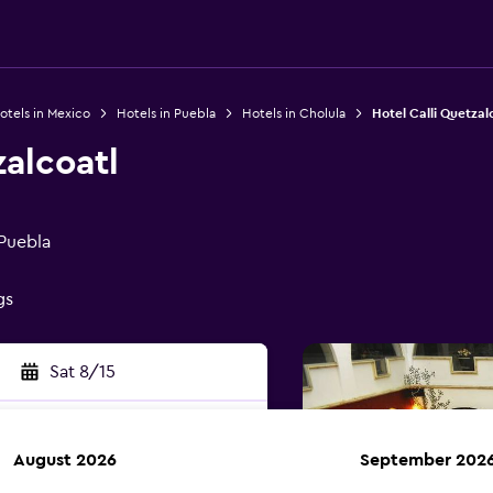
otels in Mexico
Hotels in Puebla
Hotels in Cholula
Hotel Calli Quetzal
zalcoatl
 Puebla
gs
Sat 8/15
August 2026
September 202