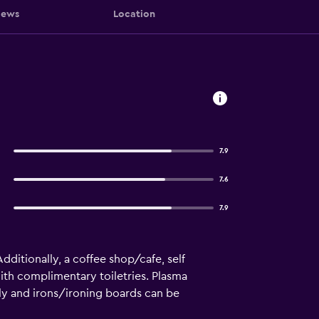
iews
Location
7.9
7.6
7.9
Additionally, a coffee shop/cafe, self
ith complimentary toiletries. Plasma
ly and irons/ironing boards can be