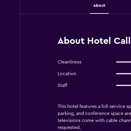
About
About Hotel Call
Cleanliness
Location
Staff
This hotel features a full-service s
parking, and conference space are
televisions come with cable chann
requested.