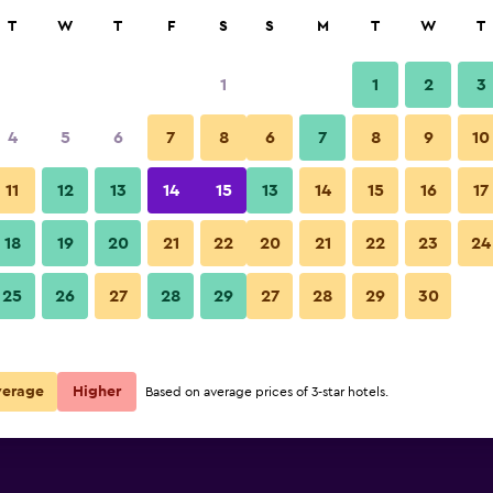
rch
T
W
T
F
S
S
M
T
W
T
1
1
2
3
per night
4
5
6
7
8
6
7
8
9
10
Restaurant
r
Nightly total
11
12
13
14
15
13
14
15
16
17
$41
View Deal
18
19
20
21
22
20
21
22
23
24
ls
Hotel Calli Quetzalcoatl photos
25
26
27
28
29
27
28
29
30
verage
Higher
Based on average prices of 3-star hotels.