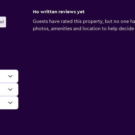
No written reviews yet
Guests have rated this property, but no one ha
ol
photos, amenities and location to help decide if 