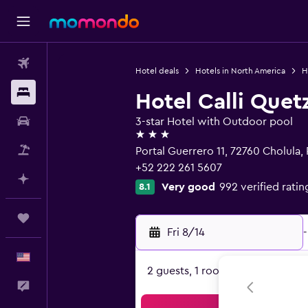
Flights
Hotel deals
Hotels in North America
H
Stays
Hotel Calli Quet
Car Rental
3-star Hotel with Outdoor pool
3 stars
Packages
Portal Guerrero 11, 72760 Cholula,
+52 222 261 5607
Plan with AI
Very good
992 verified ratin
8.1
Trips
Fri 8/14
-
English
2 guests, 1 room
Feedback