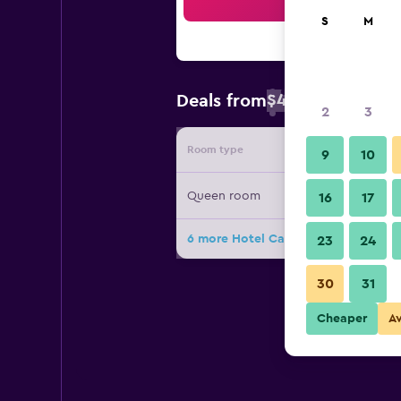
Sea
S
M
$41
Deals from
/
Cheapest rate 
2
3
Room type
Provide
9
10
Queen room
16
17
6 more Hotel Calli Quetzalcoatl dea
23
24
30
31
Cheaper
A