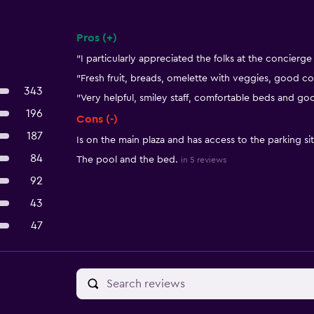
Pros (+)
Summary of reviews
"I particularly appreciated the folks at the concierge
"Fresh fruit, breads, omelette with veggies, good co
343
"Very helpful, smiley staff, comfortable beds and g
196
Cons (-)
187
Is on the main plaza and has access to the parking si
84
The pool and the bed.
in 5 reviews
92
43
47