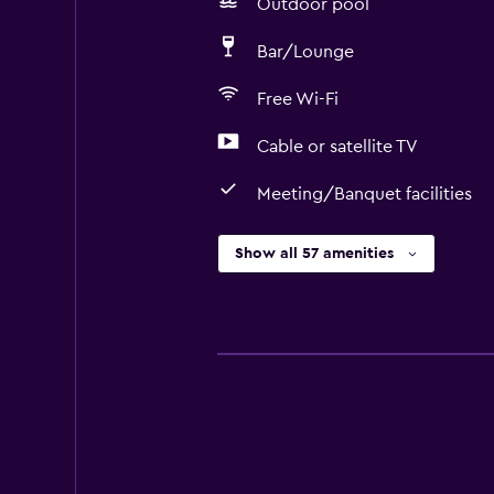
Outdoor pool
Bar/Lounge
Free Wi-Fi
Cable or satellite TV
Meeting/Banquet facilities
Show all 57 amenities