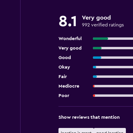
8.1
Very good
992 verified ratings
Wonderful
Very good
Good
Okay
Fair
Mediocre
Poor
Show reviews that mention