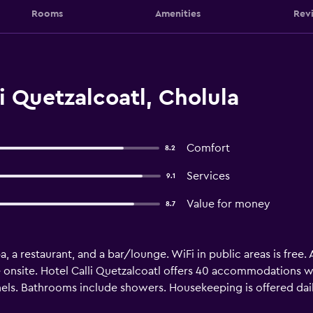
Rooms
Amenities
Rev
i Quetzalcoatl, Cholula
Comfort
8.2
Services
9.1
Value for money
8.7
pa, a restaurant, and a bar/lounge. WiFi in public areas is free. 
 onsite. Hotel Calli Quetzalcoatl offers 40 accommodations w
els. Bathrooms include showers. Housekeeping is offered dai