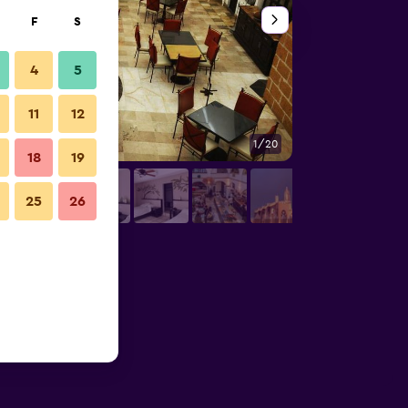
F
S
4
5
11
12
1/20
Other
18
19
25
26