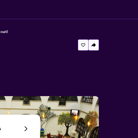
coatl
6