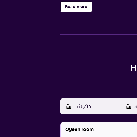
Read more
H
Fri 8/14
-
S
Queen room