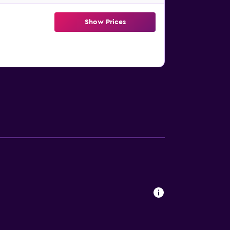
Show Prices