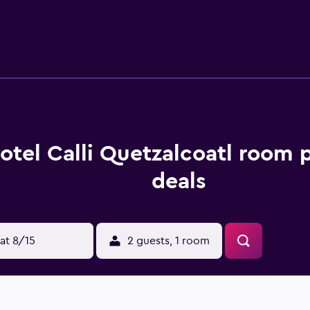
otel Calli Quetzalcoatl room 
deals
at 8/15
2 guests, 1 room