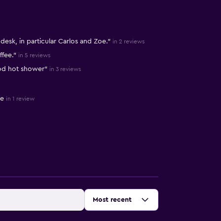
 desk, in particular Carlos and Zoe."
in 2 reviews
ffee."
in 5 reviews
ood hot shower"
in 3 reviews
te
in 1 review
Sort by
:
Most recent