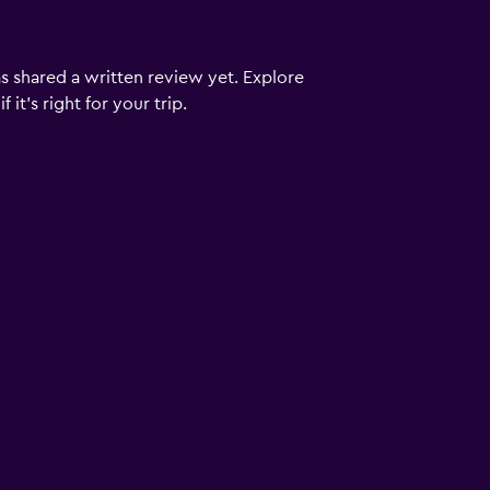
s shared a written review yet. Explore
it's right for your trip.