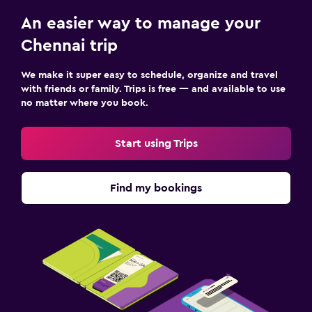
An easier way to manage your
Chennai trip
We make it super easy to schedule, organize and travel
with friends or family. Trips is free — and available to use
no matter where you book.
Start using Trips
Find my bookings