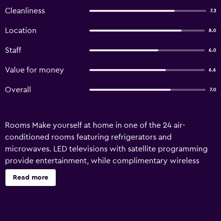
Cleanliness
7.3
Location
8.0
Staff
6.0
Value for money
6.6
Overall
7.0
Rooms Make yourself at home in one of the 24 air-
conditioned rooms featuring refrigerators and
microwaves. LED televisions with satellite programming
provide entertainment, while complimentary wireless
Internet access keeps you connected. Bathrooms have
Read more
shower/tub combinations and complimentary toiletries.
Conveniences include safes and complimentary
newspapers, and housekeeping is provided daily.
Amenities Make use of convenient amenities, which