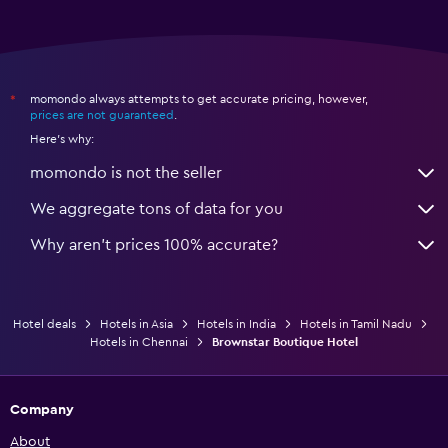
momondo always attempts to get accurate pricing, however,
*
prices are not guaranteed
.
Here's why:
momondo is not the seller
We aggregate tons of data for you
Why aren’t prices 100% accurate?
Hotel deals
Hotels in Asia
Hotels in India
Hotels in Tamil Nadu
Hotels in Chennai
Brownstar Boutique Hotel
Company
About