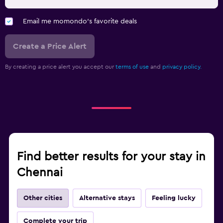
Email me momondo's favorite deals
Create a Price Alert
By creating a price alert you accept our
terms of use
and
privacy policy.
Find better results for your stay in
Chennai
Other cities
Alternative stays
Feeling lucky
Complete your trip