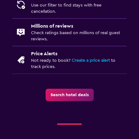
Use our filter to find stays with free
cancellation.
Millions of reviews
Check ratings based on millions of real guest
reviews.
Price Alerts
Not ready to book?
Create a price alert
to
track prices.
Search hotel deals