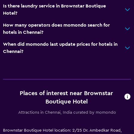
Is there laundry service in Brownstar Boutique
Hotel?
How many operators does momondo search for
hotels in Chennai?
When did momondo last update prices for hotels in
Chennai?
Places of interest near Brownstar
Boutique Hotel
Attractions in Chennai, India curated by momondo
Brownstar Boutique Hotel location: 2/25 Dr. Ambedkar Road,