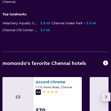
Chennai
Top landmarks
Velachery Aquatic Complex
2.8 mi
Chennai Snake Park
3.3 mi
Chennai Citi Center Mall
3.7 mi
momondo’s favorite Chennai hotels
Accord Chrome
7 Clc Works Road, Chennai
4 stars
9.0
$70