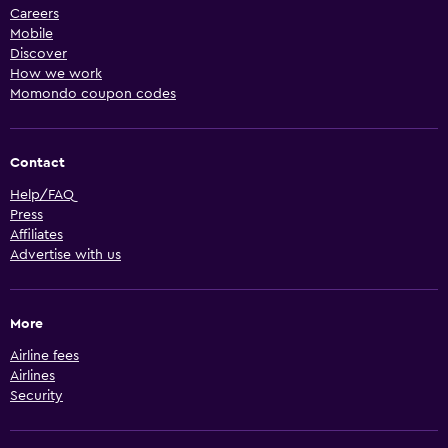
Careers
Mobile
Discover
How we work
Momondo coupon codes
Contact
Help/FAQ
Press
Affiliates
Advertise with us
More
Airline fees
Airlines
Security