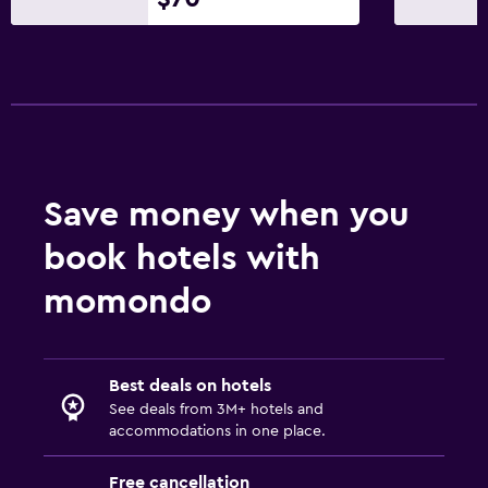
Save money when you
book hotels with
momondo
Best deals on hotels
See deals from 3M+ hotels and
accommodations in one place.
Free cancellation