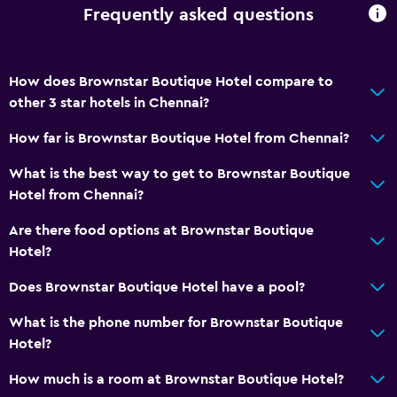
Frequently asked questions
How does Brownstar Boutique Hotel compare to
other 3 star hotels in Chennai?
How far is Brownstar Boutique Hotel from Chennai?
What is the best way to get to Brownstar Boutique
Hotel from Chennai?
Are there food options at Brownstar Boutique
Hotel?
Does Brownstar Boutique Hotel have a pool?
What is the phone number for Brownstar Boutique
Hotel?
How much is a room at Brownstar Boutique Hotel?