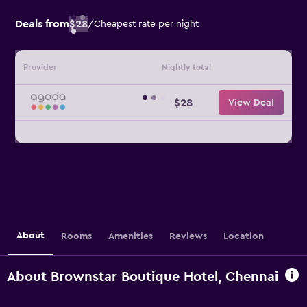
Deals from
$28
/
Cheapest rate per night
Provider
Nightly total
$28
View Deal
About
Rooms
Amenities
Reviews
Location
About Brownstar Boutique Hotel, Chennai