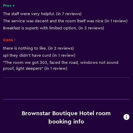
Pros +
The staff were very helpful. (in 7 reviews)
Health and safety
The service was decent and the room itself was nice (in 1 review)
Safe
Breakfast is superb with limited option. (in 3 reviews)
Cons -
Basics
there is nothing to like. (in 2 reviews)
Air-conditioned
spl they didn't have curd (in 1 review)
"The room we got 303, faced the road, windows not sound
proof, light sleepers" (in 1 review)
Brownstar Boutique Hotel room
booking info