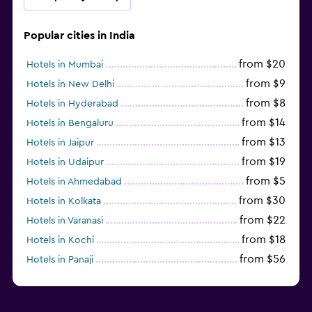
Popular cities in India
from $20
Hotels in Mumbai
from $9
Hotels in New Delhi
from $8
Hotels in Hyderabad
from $14
Hotels in Bengaluru
from $13
Hotels in Jaipur
from $19
Hotels in Udaipur
from $5
Hotels in Ahmedabad
from $30
Hotels in Kolkata
from $22
Hotels in Varanasi
from $18
Hotels in Kochi
from $56
Hotels in Panaji
from $12
Hotels in Agra