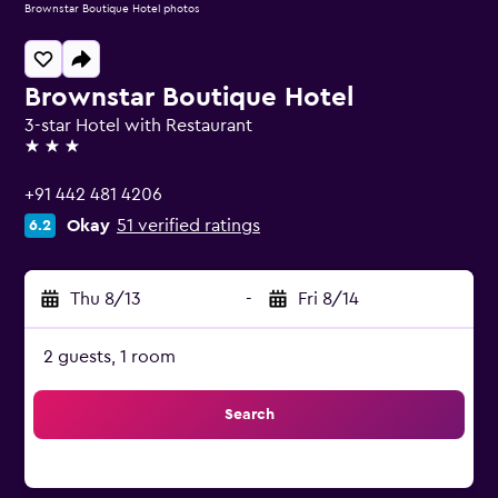
Brownstar Boutique Hotel photos
Brownstar Boutique Hotel
3-star Hotel with Restaurant
3 stars
+91 442 481 4206
Okay
51 verified ratings
6.2
Thu 8/13
-
Fri 8/14
2 guests, 1 room
Search