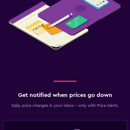
Get notified when prices go down
Daily price changes in your inbox - only with Price Alerts.