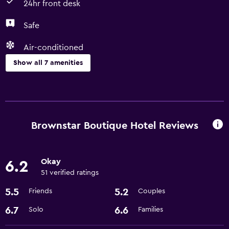
24hr front desk
Safe
Air-conditioned
Show all 7 amenities
Laundry
Laundry facilities
Laundry service
Brownstar Boutique Hotel Reviews
Services and conveniences
Okay
6.2
Room service
51 verified ratings
24hr front desk
5.5
5.2
Friends
Couples
Dining
6.7
6.6
Solo
Families
Restaurant