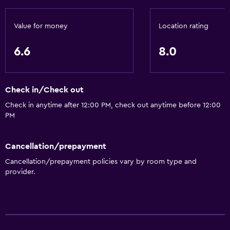
Value for money
Location rating
6.6
8.0
Check in/Check out
Check in anytime after 12:00 PM, check out anytime before 12:00
PM
Cancellation/prepayment
Cancellation/prepayment policies vary by room type and
provider.