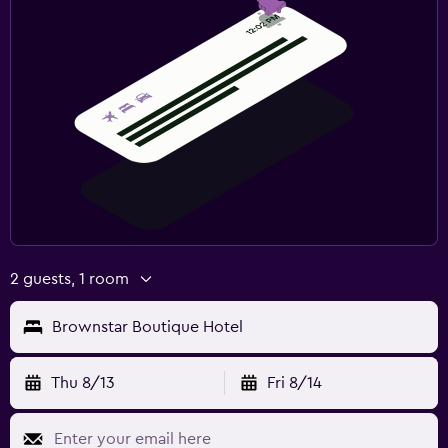
2 guests, 1 room
Brownstar Boutique Hotel
Thu 8/13
Fri 8/14