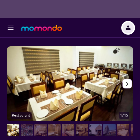
Restaurant
1/15