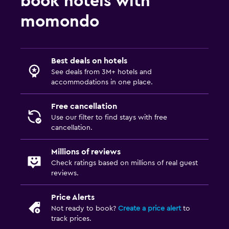
book hotels with
momondo
Best deals on hotels
See deals from 3M+ hotels and
accommodations in one place.
Free cancellation
Use our filter to find stays with free
cancellation.
Millions of reviews
Check ratings based on millions of real guest
reviews.
Price Alerts
Not ready to book?
Create a price alert
to
track prices.