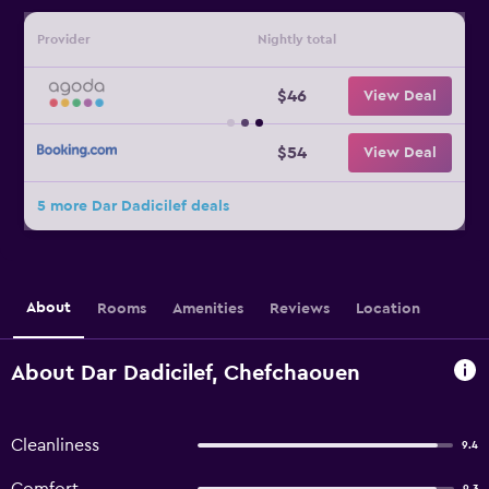
Provider
Nightly total
$46
View Deal
$54
View Deal
5 more Dar Dadicilef deals
About
Rooms
Amenities
Reviews
Location
About Dar Dadicilef, Chefchaouen
Cleanliness
9.4