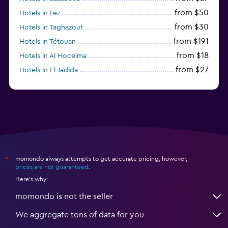
from $50
Hotels in Fez
from $30
Hotels in Taghazout
from $191
Hotels in Tétouan
from $18
Hotels in Al Hoceïma
from $27
Hotels in El Jadida
from $104
Hotels in Ifrane
momondo always attempts to get accurate pricing, however,
*
prices are not guaranteed
.
Here's why:
momondo is not the seller
We aggregate tons of data for you