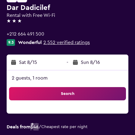
Dar Dadicilef
Rental with Free Wi-Fi
3 stars
+212 664 491 500
Wonderful
2,552 verified ratings
9.3
Sat 8/15
-
Sun 8/16
2 guests, 1 room
Search
Deals from
$46
/
Cheapest rate per night