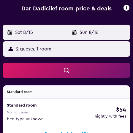
Semmar is 1.4 km away. Sania Ramel Airport is 69 km from
the property, and the property offers a paid airport shuttle
Dar Dadicilef room price & deals
service.
Sat 8/15
-
Sun 8/16
2 guests, 1 room
Standard room
Standard room
$54
No inclusions
nightly with fees
bed type unknown