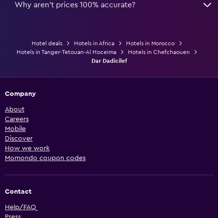
Why aren’t prices 100% accurate?
Hotel deals
Hotels in Africa
Hotels in Morocco
Hotels in Tanger-Tetouan-Al Hoceima
Hotels in Chefchaouen
Dar Dadicilef
Company
About
Careers
Mobile
Discover
How we work
Momondo coupon codes
Contact
Help/FAQ
Press