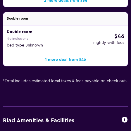
2 more deals from $54
Double room
Double room
$46
No inclusions
nightly with fees
bed type unknown
1 more deal from $46
*
Total includes estimated local taxes & fees payable on check out.
Riad Amenities & Facilities