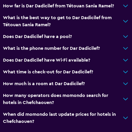
How far is Dar Dadicilef from Tétouan Sania Ramel?
What is the best way to get to Dar Dadicilef from
Tétouan Sania Ramel?
Does Dar Dadicilef have a pool?
What is the phone number for Dar Dadicilef?
Does Dar Dadicilef have Wi-Fi available?
What time is check-out for Dar Dadicilef?
How much is a room at Dar Dadicilef?
How many operators does momondo search for
hotels in Chefchaouen?
When did momondo last update prices for hotels in
Chefchaouen?