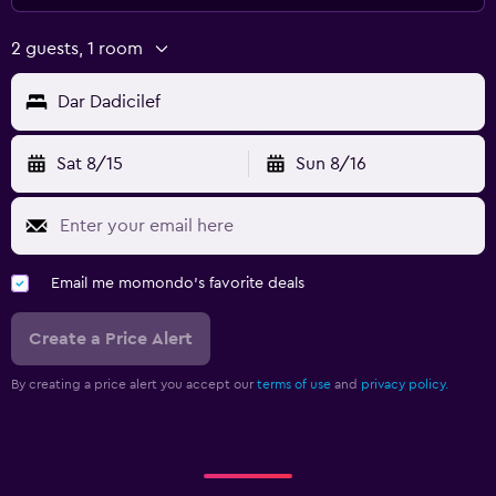
2 guests, 1 room
Dar Dadicilef
Sat 8/15
Sun 8/16
Email me momondo's favorite deals
Create a Price Alert
By creating a price alert you accept our
terms of use
and
privacy policy.