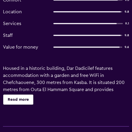
Comfort
9.3
Location
9.8
Services
9.1
Staff
9.8
Value for money
9.6
Housed in a historic building, Dar Dadicilef features
accommodation with a garden and free WiFi in
Chefchaouene, 300 metres from Kasba. It is situated 200
metres from Outa El Hammam Square and provides
luggage storage space. Boasting family rooms, this
Read more
property also provides guests with a terrace. A selection
of options including fresh pastries, juice and cheese is
available for the continental breakfast. Mohammed 5
Square is 500 metres from the riad, while Khandak