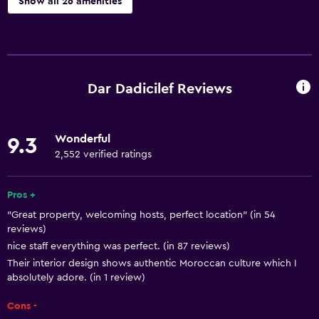
Show all 26 amenities
Basics
Free Wi-Fi
Internet
Dar Dadicilef Reviews
Body soap
Towels
Wonderful
9.3
Air-conditioned
2,552 verified ratings
Shampoo
Heating
Pros +
"Great property, welcoming hosts, perfect location" (in 54
Trash cans
reviews)
nice staff everything was perfect. (in 87 reviews)
Bathroom
Their interior design shows authentic Moroccan culture which I
absolutely adore. (in 1 review)
Toilet
Toilet paper
Cons -