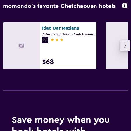
momondo’s favorite Chefchaouen hotels
Riad Dar Meziana
7 Derb Zaghdoud, Chefchaouen
3 stars
9.0
$68
Save money when you