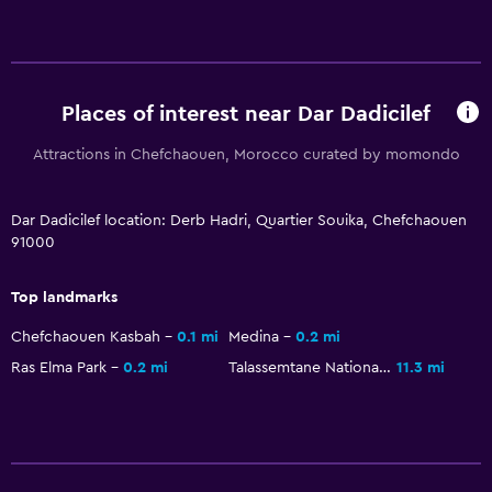
Places of interest near Dar Dadicilef
Attractions in Chefchaouen, Morocco curated by momondo
Dar Dadicilef location: Derb Hadri, Quartier Souika, Chefchaouen
91000
Top landmarks
Chefchaouen Kasbah
0.1 mi
Medina
0.2 mi
Ras Elma Park
0.2 mi
Talassemtane National Park
11.3 mi