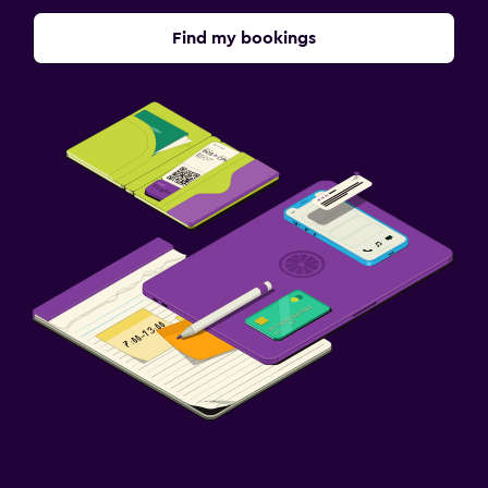
Find my bookings