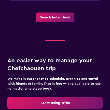
Search hotel deals
An easier way to manage your
Chefchaouen trip
We make it super easy to schedule, organize and travel
with friends or family. Trips is free — and available to use
no matter where you book.
Start using Trips