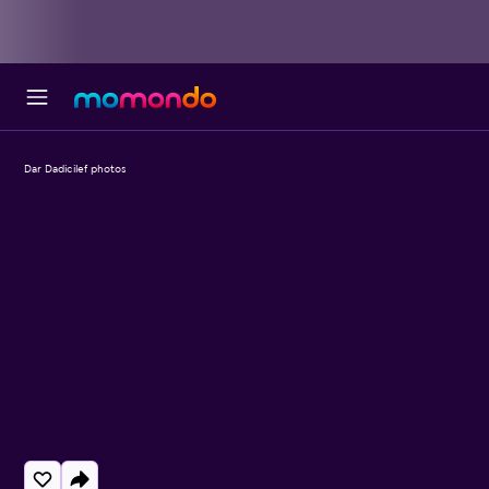
Dar Dadicilef photos