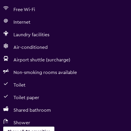
Free Wi-Fi
Internet
Laundry facilities
Air-conditioned
Airport shuttle (surcharge)
Non-smoking rooms available
Toilet
Toilet paper
Shared bathroom
Shower