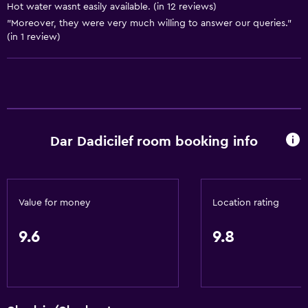
Shared bathroom
Hot water wasnt easily available. (in 12 reviews)
"Moreover, they were very much willing to answer our queries."
Shower
(in 1 review)
Private bathroom
Bedroom
Clothes rack
Socket near the bed
Dar Dadicilef room booking info
Wardrobe or closet
General
Value for money
Location rating
Family rooms
9.6
9.8
Seating area
Storage available
Outdoor