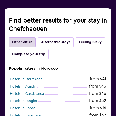
Find better results for your stay in
Chefchaouen
Other cities
Alternative stays
Feeling lucky
Complete your trip
Popular cities in Morocco
from $41
Hotels in Marrakech
from $43
Hotels in Agadir
from $46
Hotels in Casablanca
from $52
Hotels in Tangier
from $16
Hotels in Rabat
from $57
Hotels in Essaouira