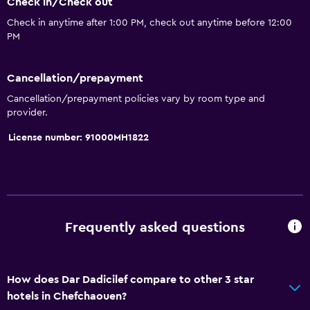
Check in/Check out
Terrace/Patio
Check in anytime after 1:00 PM, check out anytime before 12:00
Garden
PM
Things to do
Cancellation/prepayment
Hiking
Cancellation/prepayment policies vary by room type and
provider.
Board games/puzzles
License number: 91000MH1822
Parking and transportation
Airport shuttle (surcharge)
Accessibility and suitability
Frequently asked questions
Non-smoking rooms available
Laundry
How does Dar Dadicilef compare to other 3 star
hotels in Chefchaouen?
Laundry facilities