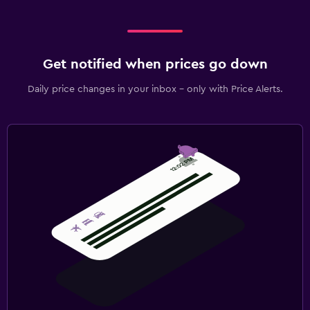
Get notified when prices go down
Daily price changes in your inbox - only with Price Alerts.