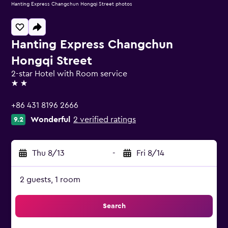
Hanting Express Changchun Hongqi Street photos
Hanting Express Changchun
Hongqi Street
2-star Hotel with Room service
2 stars
+86 431 8196 2666
Wonderful
2 verified ratings
9.2
Thu 8/13
-
Fri 8/14
2 guests, 1 room
Search