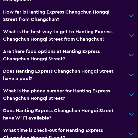
How far is Hanting Express Changchun Hongqi
Street from Changchun?
What is the best way to get to Hanting Express
Changchun Hongqi Street from Changchun?
Are there food options at Hanting Express
Changchun Hongqi Street?
Does Hanting Express Changchun Hongqi Street
have a pool?
What is the phone number for Hanting Express
Changchun Hongqi Street?
Does Hanting Express Changchun Hongqi Street
have Wi-Fi available?
What time is check-out for Hanting Express
Changchun Hongqi Street?