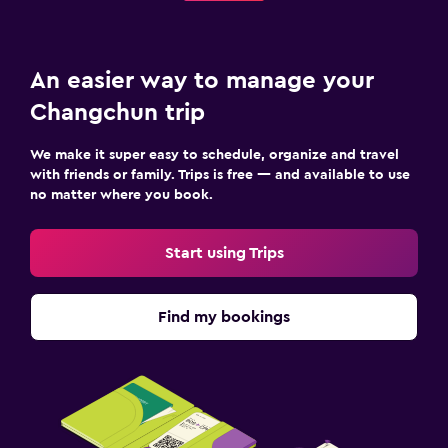
An easier way to manage your
Changchun trip
We make it super easy to schedule, organize and travel
with friends or family. Trips is free — and available to use
no matter where you book.
Start using Trips
Find my bookings