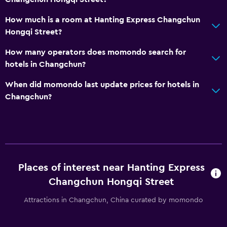
How much is a room at Hanting Express Changchun
Hongqi Street?
How many operators does momondo search for
hotels in Changchun?
When did momondo last update prices for hotels in
Changchun?
Places of interest near Hanting Express
Changchun Hongqi Street
Attractions in Changchun, China curated by momondo