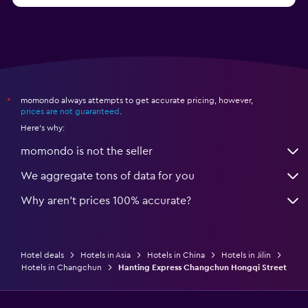
momondo always attempts to get accurate pricing, however,
*
prices are not guaranteed
.
Here's why:
momondo is not the seller
We aggregate tons of data for you
Why aren’t prices 100% accurate?
Hotel deals
Hotels in Asia
Hotels in China
Hotels in Jilin
Hotels in Changchun
Hanting Express Changchun Hongqi Street