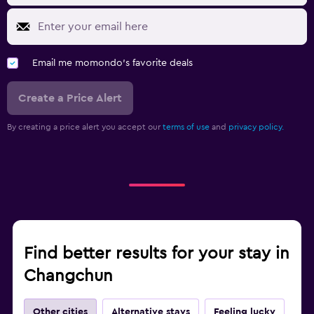
Email me momondo's favorite deals
Create a Price Alert
By creating a price alert you accept our
terms of use
and
privacy policy.
Find better results for your stay in
Changchun
Other cities
Alternative stays
Feeling lucky