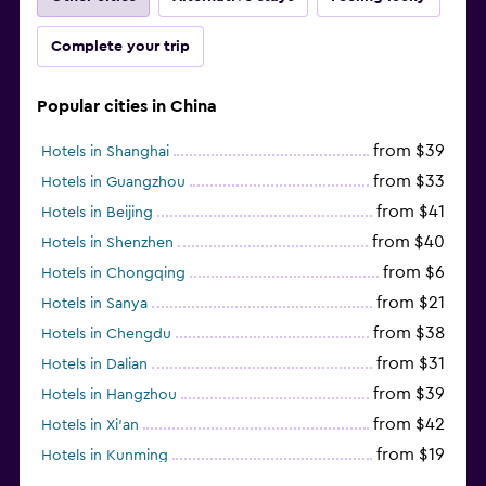
Complete your trip
Popular cities in China
from $39
Hotels in Shanghai
from $33
Hotels in Guangzhou
from $41
Hotels in Beijing
from $40
Hotels in Shenzhen
from $6
Hotels in Chongqing
from $21
Hotels in Sanya
from $38
Hotels in Chengdu
from $31
Hotels in Dalian
from $39
Hotels in Hangzhou
from $42
Hotels in Xi'an
from $19
Hotels in Kunming
from $14
Hotels in Nanjing