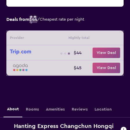
Deals from
$44
/
Cheapest rate per night
Provider
Nightly total
$44
View Deal
$45
View Deal
About
Rooms
Amenities
Reviews
Location
Hanting Express Changchun Hongqi