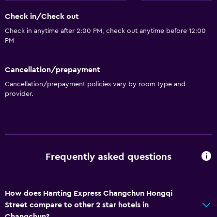
Room service
Check in/Check out
Check in anytime after 2:00 PM, check out anytime before 12:00
PM
Cancellation/prepayment
Cancellation/prepayment policies vary by room type and
provider.
Frequently asked questions
How does Hanting Express Changchun Hongqi
Street compare to other 2 star hotels in
Changchun?