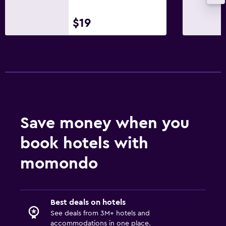
$19
Save money when you
book hotels with
momondo
Best deals on hotels
See deals from 3M+ hotels and
accommodations in one place.