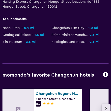
Hanting Express Changchun Hongqi Street location: No.1885
Hongqi Street, Changchun 130012
Top landmarks
Nanhu Park
0.9 mi
Changchun Film City
1.0 mi
Geological Palace
1.5 mi
Prime Minister Manchukuo
2.3 mi
Jilin Museum
2.5 mi
Zoological and Botanical Garden of Changchun
2.5 mi
momondo’s favorite Changchun hotels
Changchun Regent Hotel
6 Renmin Street, Changchun
3 stars
8.2