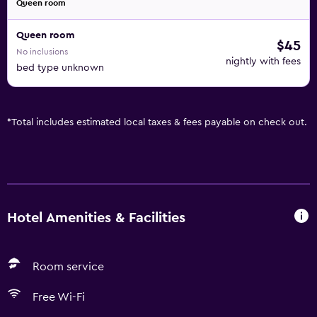
Queen room
Queen room
$45
No inclusions
nightly with fees
bed type unknown
*
Total includes estimated local taxes & fees payable on check out.
Hotel Amenities & Facilities
Room service
Free Wi-Fi