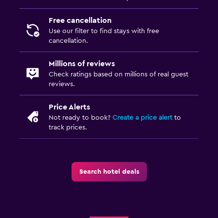
Free cancellation
Use our filter to find stays with free
cancellation.
Millions of reviews
Check ratings based on millions of real guest
reviews.
Price Alerts
Not ready to book?
Create a price alert
to
track prices.
Search hotel deals