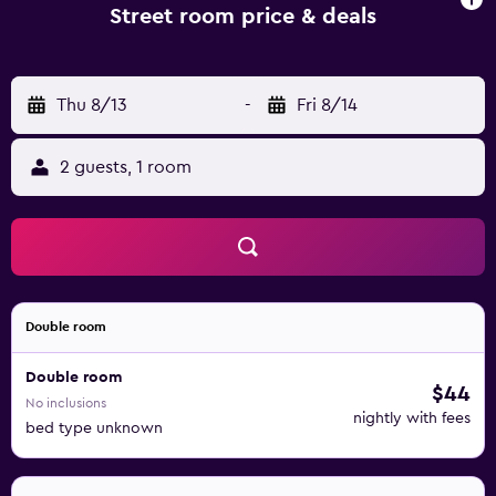
Street room price & deals
Thu 8/13
-
Fri 8/14
2 guests, 1 room
Double room
Double room
$44
No inclusions
nightly with fees
bed type unknown