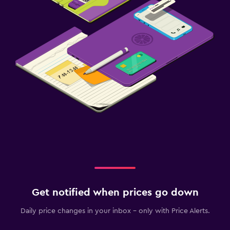
Get notified when prices go down
Daily price changes in your inbox - only with Price Alerts.