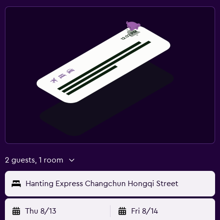
2 guests, 1 room
Hanting Express Changchun Hongqi Street
Thu 8/13
Fri 8/14