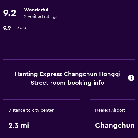
Cable or satellite TV
Wonderful
9.2
2 verified ratings
Accessibility and suitability
9.2
Solo
Elevator
Bathroom
Hairdryer
Hanting Express Changchun Hongqi
General
Street room booking info
Storage available
Health and safety
Distance to city center
Nearest Airport
Safe
2.3 mi
Changchun
Services and conveniences