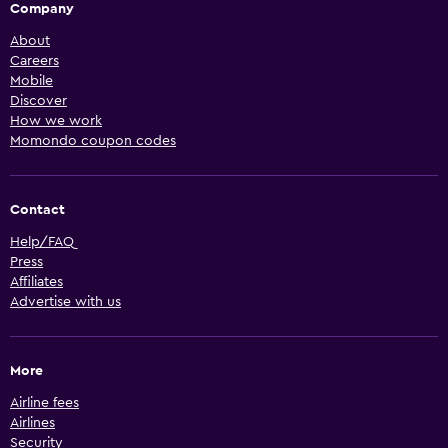
Company
About
Careers
Mobile
Discover
How we work
Momondo coupon codes
Contact
Help/FAQ
Press
Affiliates
Advertise with us
More
Airline fees
Airlines
Security