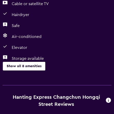
Cable or satellite TV
Hairdryer
Safe
Air-conditioned
Elevator
Storage available
Show all 8 amenities
Basics
Free Wi-Fi
Air-conditioned
Hanting Express Changchun Hongqi
Street Reviews
Media and entertainment