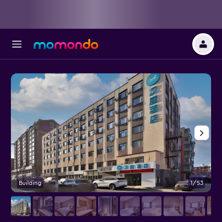
Building
1/53