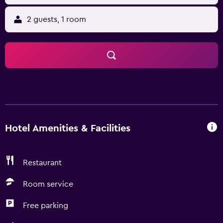
2 guests, 1 room
Hotel Amenities & Facilities
Restaurant
Room service
Free parking