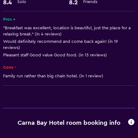
Dining
8.4
8.2
Solo
Friends
Restaurant
Pros +
"Breakfast was excellent, location is beautiful, just the place for a
Health and safety
relaxing break." (in 4 reviews)
Safe
Would definitely recommend and come back again! (in 19
reviews)
Pleasant staff Good value Good food. (in 13 reviews)
Family friendly
Babysitting or child care
Cons -
Family run rather than big chain hotel. (in 1 review)
Carna Bay Hotel room booking info