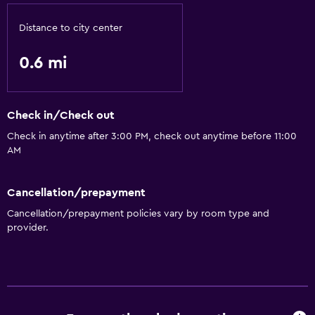
Distance to city center
0.6 mi
Check in/Check out
Check in anytime after 3:00 PM, check out anytime before 11:00
AM
Cancellation/prepayment
Cancellation/prepayment policies vary by room type and
provider.