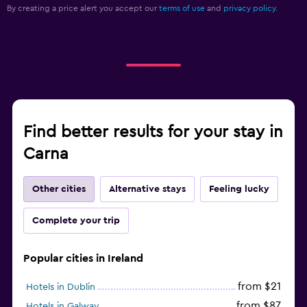
By creating a price alert you accept our
terms of use
and
privacy policy.
Find better results for your stay in
Carna
Other cities
Alternative stays
Feeling lucky
Complete your trip
Popular cities in Ireland
from $21
Hotels in Dublin
from $87
Hotels in Galway