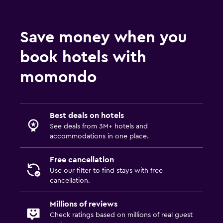
Save money when you
book hotels with
momondo
Best deals on hotels
See deals from 3M+ hotels and
accommodations in one place.
Free cancellation
Use our filter to find stays with free
cancellation.
Millions of reviews
Check ratings based on millions of real guest