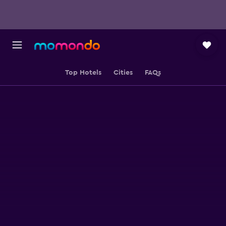
Top Hotels
Cities
FAQs