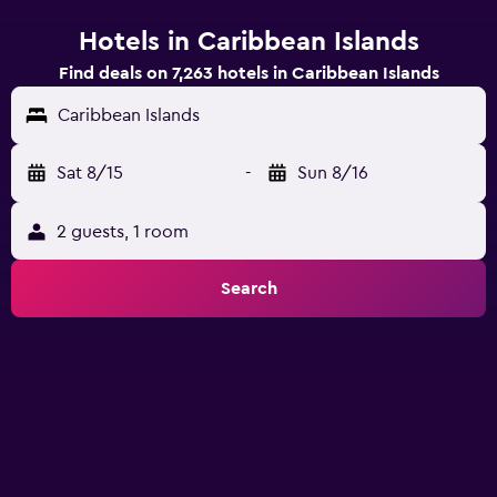
Hotels in Caribbean Islands
Find deals on 7,263 hotels in Caribbean Islands
Caribbean Islands
Sat 8/15
-
Sun 8/16
2 guests, 1 room
Search