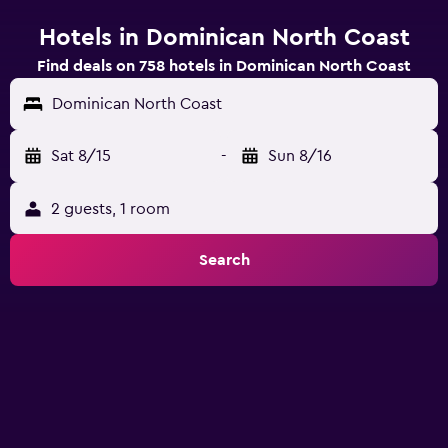
Hotels in Dominican North Coast
Find deals on 758 hotels in Dominican North Coast
Dominican North Coast
Sat 8/15
-
Sun 8/16
2 guests, 1 room
Search