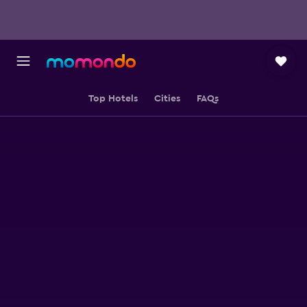
Top Hotels
Cities
FAQs