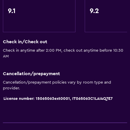
9.1
9.2
Check in/Check out
Check in anytime after 2:00 PM, check out anytime before 10:30
AM
Cancellation/prepayment
Cancellation/prepayment policies vary by room type and
provider.
License number: 15065063ext0001, IT065063C1LAI4Q7E7