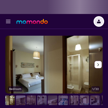
Bedroom
1/22