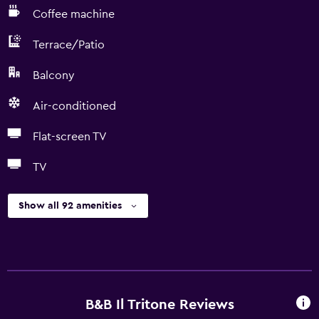
Coffee machine
Terrace/Patio
Balcony
Air-conditioned
Flat-screen TV
TV
Show all 92 amenities
B&B Il Tritone Reviews