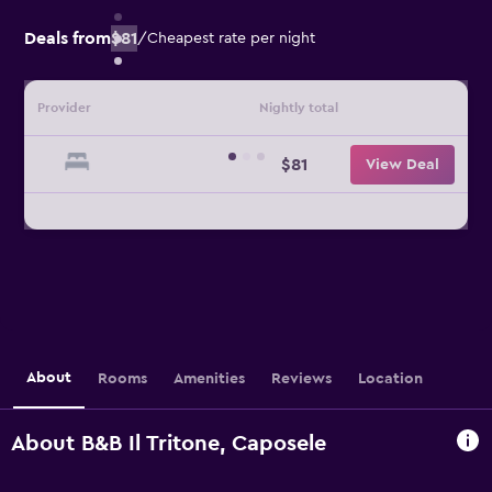
Deals from
$81
/
Cheapest rate per night
Provider
Nightly total
$81
View Deal
About
Rooms
Amenities
Reviews
Location
About B&B Il Tritone, Caposele