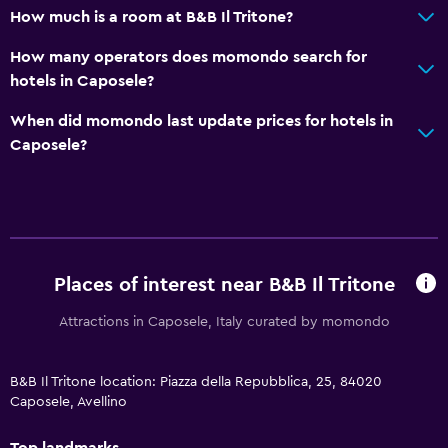
How much is a room at B&B Il Tritone?
How many operators does momondo search for
hotels in Caposele?
When did momondo last update prices for hotels in
Caposele?
Places of interest near B&B Il Tritone
Attractions in Caposele, Italy curated by momondo
B&B Il Tritone location: Piazza della Repubblica, 25, 84020
Caposele, Avellino
Top landmarks