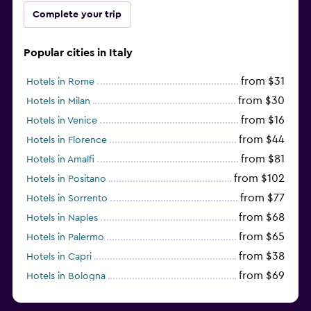
Complete your trip
Popular cities in Italy
from $31
Hotels in Rome
from $30
Hotels in Milan
from $16
Hotels in Venice
from $44
Hotels in Florence
from $81
Hotels in Amalfi
from $102
Hotels in Positano
from $77
Hotels in Sorrento
from $68
Hotels in Naples
from $65
Hotels in Palermo
from $38
Hotels in Capri
from $69
Hotels in Bologna
from $74
Hotels in Como