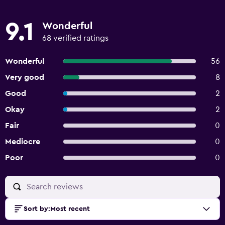
9.1
Wonderful
68 verified ratings
Wonderful
56
Very good
8
Good
2
Okay
2
Fair
0
Mediocre
0
Poor
0
Sort by
:
Most recent