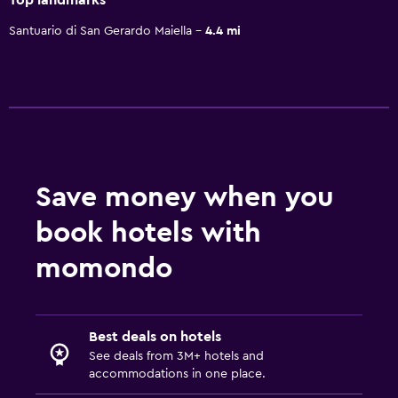
Santuario di San Gerardo Maiella
4.4 mi
Save money when you
book hotels with
momondo
Best deals on hotels
See deals from 3M+ hotels and
accommodations in one place.