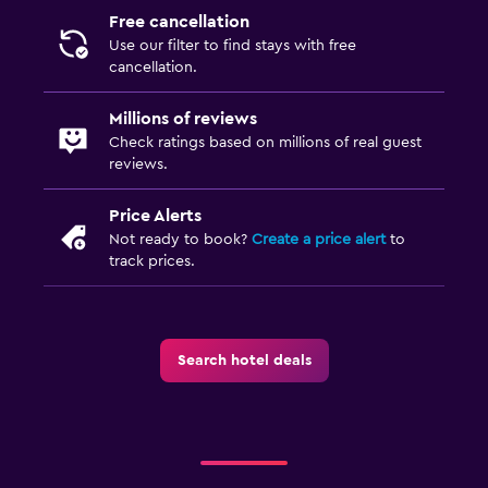
Free cancellation
Use our filter to find stays with free
cancellation.
Millions of reviews
Check ratings based on millions of real guest
reviews.
Price Alerts
Not ready to book?
Create a price alert
to
track prices.
Search hotel deals