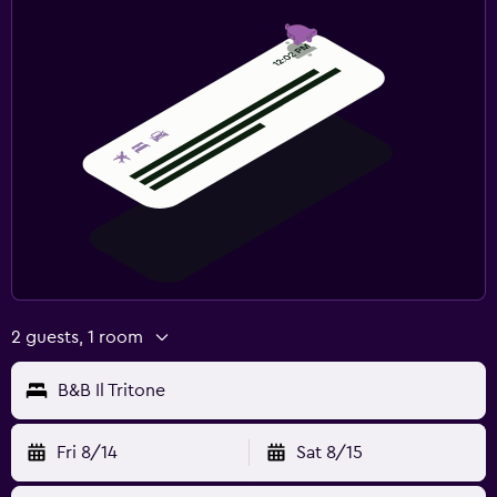
2 guests, 1 room
B&B Il Tritone
Fri 8/14
Sat 8/15