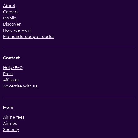
About
Careers
Mobile
Discover
How we work
Momondo coupon codes
Contact
Help/FAQ
Press
Affiliates
Advertise with us
More
Airline fees
Airlines
Security