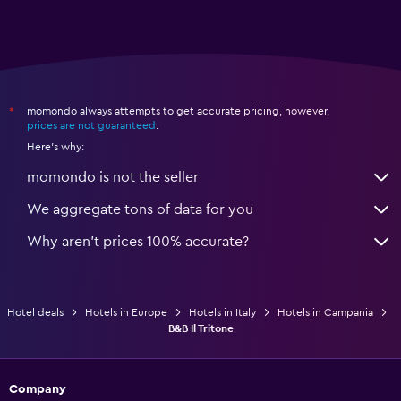
momondo always attempts to get accurate pricing, however,
*
prices are not guaranteed
.
Here's why:
momondo is not the seller
We aggregate tons of data for you
Why aren’t prices 100% accurate?
Hotel deals
Hotels in Europe
Hotels in Italy
Hotels in Campania
B&B Il Tritone
Company