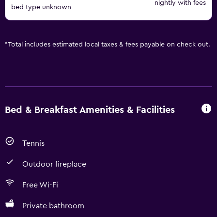
nightly with fees
bed type unknown
*
Total includes estimated local taxes & fees payable on check out.
Bed & Breakfast Amenities & Facilities
Tennis
Outdoor fireplace
Free Wi-Fi
Private bathroom