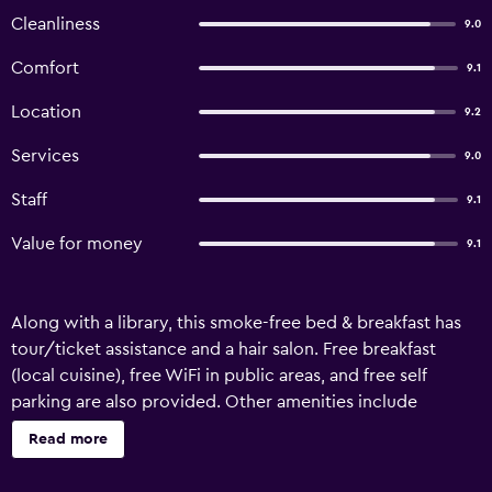
Cleanliness
9.0
Comfort
9.1
Location
9.2
Services
9.0
Staff
9.1
Value for money
9.1
Along with a library, this smoke-free bed & breakfast has
tour/ticket assistance and a hair salon. Free breakfast
(local cuisine), free WiFi in public areas, and free self
parking are also provided. Other amenities include
ATM/banking services and a vending machine.
Read more
Housekeeping is available once per stay. B&B Il Tritone
offers 3 air-conditioned accommodations with fireplaces