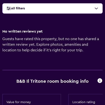
All filters
No written reviews yet
Guests have rated this property, but no one has shared a
written review yet. Explore photos, amenities and
location to help decide if it's right for your trip.
B&B Il Tritone room booking info
Value for money
Location rating