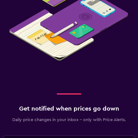
Get notified when prices go down
Daily price changes in your inbox - only with Price Alerts.