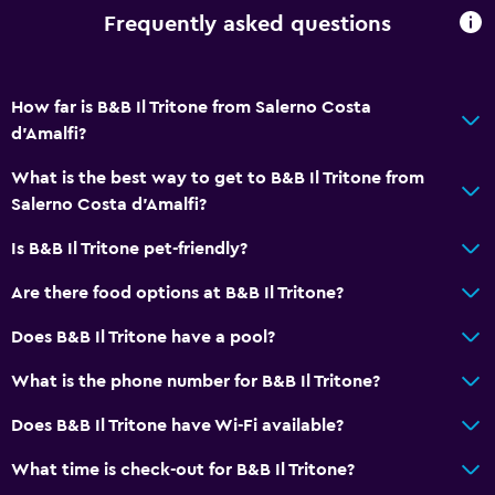
Frequently asked questions
How far is B&B Il Tritone from Salerno Costa
d'Amalfi?
What is the best way to get to B&B Il Tritone from
Salerno Costa d'Amalfi?
Is B&B Il Tritone pet-friendly?
Are there food options at B&B Il Tritone?
Does B&B Il Tritone have a pool?
What is the phone number for B&B Il Tritone?
Does B&B Il Tritone have Wi-Fi available?
What time is check-out for B&B Il Tritone?