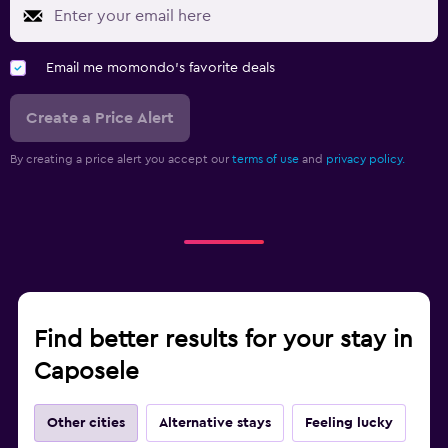
Email me momondo's favorite deals
Create a Price Alert
By creating a price alert you accept our
terms of use
and
privacy policy.
Find better results for your stay in
Caposele
Other cities
Alternative stays
Feeling lucky