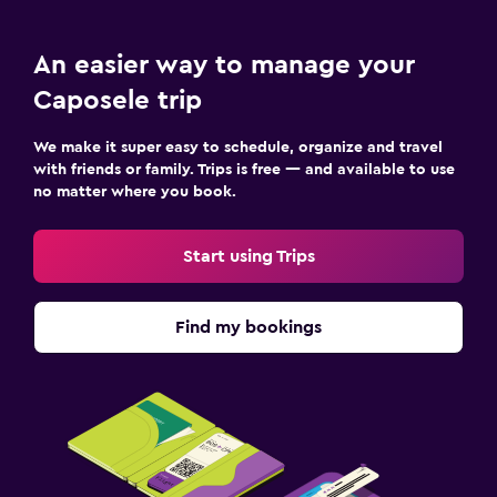
An easier way to manage your
Caposele trip
We make it super easy to schedule, organize and travel
with friends or family. Trips is free — and available to use
no matter where you book.
Start using Trips
Find my bookings