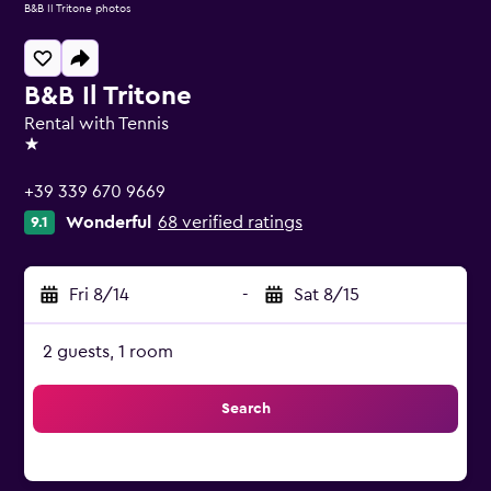
B&B Il Tritone photos
B&B Il Tritone
Rental with Tennis
1 star
+39 339 670 9669
Wonderful
68 verified ratings
9.1
Fri 8/14
-
Sat 8/15
2 guests, 1 room
Search