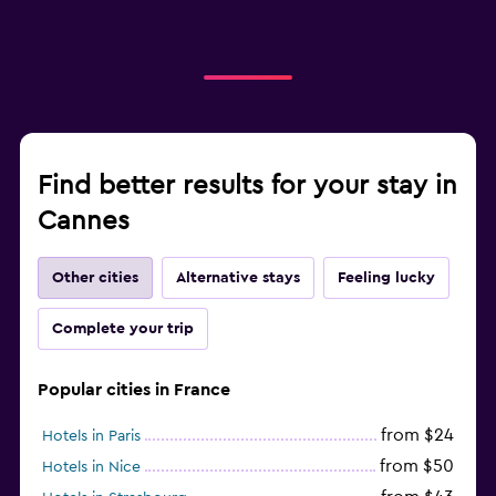
Find better results for your stay in
Cannes
Other cities
Alternative stays
Feeling lucky
Complete your trip
Popular cities in France
from $24
Hotels in Paris
from $50
Hotels in Nice