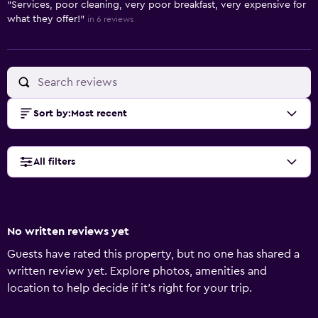
"Services, poor cleaning, very poor breakfast, very expensive for
what they offer!"
in 6 reviews
Sort by
:
Most recent
All filters
No written reviews yet
Guests have rated this property, but no one has shared a
written review yet. Explore photos, amenities and
location to help decide if it's right for your trip.