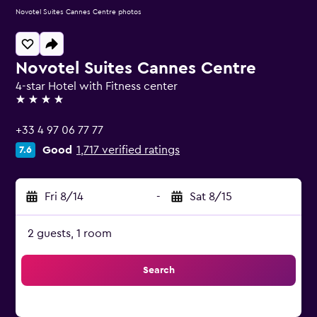
Novotel Suites Cannes Centre photos
Novotel Suites Cannes Centre
4-star Hotel with Fitness center
4 stars
+33 4 97 06 77 77
Good
1,717 verified ratings
7.6
Fri 8/14
-
Sat 8/15
2 guests, 1 room
Search