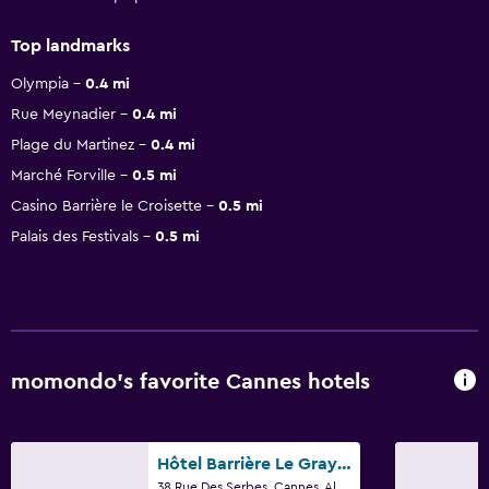
Top landmarks
Olympia
0.4 mi
Rue Meynadier
0.4 mi
Plage du Martinez
0.4 mi
Marché Forville
0.5 mi
Casino Barrière le Croisette
0.5 mi
Palais des Festivals
0.5 mi
momondo’s favorite Cannes hotels
Hôtel Barrière Le Gray d'Albion
38 Rue Des Serbes, Cannes, Alpes-Maritimes