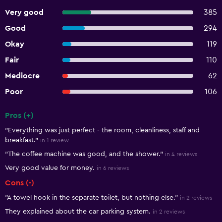
Very good
385
Good
294
Okay
119
Fair
110
Mediocre
62
Poor
106
Pros (+)
Summary of reviews
"Everything was just perfect - the room, cleanliness, staff and
breakfast."
in 1 review
"The coffee machine was good, and the shower."
in 4 reviews
Very good value for money.
in 6 reviews
Cons (-)
"A towel hook in the separate toilet, but nothing else."
in 2 reviews
They explained about the car parking system.
in 2 reviews