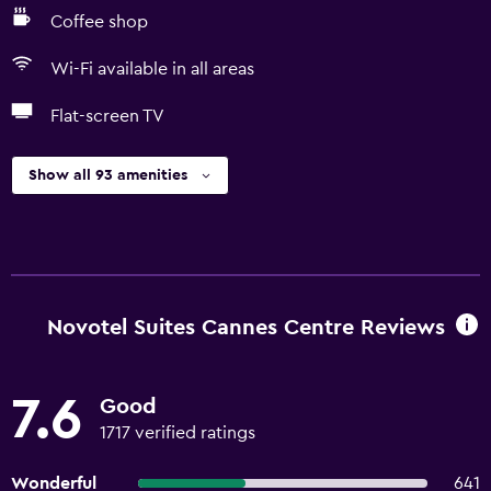
Coffee shop
Wi-Fi available in all areas
Flat-screen TV
Show all 93 amenities
Novotel Suites Cannes Centre Reviews
7.6
Good
1717 verified ratings
Wonderful
641