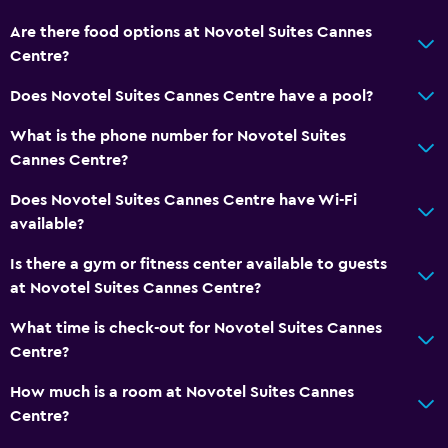
Are there food options at Novotel Suites Cannes
Centre?
Does Novotel Suites Cannes Centre have a pool?
What is the phone number for Novotel Suites
Cannes Centre?
Does Novotel Suites Cannes Centre have Wi-Fi
available?
Is there a gym or fitness center available to guests
at Novotel Suites Cannes Centre?
What time is check-out for Novotel Suites Cannes
Centre?
How much is a room at Novotel Suites Cannes
Centre?