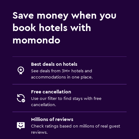
Save money when you
book hotels with
momondo
Best deals on hotels
See deals from 3M+ hotels and
accommodations in one place.
Free cancellation
Use our filter to find stays with free
cancellation.
Millions of reviews
Check ratings based on millions of real guest
reviews.