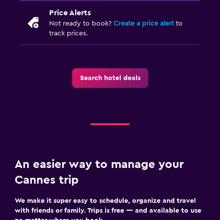
Price Alerts
Not ready to book?
Create a price alert
to
track prices.
Search hotel deals
An easier way to manage your
Cannes trip
We make it super easy to schedule, organize and travel
with friends or family. Trips is free — and available to use