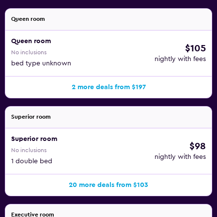
Queen room
Queen room
$105
No inclusions
nightly with fees
bed type unknown
2 more deals from $197
Superior room
Superior room
$98
No inclusions
nightly with fees
1 double bed
20 more deals from $103
Executive room