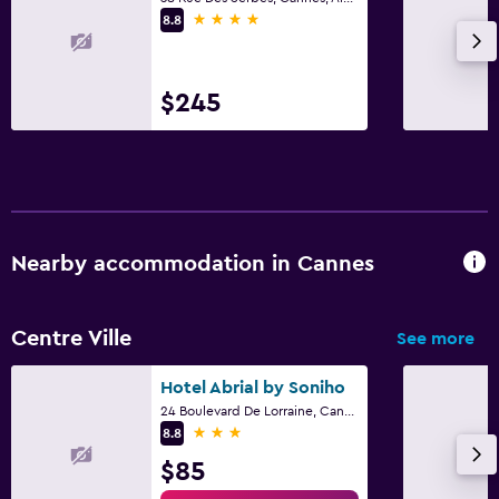
4 stars
8.8
$245
Nearby accommodation in Cannes
Centre Ville
See more
Hotel Abrial by Soniho
24 Boulevard De Lorraine, Cannes, Alpes-Maritimes
3 stars
8.8
$85