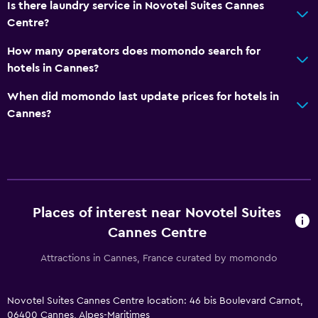
Is there laundry service in Novotel Suites Cannes
Centre?
How many operators does momondo search for
hotels in Cannes?
When did momondo last update prices for hotels in
Cannes?
Places of interest near Novotel Suites
Cannes Centre
Attractions in Cannes, France curated by momondo
Novotel Suites Cannes Centre location: 46 bis Boulevard Carnot,
06400 Cannes, Alpes-Maritimes