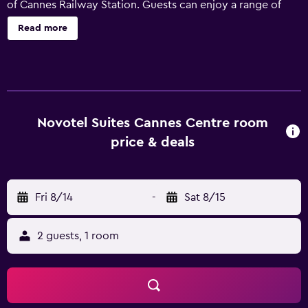
of Cannes Railway Station. Guests can enjoy a range of
massage treatments and beauty therapy at the on-site spa,
Read more
Amma-Assis. For a fast and effortless arrival and departure
experience, guests can take advantage of the express
check-in/check-out kiosk. The hotel also offers a well-
equipped gym. The modern rooms offer a flat-screen TV, a
mini bar and a private bathroom. They all have heating, a
bathtub and an in-room closet. Novotel Suites Cannes
Novotel Suites Cannes Centre room
Centre's on-site restaurant, La Boutique Gourmande, is a
price & deals
popular place to have a meal. In the evening, guests can
relax in the cozy lounge bar. A wide selection of dining
options can also be found close by. Nice Cote d'Azur
Fri 8/14
-
Sat 8/15
Airport is less than a 25-minute drive from the hotel.
Guests will find plenty to see and do in the local area, with
Intercontinental Carlton Beach a short car ride away.
2 guests, 1 room