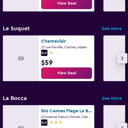
View Deal
Le Suquet
See more
Chanteclair
12 rue Forville, Cannes, Alpes-Maritimes
1 star
8.0
$59
View Deal
La Bocca
See more
ibis Cannes Plage La Bocca
23 Avenue Francis Tonner, Cannes, Alpes-Maritimes
3 stars
8.0