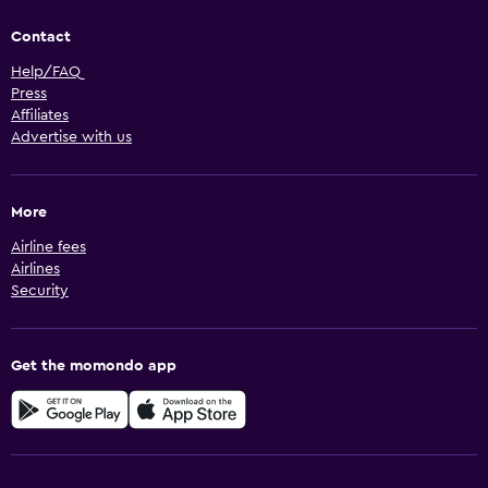
Contact
Help/FAQ
Press
Affiliates
Advertise with us
More
Airline fees
Airlines
Security
Get the momondo app