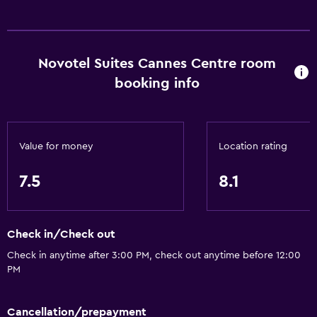
Novotel Suites Cannes Centre room
booking info
Value for money
Location rating
7.5
8.1
Check in/Check out
Check in anytime after 3:00 PM, check out anytime before 12:00
PM
Cancellation/prepayment