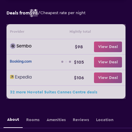
Deals from
$98
/
Cheapest rate per night
Provider
Nightly total
$98
View Deal
$105
View Deal
$106
View Deal
32 more Novotel Suites Cannes Centre deals
About
Rooms
Amenities
Reviews
Location