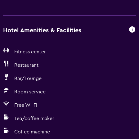
Hotel Amenities & Facilities
Fitness center
Restaurant
Bar/Lounge
Room service
Free Wi-Fi
Tea/coffee maker
Coffee machine