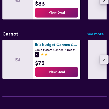
$83
View Deal
Carnot
See more
ibis budget Cannes Centre-Ville
3 Rue Mozart, Cannes, Alpes-Maritimes
2 stars
7.1
$73
View Deal