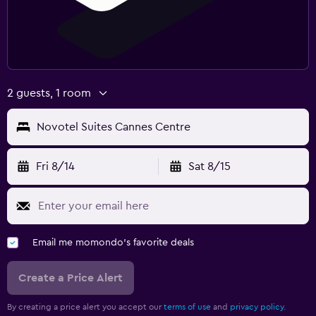
2 guests, 1 room
Novotel Suites Cannes Centre
Fri 8/14
Sat 8/15
Email me momondo's favorite deals
Create a Price Alert
By creating a price alert you accept our
terms of use
and
privacy policy.