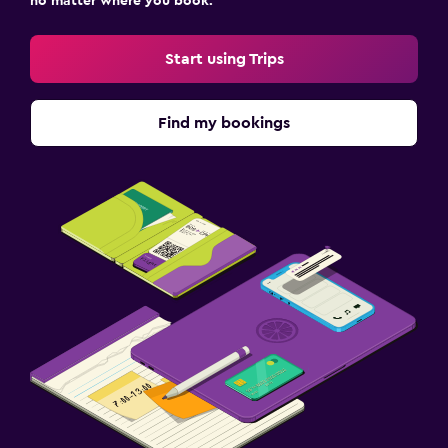
no matter where you book.
Start using Trips
Find my bookings