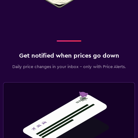
Get notified when prices go down
Daily price changes in your inbox - only with Price Alerts.