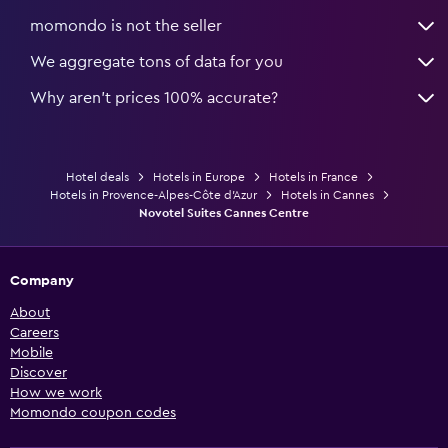
momondo is not the seller
We aggregate tons of data for you
Why aren’t prices 100% accurate?
Hotel deals
Hotels in Europe
Hotels in France
Hotels in Provence-Alpes-Côte d'Azur
Hotels in Cannes
Novotel Suites Cannes Centre
Company
About
Careers
Mobile
Discover
How we work
Momondo coupon codes