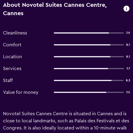
About Novotel Suites Cannes Centre,
Cannes
Cleanliness
7.9
Comfort
8.1
Location
8.1
Services
7.7
Staff
8.3
Value for money
7.5
Novotel Suites Cannes Centre is situated in Cannes and is
close to local landmarks, such as Palais des Festivals et des
Congres. It is also ideally located within a 10-minute walk