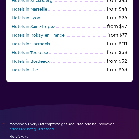
from $43
Hotels in Strasbourg
from $44
Hotels in Marseille
from $26
Hotels in Lyon
from $47
Hotels in Saint-Tropez
from $77
Hotels in Roissy-en-France
from $111
Hotels in Chamonix
from $38
Hotels in Toulouse
from $32
Hotels in Bordeaux
from $53
Hotels in Lille
from $135
Hotels in Antibes
momondo always attempts to get accurate pricing, however,
*
prices are not guaranteed
.
Here's why: