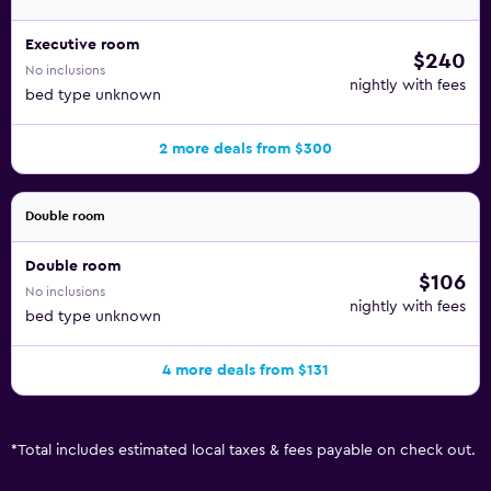
Executive room
$240
No inclusions
nightly with fees
bed type unknown
2 more deals from $300
Double room
Double room
$106
No inclusions
nightly with fees
bed type unknown
4 more deals from $131
*
Total includes estimated local taxes & fees payable on check out.