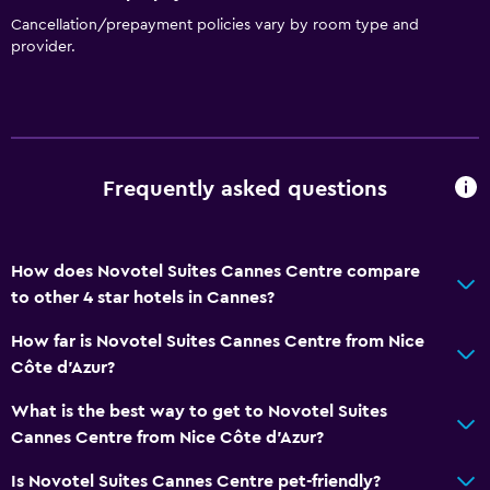
Cancellation/prepayment policies vary by room type and
provider.
Frequently asked questions
How does Novotel Suites Cannes Centre compare
to other 4 star hotels in Cannes?
How far is Novotel Suites Cannes Centre from Nice
Côte d'Azur?
What is the best way to get to Novotel Suites
Cannes Centre from Nice Côte d'Azur?
Is Novotel Suites Cannes Centre pet-friendly?