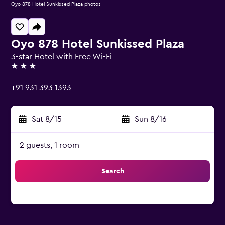
Oyo 878 Hotel Sunkissed Plaza photos
Oyo 878 Hotel Sunkissed Plaza
3-star Hotel with Free Wi-Fi
3 stars
+91 931 393 1393
Sat 8/15
-
Sun 8/16
2 guests, 1 room
Search