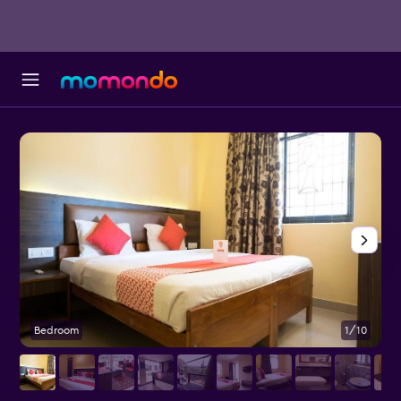
Bedroom
1/10