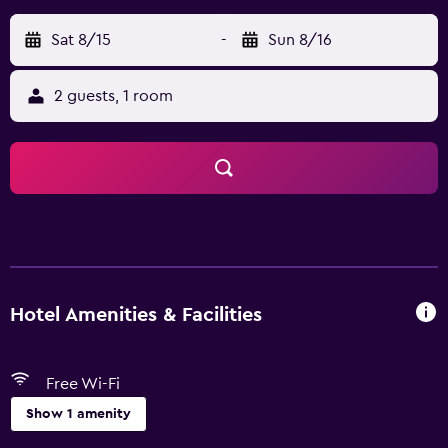
Sat 8/15
-
Sun 8/16
2 guests, 1 room
Hotel Amenities & Facilities
Free Wi-Fi
Show 1 amenity