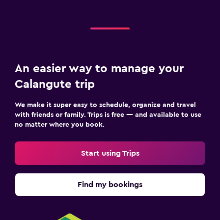
An easier way to manage your
Calangute trip
We make it super easy to schedule, organize and travel
with friends or family. Trips is free — and available to use
no matter where you book.
Start using Trips
Find my bookings