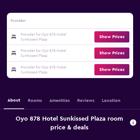
Provider
Provider for Oyo 878 Hotel
Show Prices
Sunkissed Plaza
Provider for Oyo 878 Hotel
Show Prices
Sunkissed Plaza
Provider for Oyo 878 Hotel
Show Prices
Sunkissed Plaza
About
Rooms
Amenities
Reviews
Location
Oyo 878 Hotel Sunkissed Plaza room
price & deals