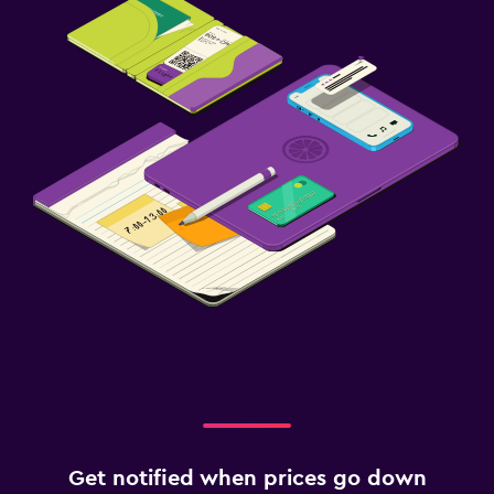
Get notified when prices go down