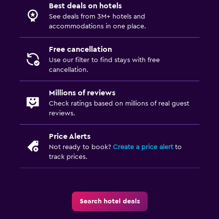
Best deals on hotels
See deals from 3M+ hotels and
accommodations in one place.
Free cancellation
Use our filter to find stays with free
cancellation.
Millions of reviews
Check ratings based on millions of real guest
reviews.
Price Alerts
Not ready to book?
Create a price alert
to
track prices.
Search hotel deals