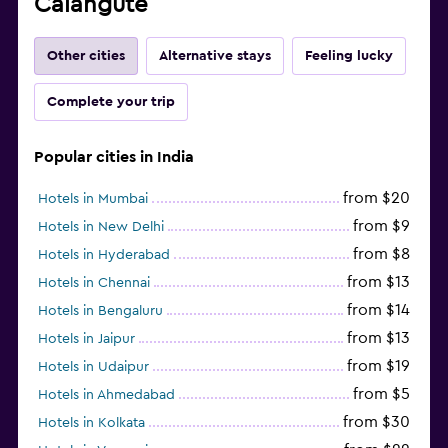
Calangute
Other cities
Alternative stays
Feeling lucky
Complete your trip
Popular cities in India
from $20
Hotels in Mumbai
from $9
Hotels in New Delhi
from $8
Hotels in Hyderabad
from $13
Hotels in Chennai
from $14
Hotels in Bengaluru
from $13
Hotels in Jaipur
from $19
Hotels in Udaipur
from $5
Hotels in Ahmedabad
from $30
Hotels in Kolkata