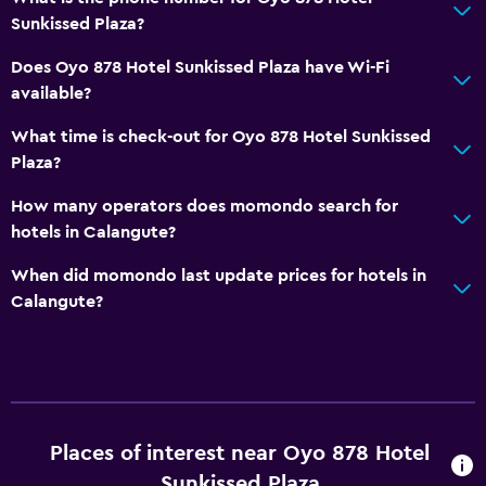
Sunkissed Plaza?
Does Oyo 878 Hotel Sunkissed Plaza have Wi-Fi
available?
What time is check-out for Oyo 878 Hotel Sunkissed
Plaza?
How many operators does momondo search for
hotels in Calangute?
When did momondo last update prices for hotels in
Calangute?
Places of interest near Oyo 878 Hotel
Sunkissed Plaza