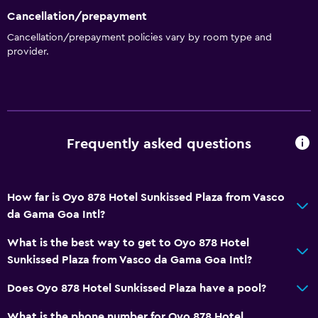
Cancellation/prepayment
Cancellation/prepayment policies vary by room type and
provider.
Frequently asked questions
How far is Oyo 878 Hotel Sunkissed Plaza from Vasco
da Gama Goa Intl?
What is the best way to get to Oyo 878 Hotel
Sunkissed Plaza from Vasco da Gama Goa Intl?
Does Oyo 878 Hotel Sunkissed Plaza have a pool?
What is the phone number for Oyo 878 Hotel