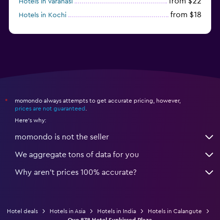
from $22
Hotels in Varanasi
from $18
Hotels in Kochi
from $56
Hotels in Panaji
momondo always attempts to get accurate pricing, however,
*
prices are not guaranteed
.
Here's why:
momondo is not the seller
We aggregate tons of data for you
Why aren’t prices 100% accurate?
Hotel deals
Hotels in Asia
Hotels in India
Hotels in Calangute
Oyo 878 Hotel Sunkissed Plaza