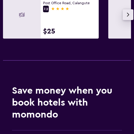
Post Office Road, Calangute
4 stars
7.2
$25
Save money when you
book hotels with
momondo