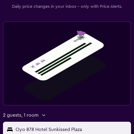
Daily price changes in your inbox - only with Price Alerts.
2 guests, 1 room
Oyo 878 Hotel Sunkissed Plaza