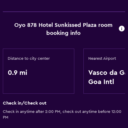
Basics
Free Wi-Fi
Oyo 878 Hotel Sunkissed Plaza room
booking info
Distance to city center
Nearest Airport
0.9 mi
Vasco da G
Goa Intl
Check in/Check out
Check in anytime after 2:00 PM, check out anytime before 12:00
PM