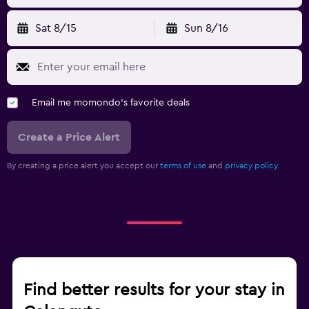
Sat 8/15
Sun 8/16
Email me momondo's favorite deals
Create a Price Alert
By creating a price alert you accept our
terms of use
and
privacy policy.
Find better results for your stay in