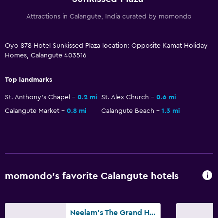
Attractions in Calangute, India curated by momondo
Oyo 878 Hotel Sunkissed Plaza location: Opposite Kamat Holiday
Homes, Calangute 403516
Top landmarks
St. Anthony's Chapel
0.2 mi
St. Alex Church
0.6 mi
Calangute Market
0.8 mi
Calangute Beach
1.3 mi
momondo’s favorite Calangute hotels
Neelam's The Grand Hotel Goa