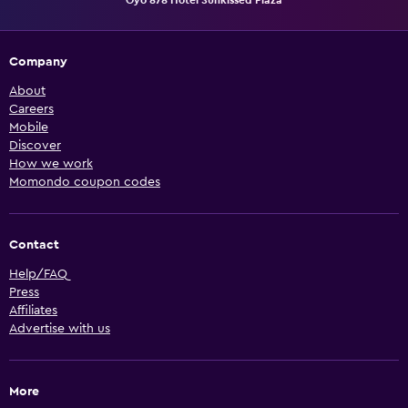
Company
About
Careers
Mobile
Discover
How we work
Momondo coupon codes
Contact
Help/FAQ
Press
Affiliates
Advertise with us
More