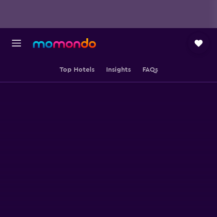
Top Hotels
Insights
FAQs