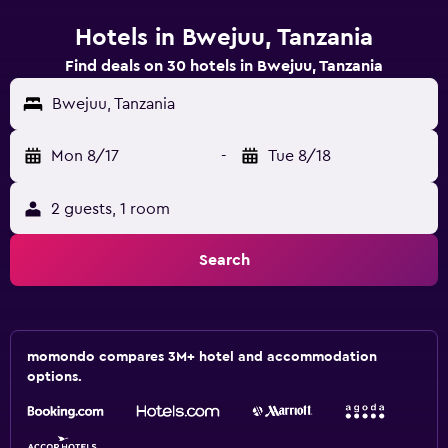
Hotels in Bwejuu, Tanzania
Find deals on 30 hotels in Bwejuu, Tanzania
Bwejuu, Tanzania
Mon 8/17
-
Tue 8/18
2 guests, 1 room
Search
momondo compares 3M+ hotel and accommodation
options.