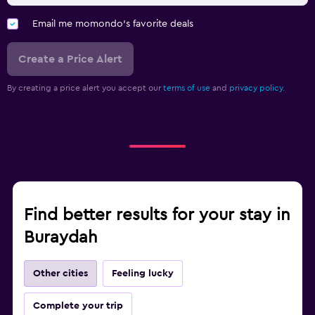
Email me momondo's favorite deals
Create a Price Alert
By creating a price alert you accept our
terms of use
and
privacy policy.
Find better results for your stay in
Buraydah
Other cities
Feeling lucky
Complete your trip