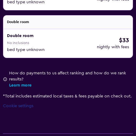
bed type unknown
Double room
Double room
$33
No inclusions
nightly with fees
bed type unknown
How do payments to us affect ranking and how do we rank
results?
Learn more
*
Total includes estimated local taxes & fees payable on check out.
Cookie settings