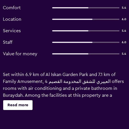
Comfort
5.4
Location
6.0
Services
5.4
Staff
6.0
Value for money
5.4
Set within 6.9 km of Al Iskan Garden Park and 7.1 km of
Family Amusement, العييري للشقق المخدومة القصيم 4 offers
rooms with air conditioning and a private bathroom in
Buraydah. Among the facilities at this property are a
shared lounge and room service, along with free WiFi
Read more
throughout the property. The property is non-smoking
and is located 7.8 km from Al Montazah Garden Park. At the
hotel, all rooms are fitted with a balcony. Every room