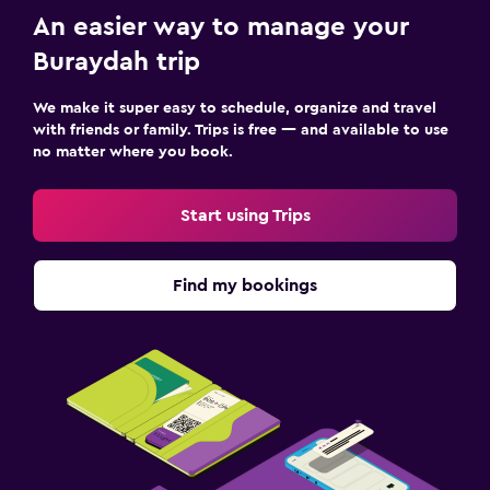
An easier way to manage your
Buraydah trip
We make it super easy to schedule, organize and travel
with friends or family. Trips is free — and available to use
no matter where you book.
Start using Trips
Find my bookings