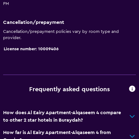
No smoking
PM
Upper floors accessible by elevator
Cancellation/prepayment
Designated smoking area
Cancellation/prepayment policies vary by room type and
provider.
Services and conveniences
License number: 10009406
Room service
Key access
Key card access
Express check-out
Frequently asked questions
Chapel/shrine
24hr front desk
How does Al Eairy Apartment-Alqaseem 4 compare
Kitchen
to other 2 star hotels in Buraydah?
Oven
How far is Al Eairy Apartment-Alqaseem 4 from
Refrigerator