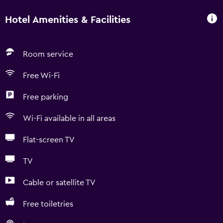
Hotel Amenities & Facilities
Room service
Free Wi-Fi
Free parking
Wi-Fi available in all areas
Flat-screen TV
TV
Cable or satellite TV
Free toiletries