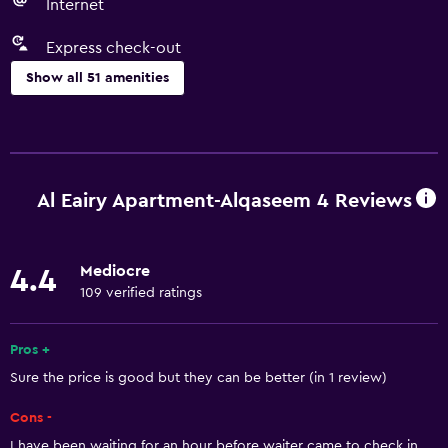
Internet
Express check-out
Show all 51 amenities
Basics
Free Wi-Fi
Wi-Fi available in all areas
Al Eairy Apartment-Alqaseem 4 Reviews
Internet
Fire extinguisher
Mediocre
4.4
Free toiletries
109 verified ratings
Shampoo
Smoke alarms
Pros +
Sure the price is good but they can be better (in 1 review)
Body soap
Air-conditioned
Cons -
Trash cans
I have been waiting for an hour before waiter came to check in.