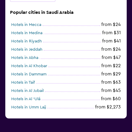
Popular cities in Saudi Arabia
from $24
Hotels in Mecca
from $31
Hotels in Medina
from $41
Hotels in Riyadh
from $24
Hotels in Jeddah
from $47
Hotels in Abha
from $22
Hotels in Al Khobar
from $29
Hotels in Dammam
from $63
Hotels in Taif
from $45
Hotels in Al Jubail
from $60
Hotels in Al ‘Ulá
from $2,273
Hotels in Umm Lajj
from $34
Hotels in Hofuf