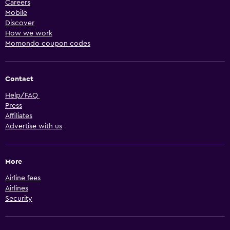
Careers
Mobile
Discover
How we work
Momondo coupon codes
Contact
Help/FAQ
Press
Affiliates
Advertise with us
More
Airline fees
Airlines
Security