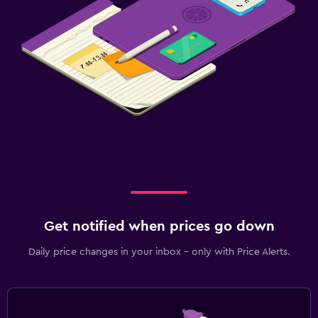
Get notified when prices go down
Daily price changes in your inbox - only with Price Alerts.