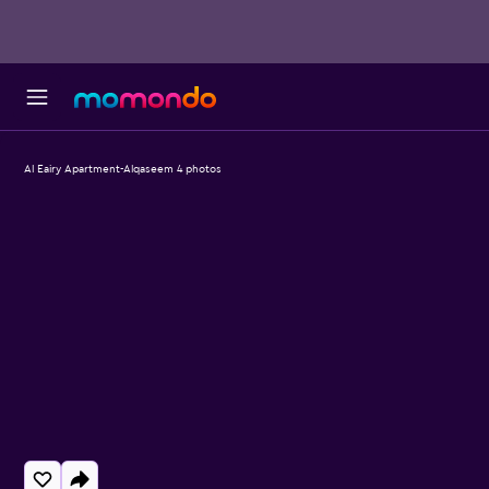
Al Eairy Apartment-Alqaseem 4 photos