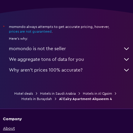
momondo always attempts to get accurate pricing, however,
*
prices are not guaranteed
.
Here's why:
momondo is not the seller
We aggregate tons of data for you
Why aren’t prices 100% accurate?
Hotel deals
Hotels in Saudi Arabia
Hotels in Al Qasim
Hotels in Buraydah
Al Eairy Apartment-Alqaseem 4
Company
About