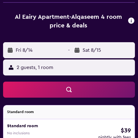
includes a private bathroom equipped with a bidet and
free toiletries, while certain rooms will provide you with a
kitchenette fitted with an oven. At العييري للشقق المخدومة
Al Eairy Apartment-Alqaseem 4 room
القصيم 4 each room is equipped with a flat-screen TV with
price & deals
satellite channels. Languages spoken at the 24-hour front
desk include Arabic and English. King Abdullah Sport City
Stadium is 8.6 km from the accommodation, while
Fri 8/14
-
Sat 8/15
Buraydah Museum is 11 km away. Prince Naif bin Abdulaziz
International Airport is 21 km from the property.
2 guests, 1 room
Standard room
Standard room
$39
No inclusions
nightly with fees