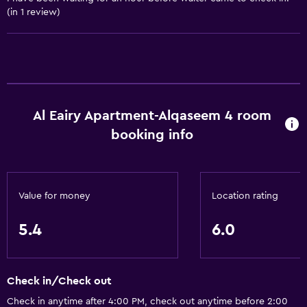
(in 1 review)
Bathroom
Shower
Bathtub
Bidet
Al Eairy Apartment-Alqaseem 4 room
Toilet
booking info
Toilet paper
Private bathroom
Walk-in shower
Value for money
Location rating
Accessibility and suitability
5.4
6.0
Elevator
Accessible by elevator
Check in/Check out
Accessible parking
Check in anytime after 4:00 PM, check out anytime before 2:00