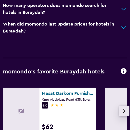
How many operators does momondo search for
General
hotels in Buraydah?
Family rooms
When did momondo last update prices for hotels in
Slippers
Buraydah?
Storage available
Parking and transportation
Street parking
momondo’s favorite Buraydah hotels
Free parking
Dining
Masat Darkom Furnished Apartments
Vending machine (drinks)
King Abdulaziz Road 635, Buraydah
3 stars
8.0
Vending machine (snacks)
Outdoor
$62