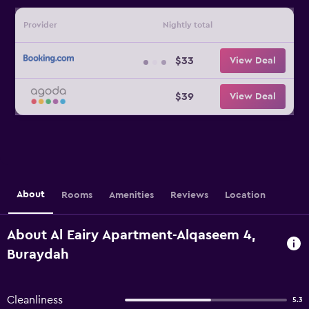
Provider
Nightly total
$33
View Deal
$39
View Deal
About
Rooms
Amenities
Reviews
Location
About Al Eairy Apartment-Alqaseem 4,
Buraydah
Cleanliness
5.3