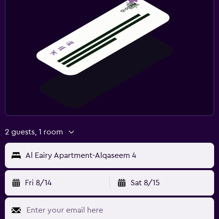
2 guests, 1 room
Al Eairy Apartment-Alqaseem 4
Fri 8/14
Sat 8/15