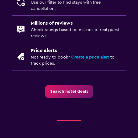
Use our filter to find stays with free
cancellation.
Millions of reviews
Check ratings based on millions of real guest
reviews.
Price Alerts
Not ready to book?
Create a price alert
to
track prices.
Search hotel deals