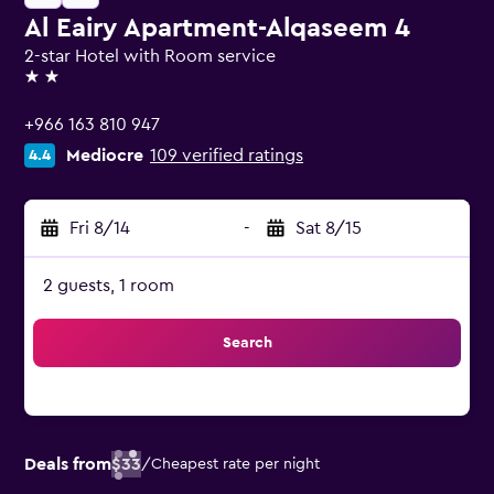
Al Eairy Apartment-Alqaseem 4
2-star Hotel with Room service
2 stars
+966 163 810 947
Mediocre
109 verified ratings
4.4
Fri 8/14
-
Sat 8/15
2 guests, 1 room
Search
Deals from
$33
/
Cheapest rate per night