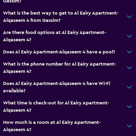
Gassim?
Dining area
What is the best way to get to Al Eairy Apartment-
Kitchenette
Alqaseem 4 from Gassim?
Are there food options at Al Eairy Apartment-
Media and entertainment
Alqaseem 4?
Flat-screen TV
Does Al Eairy Apartment-Alqaseem 4 have a pool?
Shared lounge/TV area
What is the phone number for Al Eairy Apartment-
Cable or satellite TV
Alqaseem 4?
TV
Does Al Eairy Apartment-Alqaseem 4 have Wi-Fi
available?
Health and safety
Daily housekeeping
What time is check-out for Al Eairy Apartment-
Alqaseem 4?
First-aid kit
CCTV in common areas
How much is a room at Al Eairy Apartment-
Alqaseem 4?
CCTV outside property