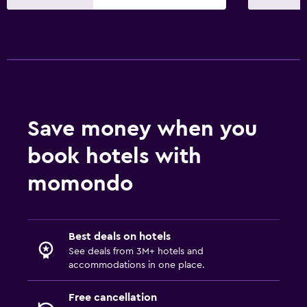
Balcony
Laundry
Washing machine
Bedroom
Save money when you
Clothes rack
book hotels with
momondo
Best deals on hotels
See deals from 3M+ hotels and
accommodations in one place.
Free cancellation