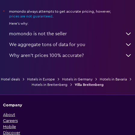
momondo always attempts to get accurate pricing, however,
*
prices are not guaranteed
.
Here's why:
momondo is not the seller
We aggregate tons of data for you
Why aren’t prices 100% accurate?
Hotel deals
Hotels in Europe
Hotels in Germany
Hotels in Bavaria
Hotels in Breitenberg
Villa Breitenberg
Company
About
Careers
Mobile
Discover