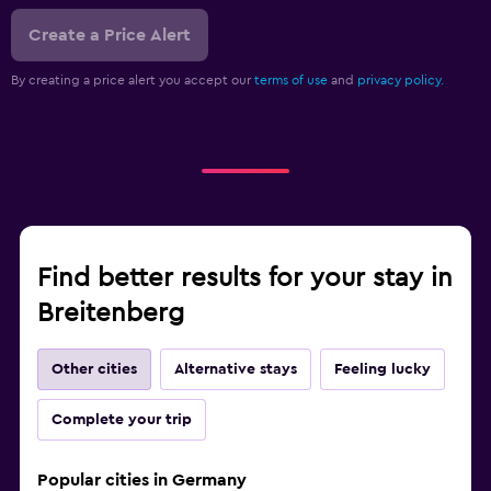
Create a Price Alert
By creating a price alert you accept our
terms of use
and
privacy policy.
Find better results for your stay in
Breitenberg
Other cities
Alternative stays
Feeling lucky
Complete your trip
Popular cities in Germany