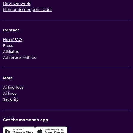
How we work
Momondo coupon codes
Contact
Help/FAQ
Press
Affiliates
Advertise with us
More
Airline fees
Airlines
Security
Get the momondo app