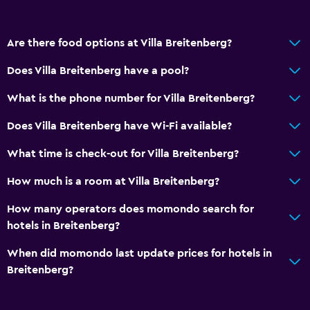
Are there food options at Villa Breitenberg?
Does Villa Breitenberg have a pool?
What is the phone number for Villa Breitenberg?
Does Villa Breitenberg have Wi-Fi available?
What time is check-out for Villa Breitenberg?
How much is a room at Villa Breitenberg?
How many operators does momondo search for
hotels in Breitenberg?
When did momondo last update prices for hotels in
Breitenberg?