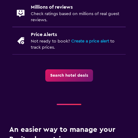
Millions of reviews
Check ratings based on millions of real guest
reviews.
Price Alerts
Not ready to book?
Create a price alert
to
track prices.
Search hotel deals
An easier way to manage your