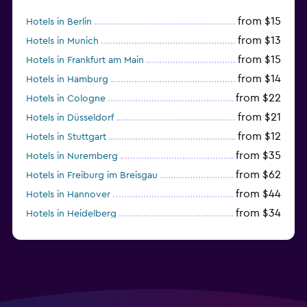
from $15
Hotels in Berlin
from $13
Hotels in Munich
from $15
Hotels in Frankfurt am Main
from $14
Hotels in Hamburg
from $22
Hotels in Cologne
from $21
Hotels in Düsseldorf
from $12
Hotels in Stuttgart
from $35
Hotels in Nuremberg
from $62
Hotels in Freiburg im Breisgau
from $44
Hotels in Hannover
from $34
Hotels in Heidelberg
from $79
Hotels in Bonn