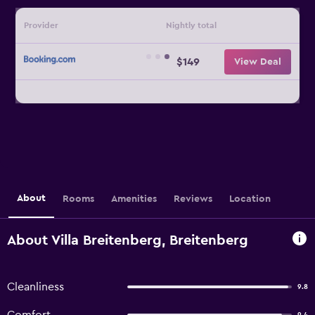
Provider
Nightly total
$149
View Deal
About
Rooms
Amenities
Reviews
Location
About Villa Breitenberg, Breitenberg
Cleanliness
9.8