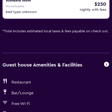
Standard room
$250
No inclusions
nightly with fees
bed type unknown
*
Total includes estimated local taxes & fees payable on check out.
Guest house Amenities & Facilities
Restaurant
Bar/Lounge
Free Wi-Fi