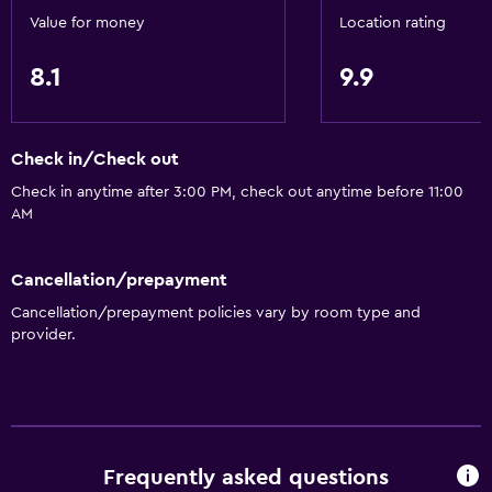
Value for money
Location rating
8.1
9.9
Check in/Check out
Check in anytime after 3:00 PM, check out anytime before 11:00
AM
Cancellation/prepayment
Cancellation/prepayment policies vary by room type and
provider.
Frequently asked questions