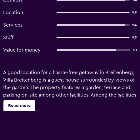
Comfort
9.4
Location
9.9
Services
9.4
Staff
9.9
Value for money
8.1
A good location for a hassle-free getaway in Breitenberg,
Villa Breitenberg is a guest house surrounded by views of
the garden. The property features a garden, terrace and
parking on-site among other facilities. Among the facilities
of this property are a restaurant, luggage storage space
Read more
and private check-in and check-out, along with free WiFi
throughout the property. Boasting family rooms, this
property also provides guests with an outdoor fireplace.
The guest house features some units that have mountain