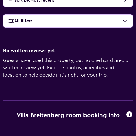
Sort by
:
Most recent
All filters
No written reviews yet
Guests have rated this property, but no one has shared a
written review yet. Explore photos, amenities and
location to help decide if it's right for your trip.
Villa Breitenberg room booking info