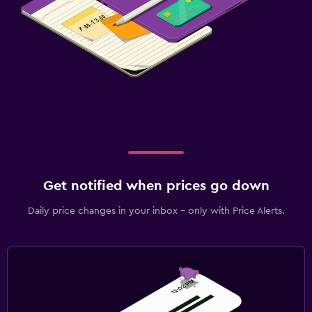
Get notified when prices go down
Daily price changes in your inbox - only with Price Alerts.