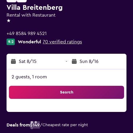
Villa Breitenberg
Rental with Restaurant
1 star
+49 8584 989 4521
Wonderful
70 verified ratings
9.2
Sat 8/15
-
Sun 8/16
2 guests, 1 room
Search
Deals from
$149
/
Cheapest rate per night