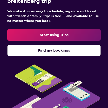
Breitenberg trip
We make it super easy to schedule, organize and travel
with friends or family. Trips is free — and available to use
no matter where you book.
Start using Trips
Find my bookings