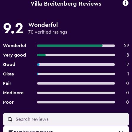
Villa Breitenberg Reviews
9.2
Wonderful
70 verified ratings
Wonderful
59
Very good
8
Good
2
Okay
1
Fair
0
Mediocre
0
Poor
0