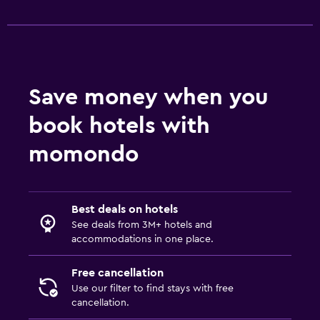
Save money when you
book hotels with
momondo
Best deals on hotels
See deals from 3M+ hotels and
accommodations in one place.
Free cancellation
Use our filter to find stays with free
cancellation.