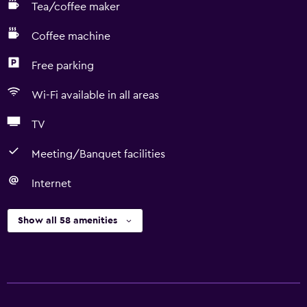
Tea/coffee maker
Coffee machine
Free parking
Wi-Fi available in all areas
TV
Meeting/Banquet facilities
Internet
Show all 58 amenities