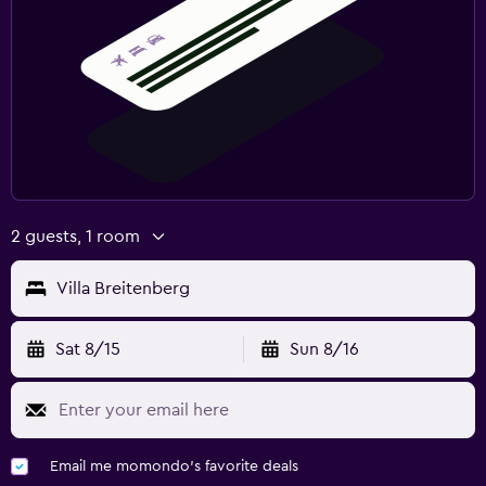
2 guests, 1 room
Villa Breitenberg
Sat 8/15
Sun 8/16
Email me momondo's favorite deals