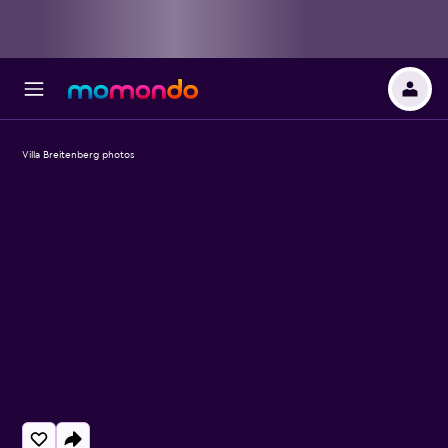
Villa Breitenberg photos