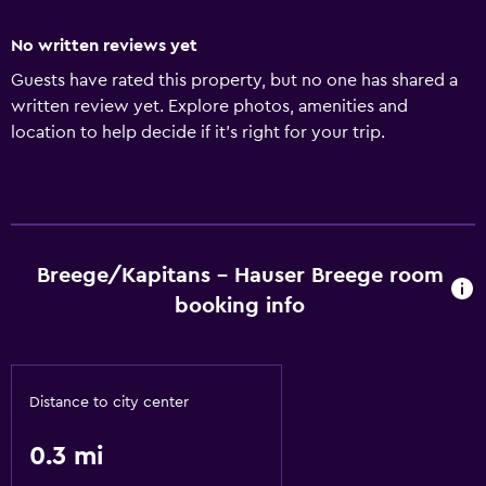
No written reviews yet
Guests have rated this property, but no one has shared a
written review yet. Explore photos, amenities and
location to help decide if it's right for your trip.
Breege/Kapitans - Hauser Breege room
booking info
Distance to city center
0.3 mi