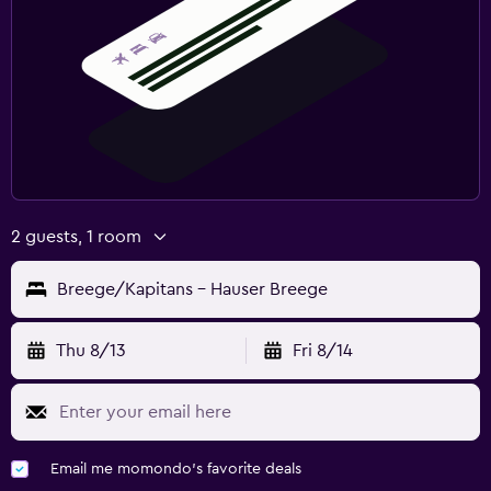
2 guests, 1 room
Breege/Kapitans - Hauser Breege
Thu 8/13
Fri 8/14
Email me momondo's favorite deals