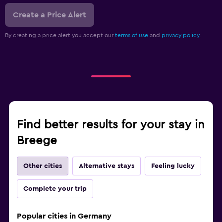
Create a Price Alert
By creating a price alert you accept our
terms of use
and
privacy policy.
Find better results for your stay in
Breege
Other cities
Alternative stays
Feeling lucky
Complete your trip
Popular cities in Germany