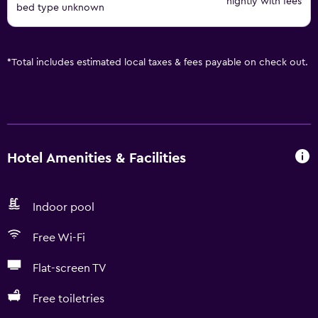
nightly with fees
bed type unknown
*
Total includes estimated local taxes & fees payable on check out.
Hotel Amenities & Facilities
Indoor pool
Free Wi-Fi
Flat-screen TV
Free toiletries