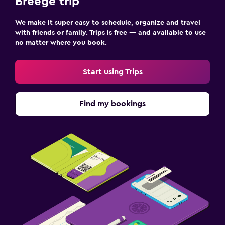
Breege trip
We make it super easy to schedule, organize and travel
with friends or family. Trips is free — and available to use
no matter where you book.
Start using Trips
Find my bookings