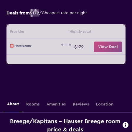
Deals from
$172
/
Cheapest rate per night
Provider
Nightly total
$172
View Deal
About
Rooms
Amenities
Reviews
Location
Breege/Kapitans - Hauser Breege room
price & deals