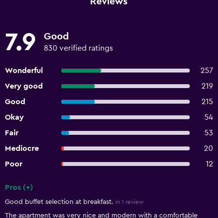
Reviews
7.9
Good
830 verified ratings
Wonderful
257
Very good
219
Good
215
Okay
54
Fair
53
Mediocre
20
Poor
12
Pros (+)
Summary of reviews
Good buffet selection at breakfast.
in 1 review
The apartment was very nice and modern with a comfortable