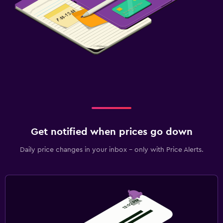
Get notified when prices go down
Daily price changes in your inbox - only with Price Alerts.