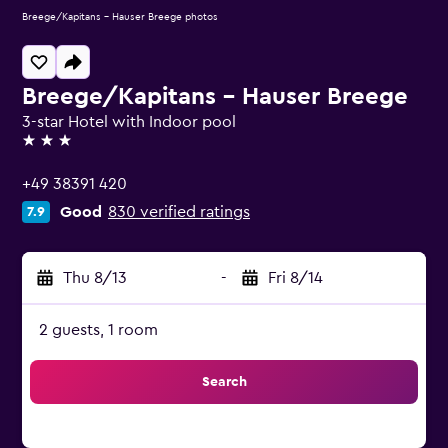
Breege/Kapitans - Hauser Breege photos
Breege/Kapitans - Hauser Breege
3-star Hotel with Indoor pool
3 stars
+49 38391 420
Good
830 verified ratings
7.9
Thu 8/13
-
Fri 8/14
2 guests, 1 room
Search