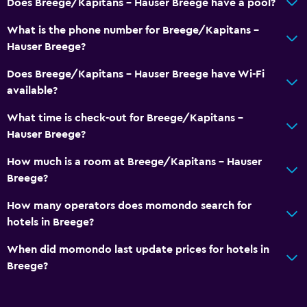
Does Breege/Kapitans - Hauser Breege have a pool?
What is the phone number for Breege/Kapitans -
Hauser Breege?
Does Breege/Kapitans - Hauser Breege have Wi-Fi
available?
What time is check-out for Breege/Kapitans -
Hauser Breege?
How much is a room at Breege/Kapitans - Hauser
Breege?
How many operators does momondo search for
hotels in Breege?
When did momondo last update prices for hotels in
Breege?