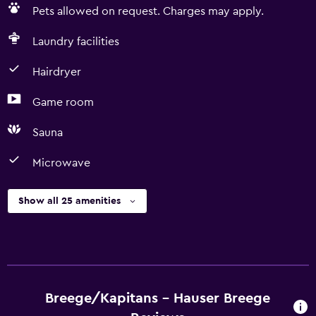
Pets allowed on request. Charges may apply.
Laundry facilities
Hairdryer
Game room
Sauna
Microwave
Show all 25 amenities
Breege/Kapitans - Hauser Breege