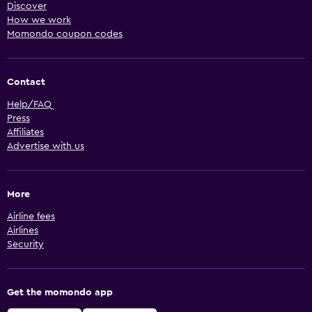
Discover
How we work
Momondo coupon codes
Contact
Help/FAQ
Press
Affiliates
Advertise with us
More
Airline fees
Airlines
Security
Get the momondo app