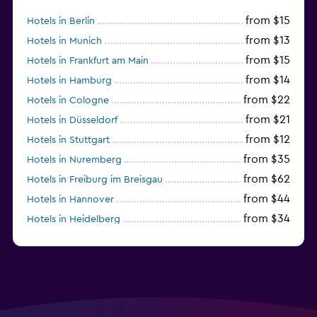
from $15
Hotels in Berlin
from $13
Hotels in Munich
from $15
Hotels in Frankfurt am Main
from $14
Hotels in Hamburg
from $22
Hotels in Cologne
from $21
Hotels in Düsseldorf
from $12
Hotels in Stuttgart
from $35
Hotels in Nuremberg
from $62
Hotels in Freiburg im Breisgau
from $44
Hotels in Hannover
from $34
Hotels in Heidelberg
from $79
Hotels in Bonn