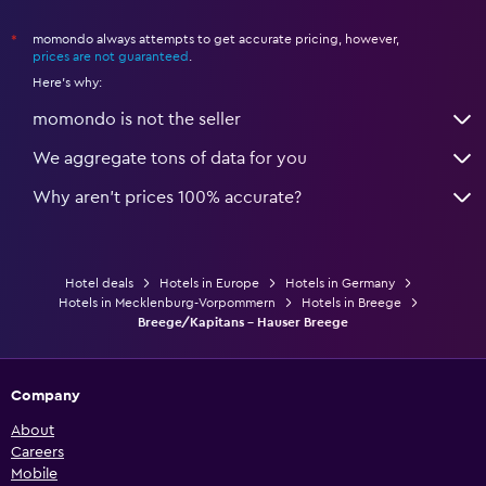
momondo always attempts to get accurate pricing, however,
*
prices are not guaranteed
.
Here's why:
momondo is not the seller
We aggregate tons of data for you
Why aren’t prices 100% accurate?
Hotel deals
Hotels in Europe
Hotels in Germany
Hotels in Mecklenburg-Vorpommern
Hotels in Breege
Breege/Kapitans - Hauser Breege
Company
About
Careers
Mobile