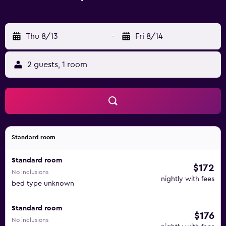
Thu 8/13
-
Fri 8/14
2 guests, 1 room
Standard room
Standard room
$172
No inclusions
nightly with fees
bed type unknown
Standard room
$176
No inclusions