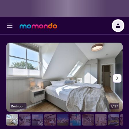
Bedroom
1/27