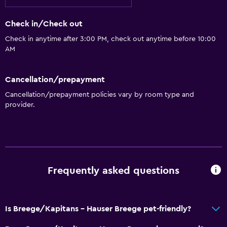
Check in/Check out
Check in anytime after 3:00 PM, check out anytime before 10:00
AM
Cancellation/prepayment
Cancellation/prepayment policies vary by room type and
provider.
Frequently asked questions
Is Breege/Kapitans - Hauser Breege pet-friendly?