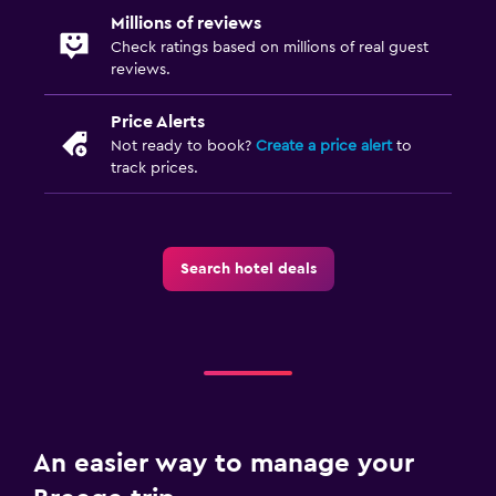
Millions of reviews
Check ratings based on millions of real guest
reviews.
Price Alerts
Not ready to book?
Create a price alert
to
track prices.
Search hotel deals
An easier way to manage your