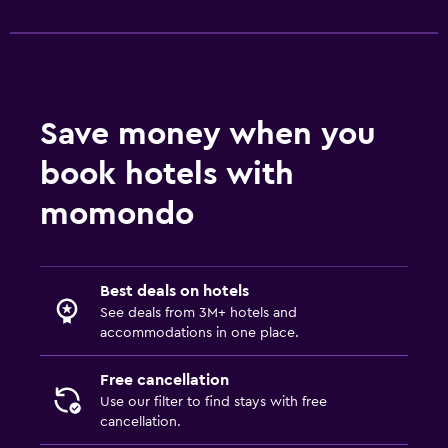
Save money when you
book hotels with
momondo
Best deals on hotels
See deals from 3M+ hotels and
accommodations in one place.
Free cancellation
Use our filter to find stays with free
cancellation.