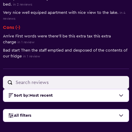
bed.
in 2 reviews
Very nice well equiped apartment with nice view to the lake.
in 4
reviews
Cons (-)
Arrive First words were there'll be this extra tax this extra
charge
in 1 review
Bad start Then the staff emptied and desposed of the contents of
our fridge
in 1 review
Sort by
:
Most recent
All filters