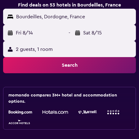
Find deals on 53 hotels in Bourdeilles, France
Bourdeilles, Dordogne, France
Fri 8/14
-
Sat 8/15
2 guests, 1 room
Search
momondo compares 3M+ hotel and accommodation
options.