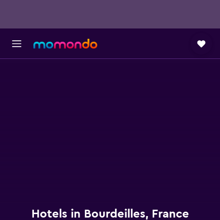
Hotels in Bourdeilles, France