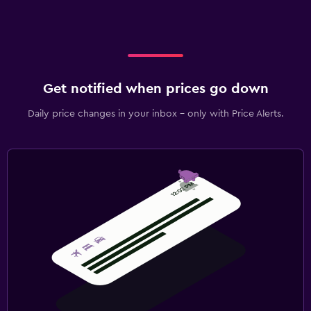
Get notified when prices go down
Daily price changes in your inbox - only with Price Alerts.