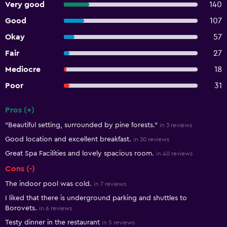
Very good
140
Good
107
Okay
57
Fair
27
Mediocre
18
Poor
31
Pros (+)
Summary of reviews
"Beautiful setting, surrounded by pine forests."
in 3 reviews
Good location and excellent breakfast.
in 30 reviews
Great Spa Facilities and lovely spacious room.
in 40 reviews
Cons (-)
The indoor pool was cold.
in 7 reviews
I liked that there is underground parking and shuttles to
Borovets.
in 6 reviews
Testy dinner in the restaurant
in 5 reviews