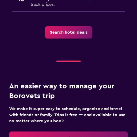
track prices.
Search hotel deals
An easier way to manage your
Borovets trip
We make it super easy to schedule, organize and travel
with friends or family. Trips is free — and available to use
no matter where you book.