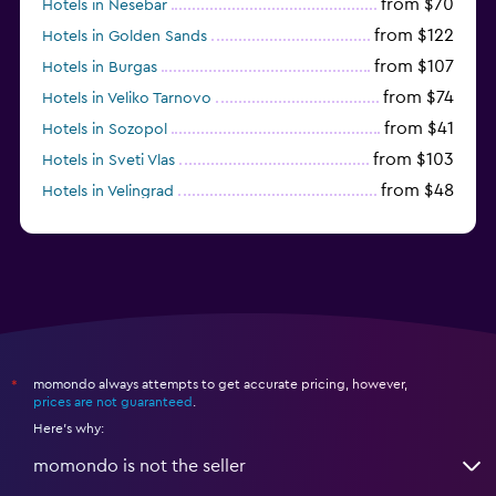
from $70
Hotels in Nesebar
from $122
Hotels in Golden Sands
from $107
Hotels in Burgas
from $74
Hotels in Veliko Tarnovo
from $41
Hotels in Sozopol
from $103
Hotels in Sveti Vlas
from $48
Hotels in Velingrad
momondo always attempts to get accurate pricing, however,
*
prices are not guaranteed
.
Here's why:
momondo is not the seller