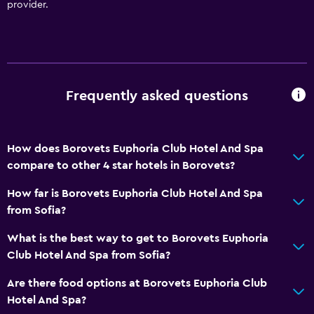
provider.
Frequently asked questions
How does Borovets Euphoria Club Hotel And Spa
compare to other 4 star hotels in Borovets?
How far is Borovets Euphoria Club Hotel And Spa
from Sofia?
What is the best way to get to Borovets Euphoria
Club Hotel And Spa from Sofia?
Are there food options at Borovets Euphoria Club
Hotel And Spa?