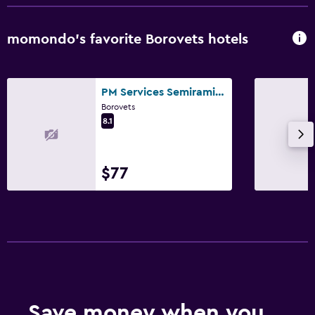
momondo’s favorite Borovets hotels
PM Services Semiramida Apartments
Borovets
8.1
$77
Save money when you