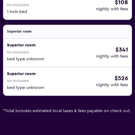
$108
No inclusions
nightly with fees
1 twin bed
Superior room
Superior room
$341
No inclusions
nightly with fees
bed type unknown
Superior room
$526
No inclusions
nightly with fees
bed type unknown
*
Total includes estimated local taxes & fees payable on check out.