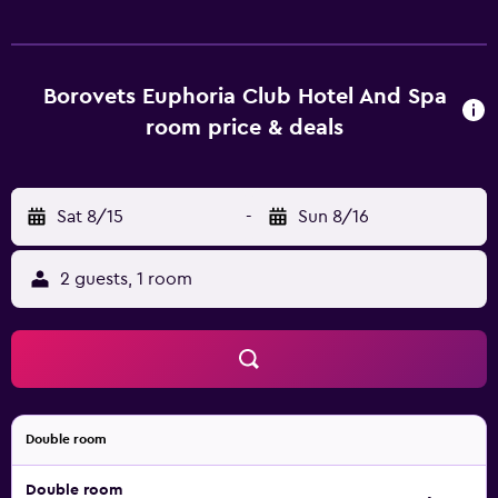
and body treatments, plus a 24-hour reception and a kids
club. Every comfortable room at the hotel offers tea and
coffee making facilities, a kitchenette and a refrigerator,
plus all the essentials for an enjoyable stay. Guests of the
Borovets Euphoria Club Hotel And Spa
hotel can unwind at the in-house bar, ideally based for a
room price & deals
drink.
Sat 8/15
-
Sun 8/16
2 guests, 1 room
Double room
Double room