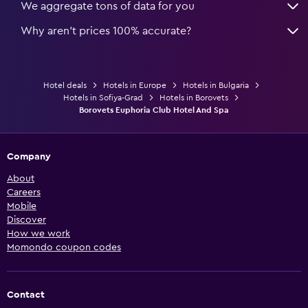
We aggregate tons of data for you
Why aren’t prices 100% accurate?
Hotel deals
Hotels in Europe
Hotels in Bulgaria
Hotels in Sofiya-Grad
Hotels in Borovets
Borovets Euphoria Club Hotel And Spa
Company
About
Careers
Mobile
Discover
How we work
Momondo coupon codes
Contact