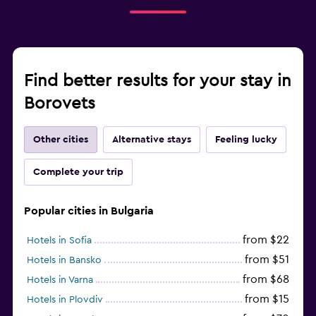
Find better results for your stay in
Borovets
Other cities
Alternative stays
Feeling lucky
Complete your trip
Popular cities in Bulgaria
from $22
Hotels in Sofia
from $51
Hotels in Bansko
from $68
Hotels in Varna
from $15
Hotels in Plovdiv