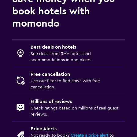
book hotels with
momondo
Best deals on hotels
See deals from 3M+ hotels and
accommodations in one place.
Free cancellation
Use our filter to find stays with free
cancellation.
Millions of reviews
Check ratings based on millions of real guest
reviews.
Price Alerts
Not ready to book?
Create a price alert
to