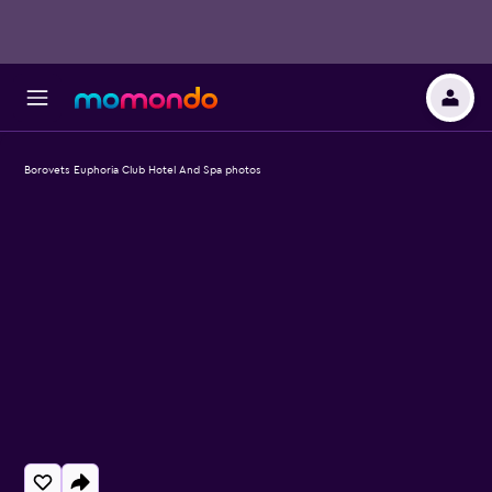
Borovets Euphoria Club Hotel And Spa photos