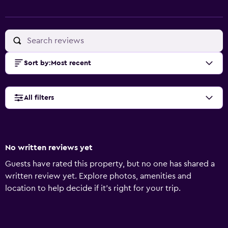
Sort by
:
Most recent
All filters
No written reviews yet
Guests have rated this property, but no one has shared a
written review yet. Explore photos, amenities and
location to help decide if it's right for your trip.