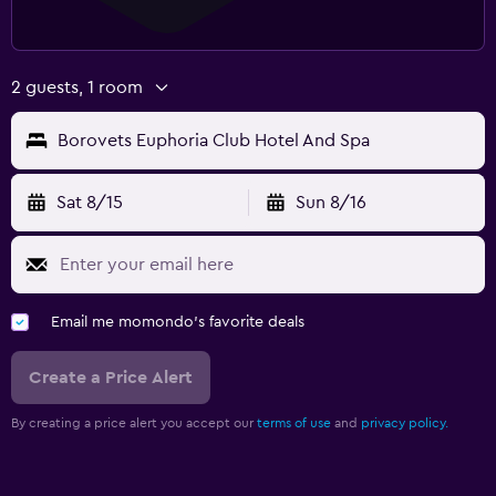
2 guests, 1 room
Borovets Euphoria Club Hotel And Spa
Sat 8/15
Sun 8/16
Email me momondo's favorite deals
Create a Price Alert
By creating a price alert you accept our
terms of use
and
privacy policy.