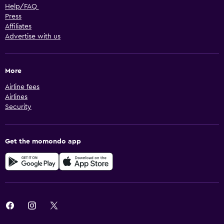
Help/FAQ
Press
Affiliates
Advertise with us
More
Airline fees
Airlines
Security
Get the momondo app