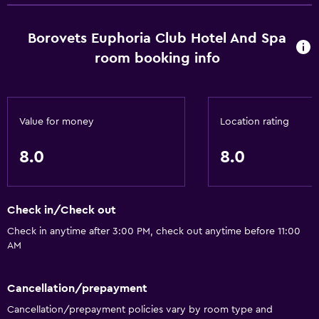
Borovets Euphoria Club Hotel And Spa
room booking info
Value for money
Location rating
8.0
8.0
Check in/Check out
Check in anytime after 3:00 PM, check out anytime before 11:00
AM
Cancellation/prepayment
Cancellation/prepayment policies vary by room type and