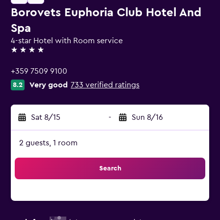
Borovets Euphoria Club Hotel And
Spa
4-star Hotel with Room service
4 stars
+359 7509 9100
Very good
733 verified ratings
8.2
Sat 8/15
-
Sun 8/16
2 guests, 1 room
Search