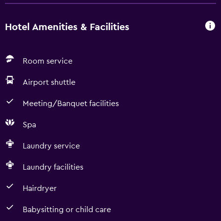
Hotel Amenities & Facilities
Room service
Airport shuttle
Meeting/Banquet facilities
Spa
Laundry service
Laundry facilities
Hairdryer
Babysitting or child care