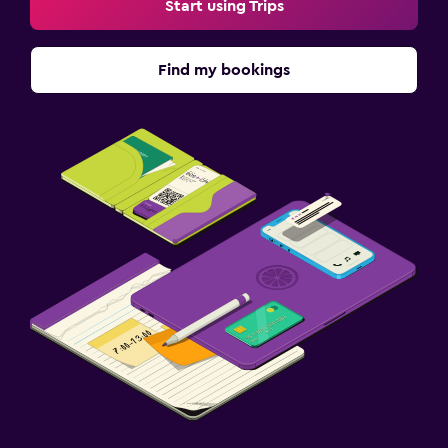
Start using Trips
Find my bookings