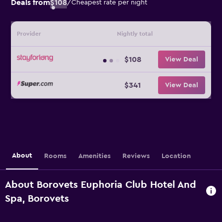
Deals from
$108
/
Cheapest rate per night
Provider
Nightly total
$108
View Deal
$341
View Deal
About
Rooms
Amenities
Reviews
Location
About Borovets Euphoria Club Hotel And
Spa, Borovets