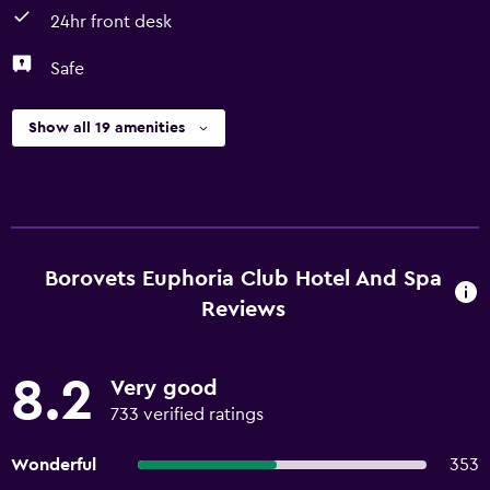
24hr front desk
Safe
Show all 19 amenities
Borovets Euphoria Club Hotel And Spa
Reviews
8.2
Very good
733 verified ratings
Wonderful
353