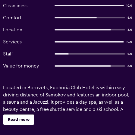
Cleanliness
10.0
Comfort
6.0
Location
8.0
Services
10.0
Staff
2.0
Value for money
8.0
Located in Borovets, Euphoria Club Hotel is within easy
driving distance of Samokov and features an indoor pool,
a sauna and a Jacuzzi. It provides a day spa, as well as a
beauty centre, a free shuttle service and a ski school. A
wide range of premium services are available for guests of
Read more
Euphoria Club Hotel, such as babysitting/child services, a
concierge and a car rental desk. Facilities include facial