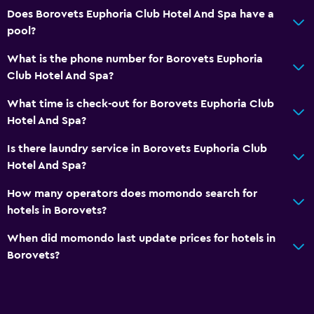
Does Borovets Euphoria Club Hotel And Spa have a
pool?
What is the phone number for Borovets Euphoria
Club Hotel And Spa?
What time is check-out for Borovets Euphoria Club
Hotel And Spa?
Is there laundry service in Borovets Euphoria Club
Hotel And Spa?
How many operators does momondo search for
hotels in Borovets?
When did momondo last update prices for hotels in
Borovets?