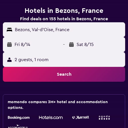
Hotels in Bezons, France
Find deals on 155 hotels in Bezons, France
Bezons, Val-d'Oise, France
Fri 8/14
-
Sat 8/15
2 guests, 1 room
Search
momondo compares 3M+ hotel and accommodation
options.