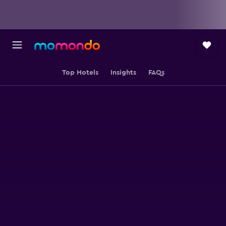
Top Hotels
Insights
FAQs