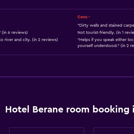
City view
Storage available
Cons -
"Dirty walls and stained carpe
 (in 6 reviews)
Not tourist-friendly. (in 1 revi
o river and city. (in 2 reviews)
"Helps if you speak either lo
yourself understood." (in 2 r
Dining
Wine glasses
Minibar
Hotel Berane room booking 
Packed lunches
Special diet menus (on r
Restaurant