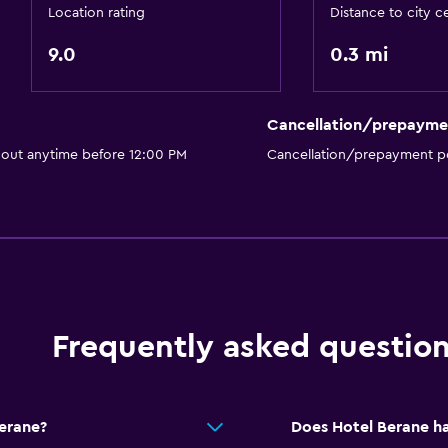
Bar/Lounge
Location rating
Distance to city c
Food can be delivered 
9.0
0.3 mi
Services and convenien
Cancellation/prepayme
Wake-up service
 out anytime before 12:00 PM
Cancellation/prepayment po
Safety deposit box
Meeting/Banquet faciliti
Room service
Foot massage
or
24hr front desk
Frequently asked questio
Bedroom
Extra-long beds (> 2 met
Fold-up bed
Berane?
Does Hotel Berane ha
Socket near the bed