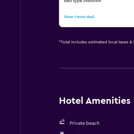
bed type unknown
Show 1 more deal
*
Total includes estimated local taxes &
Hotel Amenities &
Private beach