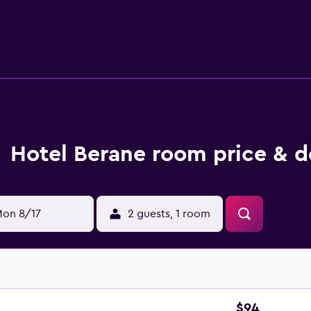
Hotel Berane room price & d
on 8/17
2 guests, 1 room
$94