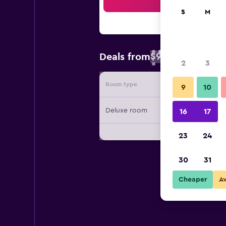
Sea
S
M
$94
Deals from
/
Cheapest rate 
2
3
Room type
Provide
9
10
Deluxe room
16
17
23
24
30
31
Cheaper
A