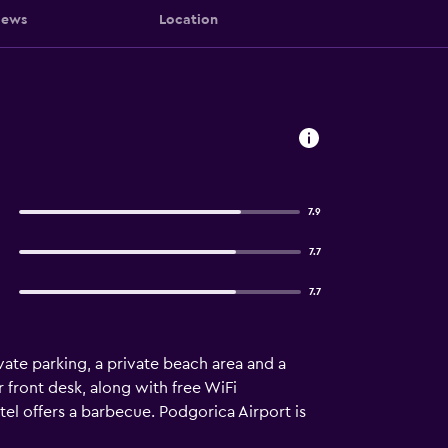
iews
Location
7.9
7.7
7.7
ate parking, a private beach area and a
 front desk, along with free WiFi
tel offers a barbecue. Podgorica Airport is