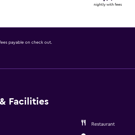
nightly with fees
 fees payable on check out.
 Facilities
Restaurant