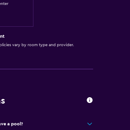
enter
to guest accommodation
ces
nt
licies vary by room type and provider.
es
ns
ers)
ve a pool?