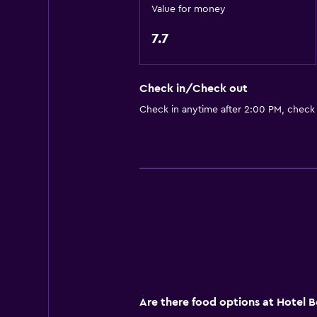
Private bathroom
Value for money
Walk-in shower
7.7
Accessibility and suitability
Check in/Check out
Non-smoking rooms available
Check in anytime after 2:00 PM, check
Roll-in shower
Elevator
Accessible parking
Non-feather pillow
Upper floors accessible by elevat
Outdoor
Terrace/Patio
Grill
Are there food options at Hotel 
Balcony