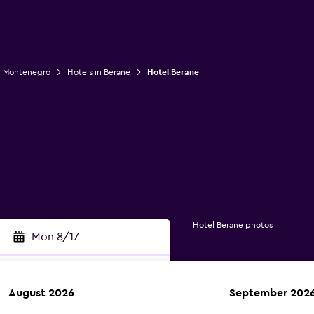
n Montenegro
Hotels in Berane
Hotel Berane
Hotel Berane photos
Mon 8/17
August 2026
September 202