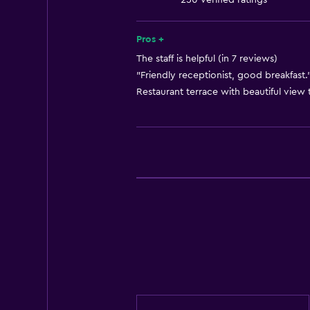
250 verified ratings
Free toiletries
Shampoo
Pros +
Heating
The staff is helpful (in 7 reviews)
"Friendly receptionist, good breakfast."
Body soap
Restaurant terrace with beautiful view t
Air-conditioned
Trash cans
Conditioner
Bathroom
Shower
Shower cap
Hairdryer
Toilet
Toilet paper