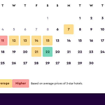
rch
T
W
T
F
S
S
M
T
W
T
1
1
2
3
per night
4
5
6
7
8
6
7
8
9
10
r
Nightly total
11
12
13
14
15
13
14
15
16
17
$94
View Deal
18
19
20
21
22
20
21
22
23
24
25
26
27
28
29
27
28
29
30
verage
Higher
Based on average prices of 3-star hotels.