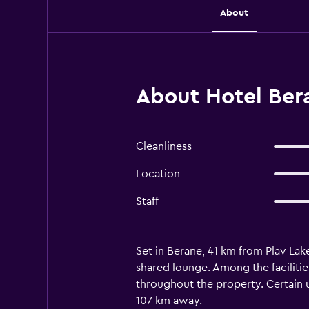
About
About Hotel Ber
Cleanliness
Location
Staff
Set in Berane, 41 km from Plav Lak
shared lounge. Among the facilitie
throughout the property. Certain un
107 km away.