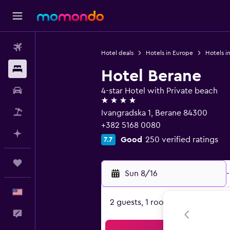
Flights
Hotel deals
Hotels in Europe
Hotels i
Stays
Hotel Berane
Car Rental
4-star Hotel with Private beach
4 stars
Packages
Ivangradska 1, Berane 84300
+382 5168 0080
Plan with AI
Good
250 verified ratings
7.7
Trips
Sun 8/16
-
English
2 guests, 1 room
Feedback