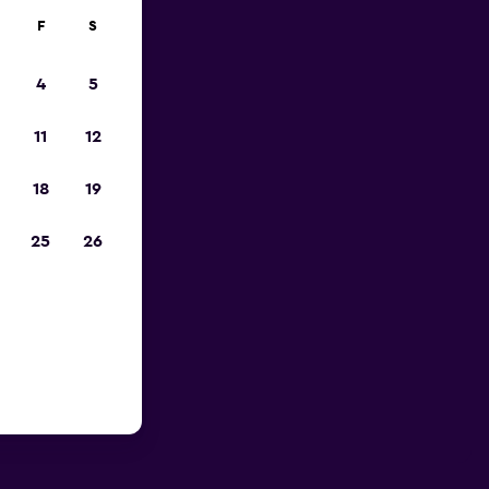
F
S
4
5
11
12
18
19
25
26