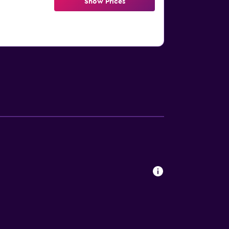
Show Prices