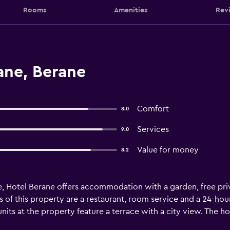
Rooms
Amenities
Rev
ane, Berane
Comfort
8.0
Services
9.0
Value for money
8.2
e, Hotel Berane offers accommodation with a garden, free priv
s of this property are a restaurant, room service and a 24-hour
its at the property feature a terrace with a city view. The ho