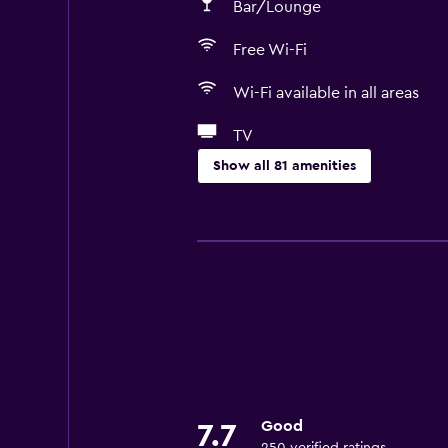
Bar/Lounge
Free Wi-Fi
Wi-Fi available in all areas
TV
Show all 81 amenities
Basics
Free Wi-Fi
Wi-Fi available in all areas
Internet
Linens
Towels
Fan
Good
7.7
Fire extinguisher