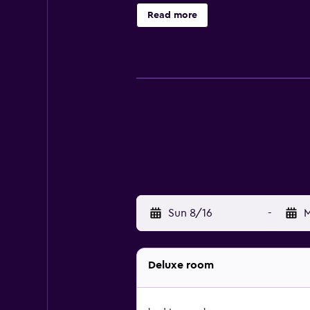
Read more
Sun 8/16
-
M
Deluxe room