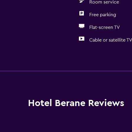
Room service
Free parking
Flat-screen TV
Cable or satellite T
General
River view
Family rooms
Seating area
Slippers
Hotel Berane Reviews
Telephone
Carpeted
Mountain view