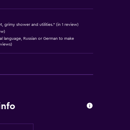
t, grimy shower and utilities." (in 1 review)
ew)
cal language, Russian or German to make
eviews)
info
equest)