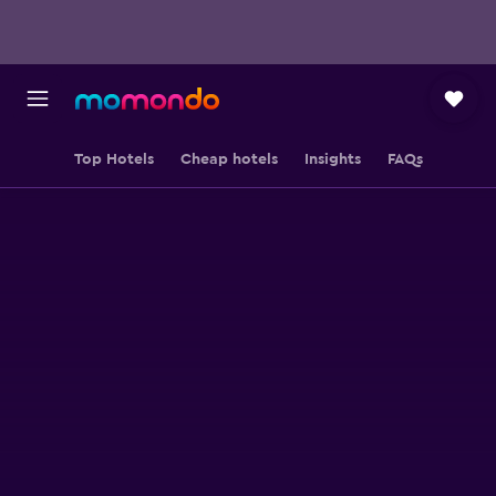
Top Hotels
Cheap hotels
Insights
FAQs