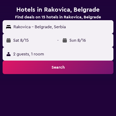
Hotels in Rakovica, Belgrade
Find deals on 15 hotels in Rakovica, Belgrade
Rakovica - Belgrade, Serbia
Sat 8/15
-
Sun 8/16
2 guests, 1 room
Search