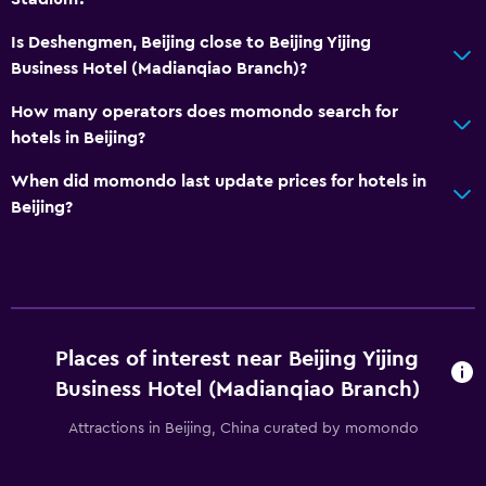
Is Deshengmen, Beijing close to Beijing Yijing
Business Hotel (Madianqiao Branch)?
How many operators does momondo search for
hotels in Beijing?
When did momondo last update prices for hotels in
Beijing?
Places of interest near Beijing Yijing
Business Hotel (Madianqiao Branch)
Attractions in Beijing, China curated by momondo