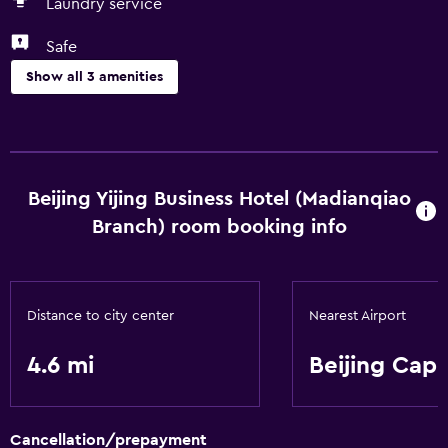
Laundry service
Safe
Show all 3 amenities
Laundry
Laundry service
Beijing Yijing Business Hotel (Madianqiao
Health and safety
Branch) room booking info
Safe
Services and conveniences
Distance to city center
Nearest Airport
Room service
4.6 mi
Beijing Capi
Cancellation/prepayment