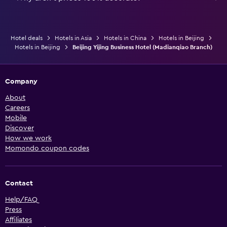
Hotel deals
Hotels in Asia
Hotels in China
Hotels in Beijing
Hotels in Beijing
Beijing Yijing Business Hotel (Madianqiao Branch)
Company
About
Careers
Mobile
Discover
How we work
Momondo coupon codes
Contact
Help/FAQ
Press
Affiliates