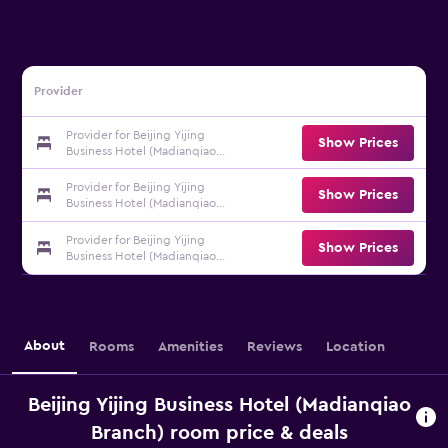
Provider
Provider for Beijing Yijing
Show Prices
Business Hotel (Madianqiao
Branch)
Provider for Beijing Yijing
Show Prices
Business Hotel (Madianqiao
Branch)
Provider for Beijing Yijing
Show Prices
Business Hotel (Madianqiao
Branch)
About
Rooms
Amenities
Reviews
Location
Beijing Yijing Business Hotel (Madianqiao
Branch) room price & deals