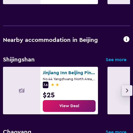
Nearby accommodation in Beijing
Shijingshan
See more
Jinjiang Inn Beijing Pingguoyuan
No.44 Yangzhuang North Area, Shijingshan District, Beijing
2 stars
7.6
$25
View Deal
Chaoyang
See more