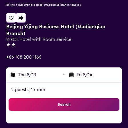
Beijing Yijing Business Hotel (Madianqiao Branch) photos
Beijing Yijing Business Hotel (Madianqiao
Branch)
2-star Hotel with Room service
2 stars
+86 108 200 1166
Thu 8/13
-
Fri 8/14
2 guests, 1 room
Search