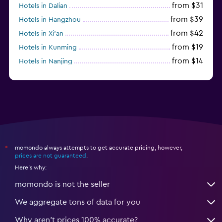
from $31
Hotels in Dalian
from $39
Hotels in Hangzhou
from $42
Hotels in Xi'an
from $19
Hotels in Kunming
from $14
Hotels in Nanjing
from $21
Hotels in Qingdao
momondo always attempts to get accurate pricing, however,
*
prices are not guaranteed
.
Here's why:
momondo is not the seller
We aggregate tons of data for you
Why aren’t prices 100% accurate?