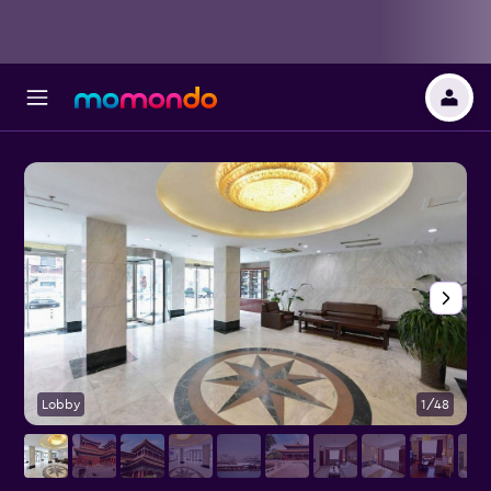
Lobby
1/48