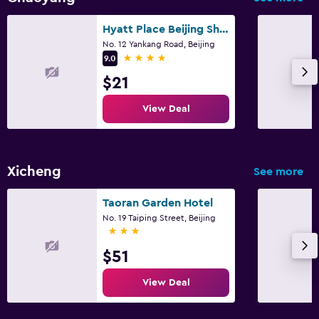
Hyatt Place Beijing Shiyuan
No. 12 Yankang Road, Beijing
4 stars
9.0
$21
View Deal
Xicheng
See more
Taoran Garden Hotel
No. 19 Taiping Street, Beijing
3 stars
$51
View Deal