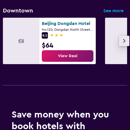
Downtown
See more
Beijing Dongdan Hotel
No.120, Dongdan North Street, Beijing
3 stars
8.5
$64
View Deal
Save money when you
book hotels with