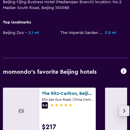
Beijing Yijing Business Hotel (Madianqiao Branch) location: No.2
Madian South Road, Beijing 100088
Top landmarks
Beijing Zoo
3.1 mi
The Imperial Garden of The Palace Museum
3.5 mi
momondo’s favorite Beijing hotels
The Ritz-Carlton, Beijing
83A Jian Guo Road, China Central Place, Chaoyang District, Beijing
5 stars
8.8
$217