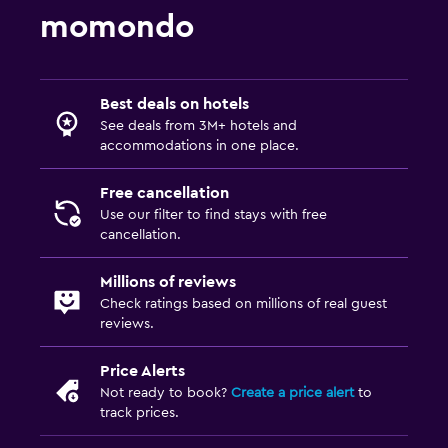
momondo
Best deals on hotels
See deals from 3M+ hotels and
accommodations in one place.
Free cancellation
Use our filter to find stays with free
cancellation.
Millions of reviews
Check ratings based on millions of real guest
reviews.
Price Alerts
Not ready to book?
Create a price alert
to
track prices.