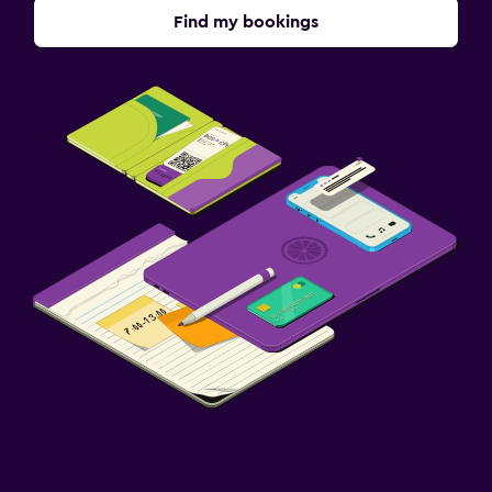
Find my bookings