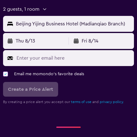
2 guests, 1 room
Beijing Yijing Business Hotel (Madianqiao Branch)
Thu 8/13
Fri 8/14
Email me momondo's favorite deals
Create a Price Alert
By creating a price alert you accept our
terms of use
and
privacy policy.