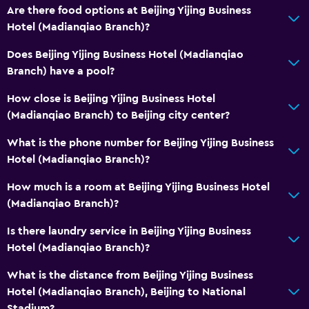
Are there food options at Beijing Yijing Business
Hotel (Madianqiao Branch)?
Does Beijing Yijing Business Hotel (Madianqiao
Branch) have a pool?
How close is Beijing Yijing Business Hotel
(Madianqiao Branch) to Beijing city center?
What is the phone number for Beijing Yijing Business
Hotel (Madianqiao Branch)?
How much is a room at Beijing Yijing Business Hotel
(Madianqiao Branch)?
Is there laundry service in Beijing Yijing Business
Hotel (Madianqiao Branch)?
What is the distance from Beijing Yijing Business
Hotel (Madianqiao Branch), Beijing to National
Stadium?