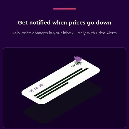
Get notified when prices go down
Daily price changes in your inbox - only with Price Alerts.