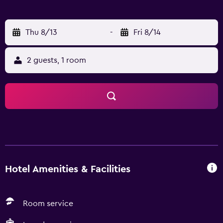
Thu 8/13
-
Fri 8/14
2 guests, 1 room
Hotel Amenities & Facilities
Room service