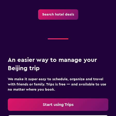
Search hotel deals
An easier way to manage your
Beijing trip
We make it super easy to schedule, organize and travel
with friends or family. Trips is free — and available to use
no matter where you book.
Start using Trips