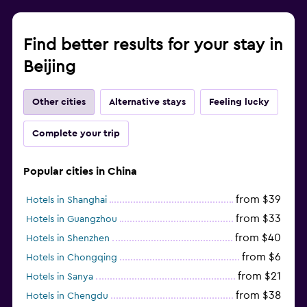
Find better results for your stay in
Beijing
Other cities
Alternative stays
Feeling lucky
Complete your trip
Popular cities in China
from $39
Hotels in Shanghai
from $33
Hotels in Guangzhou
from $40
Hotels in Shenzhen
from $6
Hotels in Chongqing
from $21
Hotels in Sanya
from $38
Hotels in Chengdu