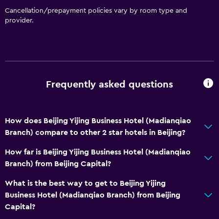
Cancellation/prepayment policies vary by room type and
provider.
Frequently asked questions
How does Beijing Yijing Business Hotel (Madianqiao
Branch) compare to other 2 star hotels in Beijing?
How far is Beijing Yijing Business Hotel (Madianqiao
Branch) from Beijing Capital?
What is the best way to get to Beijing Yijing
Business Hotel (Madianqiao Branch) from Beijing
Capital?