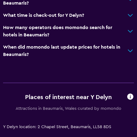
Beaumaris?
What time is check-out for Y Delyn?
How many operators does momondo search for
hotels in Beaumaris?
When did momondo last update prices for hotels in
Beaumaris?
Places of interest near Y Delyn
Attractions in Beaumaris, Wales curated by momondo
Y Delyn location: 2 Chapel Street, Beaumaris, LL58 8DS