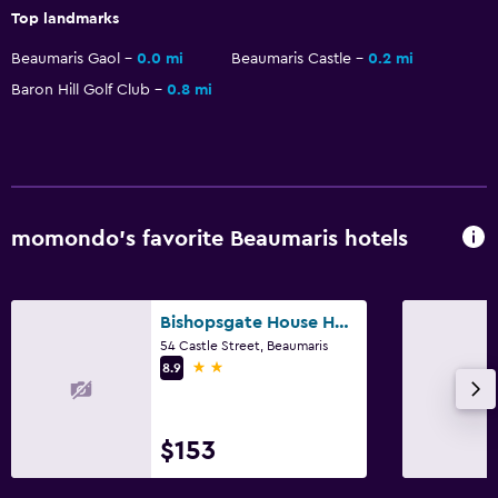
Top landmarks
Beaumaris Gaol
0.0 mi
Beaumaris Castle
0.2 mi
Baron Hill Golf Club
0.8 mi
momondo’s favorite Beaumaris hotels
Bishopsgate House Hotel
54 Castle Street, Beaumaris
2 stars
8.9
$153