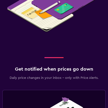
Get notified when prices go down
Daily price changes in your inbox - only with Price Alerts.