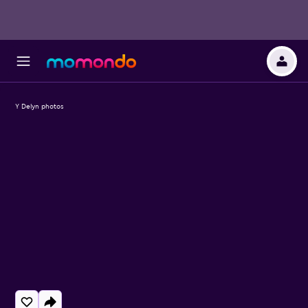
Y Delyn photos