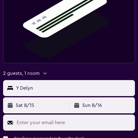
2 guests, 1 room
Y Delyn
Sat 8/15
Sun 8/16