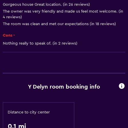
Gorgeous house Great location. (in 26 reviews)
The owner was very friendly and made us feel most welcome. (in
4 reviews)
The room was clean and met our expectations (in 18 reviews)
Cons -
Nothing really to speak of. (in 2 reviews)
Y Delyn room booking info
Distance to city center
0.1 mi