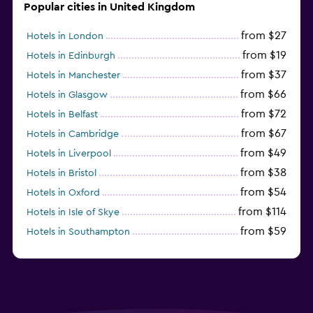
Popular cities in United Kingdom
from $27
Hotels in London
from $19
Hotels in Edinburgh
from $37
Hotels in Manchester
from $66
Hotels in Glasgow
from $72
Hotels in Belfast
from $67
Hotels in Cambridge
from $49
Hotels in Liverpool
from $38
Hotels in Bristol
from $54
Hotels in Oxford
from $114
Hotels in Isle of Skye
from $59
Hotels in Southampton
from $28
Hotels in Birmingham