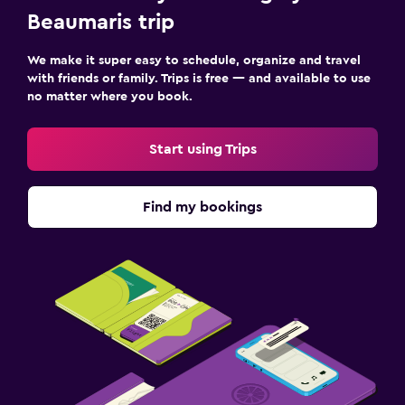
Beaumaris trip
We make it super easy to schedule, organize and travel
with friends or family. Trips is free — and available to use
no matter where you book.
Start using Trips
Find my bookings