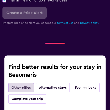
Email me momondo's favorite deals
Create a Price Alert
By creating a price alert you accept our
terms of use
and
privacy policy.
Find better results for your stay in
Beaumaris
Other cities
Alternative stays
Feeling lucky
Complete your trip