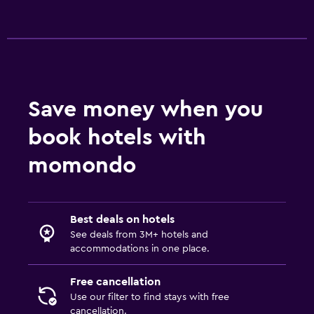
Save money when you
book hotels with
momondo
Best deals on hotels
See deals from 3M+ hotels and
accommodations in one place.
Free cancellation
Use our filter to find stays with free
cancellation.