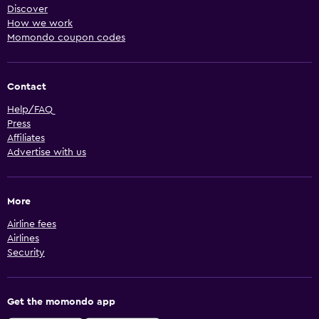
Discover
How we work
Momondo coupon codes
Contact
Help/FAQ
Press
Affiliates
Advertise with us
More
Airline fees
Airlines
Security
Get the momondo app