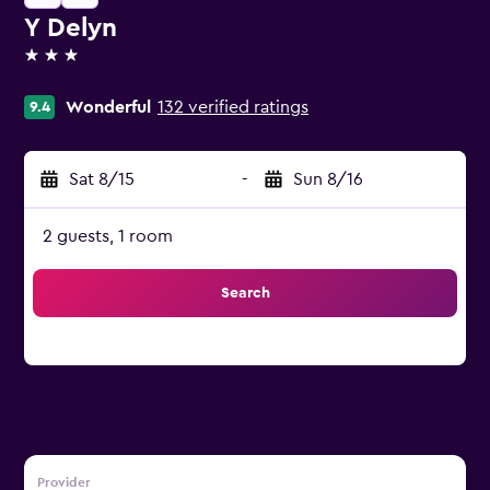
Y Delyn
3 stars
Wonderful
132 verified ratings
9.4
Sat 8/15
-
Sun 8/16
2 guests, 1 room
Search
Provider