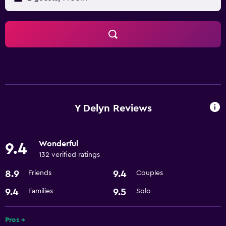
Y Delyn Reviews
Wonderful
9.4
132 verified ratings
8.9
9.4
Friends
Couples
9.4
9.5
Families
Solo
Pros +