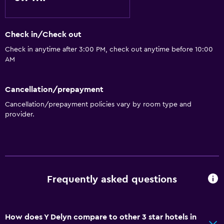
Check in/Check out
Check in anytime after 3:00 PM, check out anytime before 10:00
AM
Cancellation/prepayment
Cancellation/prepayment policies vary by room type and
provider.
Frequently asked questions
How does Y Delyn compare to other 3 star hotels in