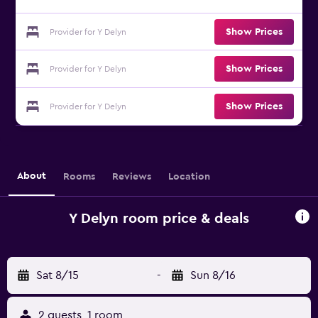
Show Prices
Provider for Y Delyn
Show Prices
Provider for Y Delyn
Show Prices
Provider for Y Delyn
About
Rooms
Reviews
Location
Y Delyn room price & deals
Sat 8/15
-
Sun 8/16
2 guests, 1 room