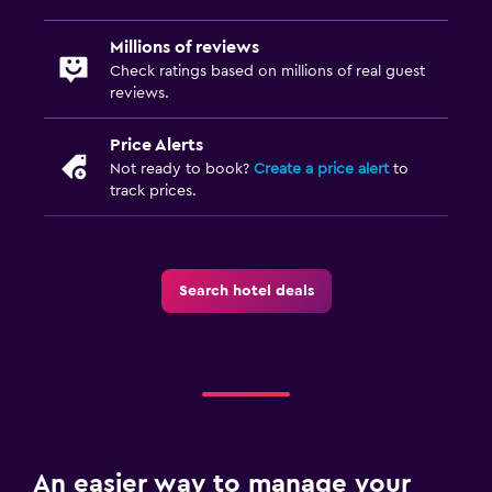
Millions of reviews
Check ratings based on millions of real guest
reviews.
Price Alerts
Not ready to book?
Create a price alert
to
track prices.
Search hotel deals
An easier way to manage your