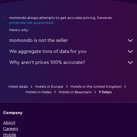
momondo always attempts to get accurate pricing, however,
*
prices are not guaranteed
.
Here's why:
momondo is not the seller
We aggregate tons of data for you
Why aren’t prices 100% accurate?
Hotel deals
Hotels in Europe
Hotels in the United Kingdom
Hotels in Wales
Hotels in Beaumaris
Y Delyn
Company
About
Careers
Mobile