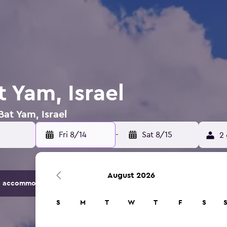
t Yam, Israel
Bat Yam, Israel
Fri 8/14
-
Sat 8/15
2 
August 2026
 accommodation options.
S
M
T
W
T
F
S