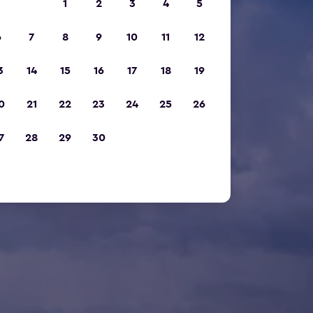
1
2
3
4
5
6
7
8
9
10
11
12
3
14
15
16
17
18
19
0
21
22
23
24
25
26
7
28
29
30