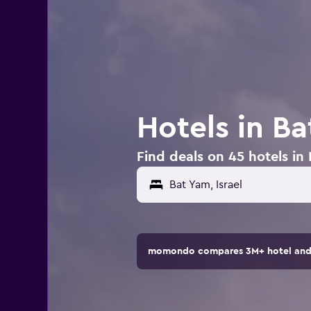
Hotels in Ba
Find deals on 45 hotels in 
momondo compares 3M+ hotel and