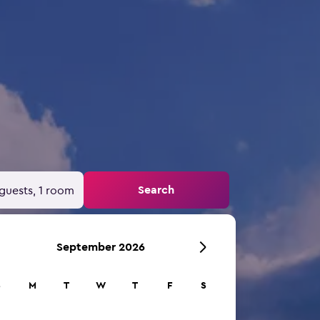
Search
guests, 1 room
September 2026
S
M
T
W
T
F
S