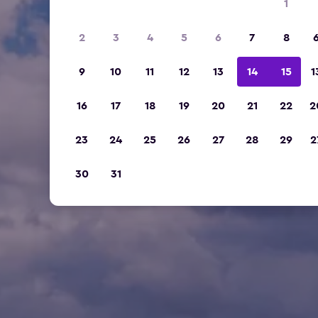
1
2
3
4
5
6
7
8
9
10
11
12
13
14
15
1
16
17
18
19
20
21
22
2
23
24
25
26
27
28
29
2
30
31