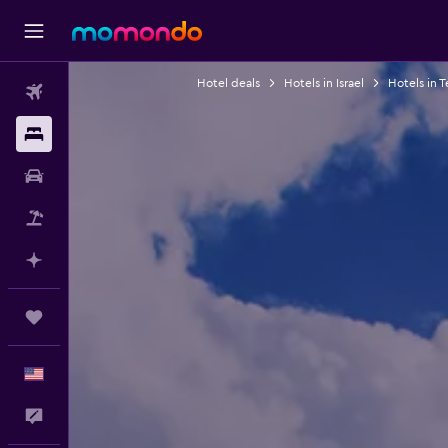
Hotel deals
Hotels in Israel
Hotels in T
Flights
Stays
Car Rental
Packages
Plan with AI
Trips
English
Feedback