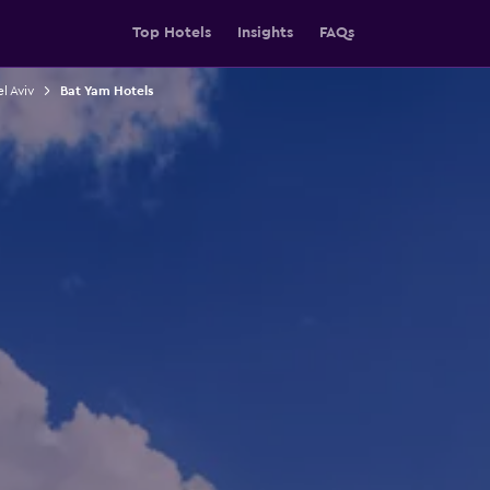
Top Hotels
Insights
FAQs
el Aviv
Bat Yam Hotels