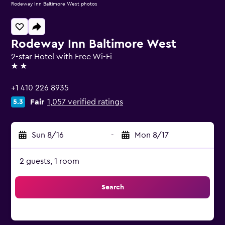
Rodeway Inn Baltimore West photos
Rodeway Inn Baltimore West
2-star Hotel with Free Wi-Fi
2 stars
+1 410 226 8935
Fair
1,057 verified ratings
5.3
Sun 8/16
-
Mon 8/17
2 guests, 1 room
Search