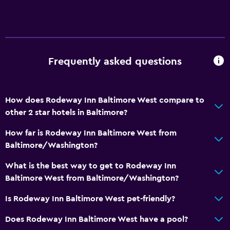
Frequently asked questions
How does Rodeway Inn Baltimore West compare to
other 2 star hotels in Baltimore?
How far is Rodeway Inn Baltimore West from
Baltimore/Washington?
What is the best way to get to Rodeway Inn
Baltimore West from Baltimore/Washington?
Is Rodeway Inn Baltimore West pet-friendly?
Does Rodeway Inn Baltimore West have a pool?