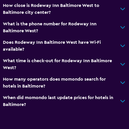
How close is Rodeway Inn Baltimore West to
Baltimore city center?
What is the phone number for Rodeway Inn
Baltimore West?
Does Rodeway Inn Baltimore West have Wi-Fi
available?
What time is check-out for Rodeway Inn Baltimore
West?
How many operators does momondo search for
hotels in Baltimore?
When did momondo last update prices for hotels in
Baltimore?