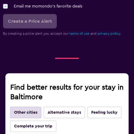
Email me momondo's favorite deals
Create a Price Alert
By creating a price alert you accept our
terms of use
and
privacy policy.
Find better results for your stay in
Baltimore
Other cities
Alternative stays
Feeling lucky
Complete your trip