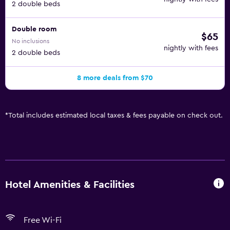
2 double beds
Double room
$65
No inclusions
nightly with fees
2 double beds
8 more deals from $70
*
Total includes estimated local taxes & fees payable on check out.
Hotel Amenities & Facilities
Free Wi-Fi