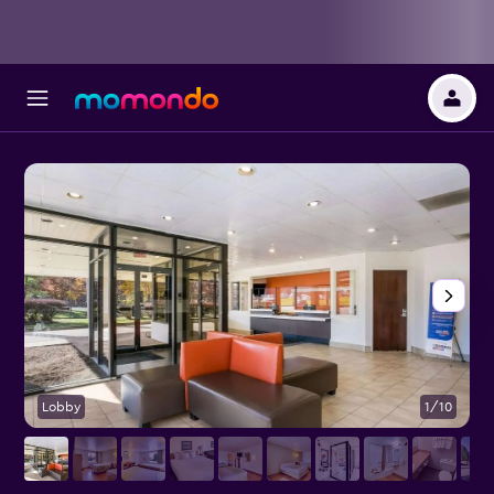
Lobby
1/10