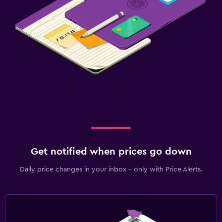
Get notified when prices go down
Daily price changes in your inbox - only with Price Alerts.