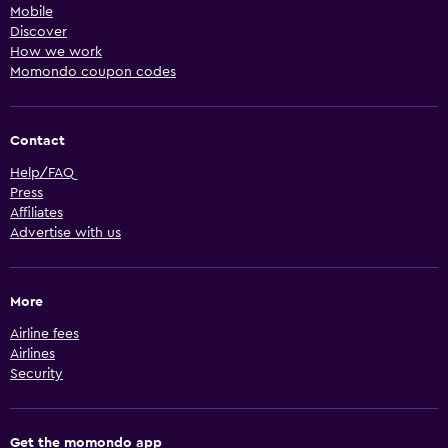
Mobile
Discover
How we work
Momondo coupon codes
Contact
Help/FAQ
Press
Affiliates
Advertise with us
More
Airline fees
Airlines
Security
Get the momondo app