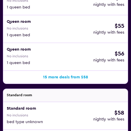
No inclusions
nightly with fees
1 queen bed
Queen room
$55
No inclusions
nightly with fees
1 queen bed
Queen room
$56
No inclusions
nightly with fees
1 queen bed
15 more deals from $58
Standard room
Standard room
$58
No inclusions
nightly with fees
bed type unknown