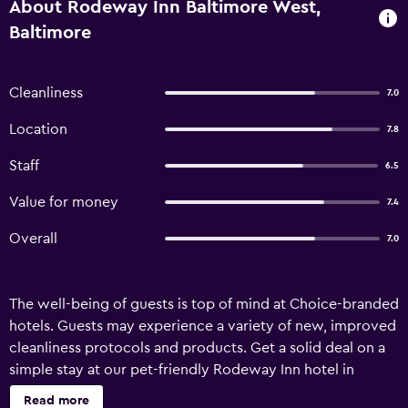
About Rodeway Inn Baltimore West,
Baltimore
Cleanliness
7.0
Location
7.8
Staff
6.5
Value for money
7.4
Overall
7.0
The well-being of guests is top of mind at Choice-branded
hotels. Guests may experience a variety of new, improved
cleanliness protocols and products. Get a solid deal on a
simple stay at our pet-friendly Rodeway Inn hotel in
Baltimore, MD even when you need to watch your
Read more