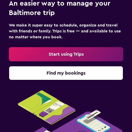
An easier way to manage your
Baltimore trip
We make it super easy to schedule, organize and travel
with friends or family. Trips is free — and available to use
no matter where you book.
Start using Trips
Find my bookings