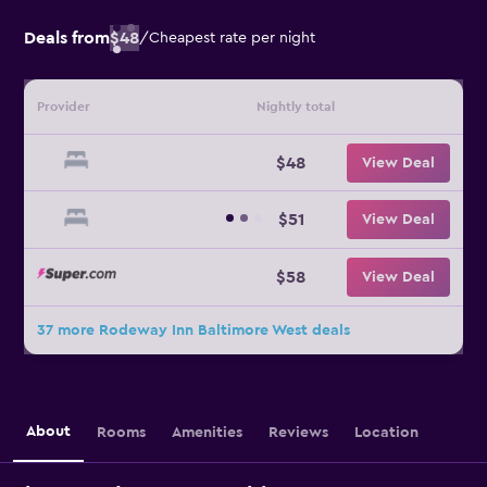
Deals from
$48
/
Cheapest rate per night
Provider
Nightly total
$48
View Deal
$51
View Deal
$58
View Deal
37 more Rodeway Inn Baltimore West deals
About
Rooms
Amenities
Reviews
Location