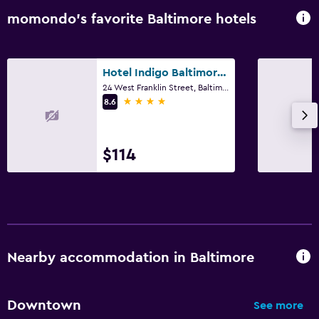
momondo’s favorite Baltimore hotels
Hotel Indigo Baltimore Downtown By IHG
24 West Franklin Street, Baltimore, MD
4 stars
8.6
$114
Nearby accommodation in Baltimore
Downtown
See more