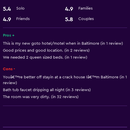
5.4
4.9
Solo
Families
Bathroom
Hairdryer
4.9
5.8
Friends
Couples
Dining
Pros +
This is my new goto hotel/motel when in Baltimore (in 1 review)
Microwave
Good prices and good location. (in 2 reviews)
We needed 2 queen sized beds. (in 1 review)
Services and conveniences
Cons -
24hr front desk
Youâ€™re better off stayin at a crack house Iâ€™m Baltimore (in 1
review)
Bath tub faucet dripping all night (in 3 reviews)
The room was very dirty. (in 32 reviews)