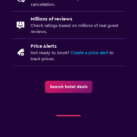
cancellation.
Millions of reviews
Check ratings based on millions of real guest
reviews.
Price Alerts
Not ready to book?
Create a price alert
to
track prices.
Search hotel deals