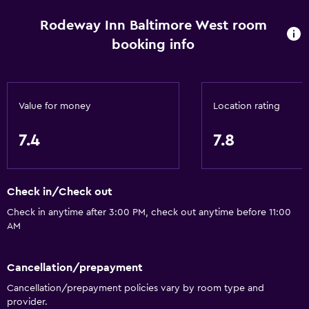
Rodeway Inn Baltimore West room
booking info
Value for money
Location rating
7.4
7.8
Check in/Check out
Check in anytime after 3:00 PM, check out anytime before 11:00
AM
Cancellation/prepayment
Cancellation/prepayment policies vary by room type and
provider.