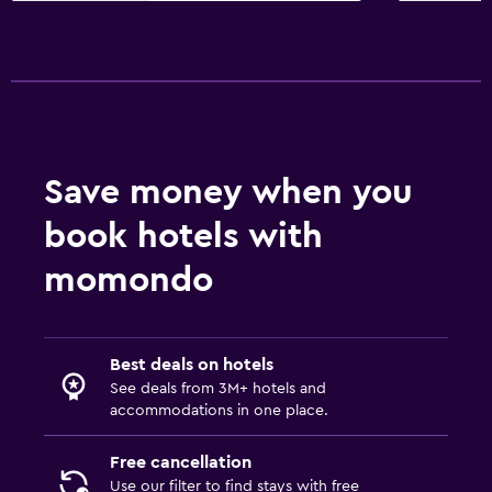
Save money when you
book hotels with
momondo
Best deals on hotels
See deals from 3M+ hotels and
accommodations in one place.
Free cancellation
Use our filter to find stays with free