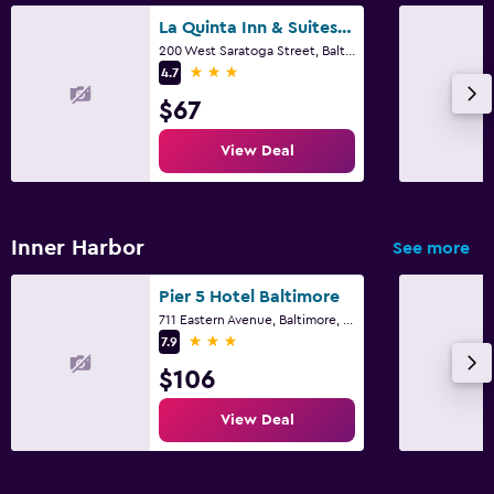
La Quinta Inn & Suites by Wyndham Baltimore Downtown
200 West Saratoga Street, Baltimore, MD
3 stars
4.7
$67
View Deal
Inner Harbor
See more
Pier 5 Hotel Baltimore
711 Eastern Avenue, Baltimore, MD
3 stars
7.9
$106
View Deal