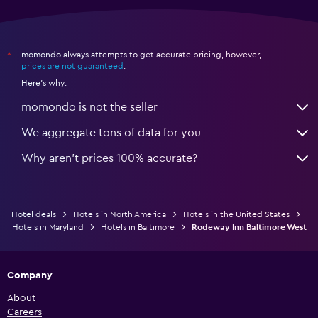
momondo always attempts to get accurate pricing, however,
*
prices are not guaranteed
.
Here's why:
momondo is not the seller
We aggregate tons of data for you
Why aren’t prices 100% accurate?
Hotel deals
Hotels in North America
Hotels in the United States
Hotels in Maryland
Hotels in Baltimore
Rodeway Inn Baltimore West
Company
About
Careers