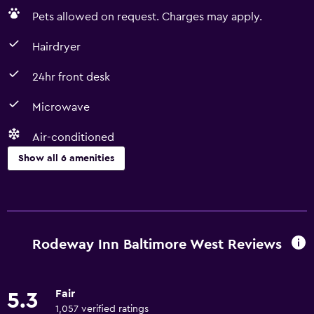
Pets allowed on request. Charges may apply.
Hairdryer
24hr front desk
Microwave
Air-conditioned
Show all 6 amenities
Basics
Free Wi-Fi
Air-conditioned
Rodeway Inn Baltimore West Reviews
Accessibility and suitability
Fair
5.3
Pets allowed on request. Charges may apply.
1,057 verified ratings