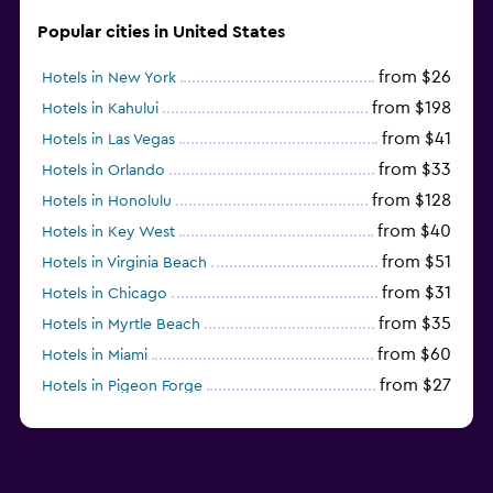
Popular cities in United States
from $26
Hotels in New York
from $198
Hotels in Kahului
from $41
Hotels in Las Vegas
from $33
Hotels in Orlando
from $128
Hotels in Honolulu
from $40
Hotels in Key West
from $51
Hotels in Virginia Beach
from $31
Hotels in Chicago
from $35
Hotels in Myrtle Beach
from $60
Hotels in Miami
from $27
Hotels in Pigeon Forge
from $46
Hotels in Atlantic City