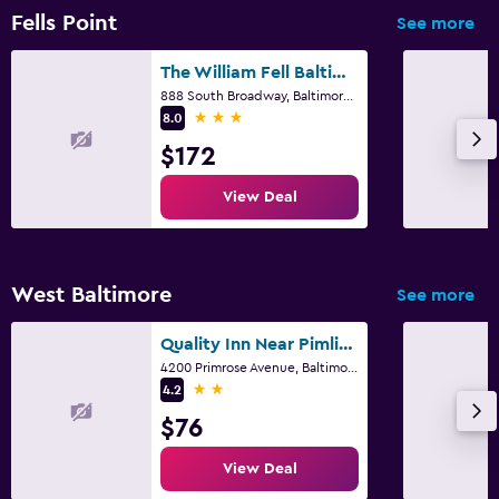
Fells Point
See more
The William Fell Baltimore, Tapestry Collection by Hilton
888 South Broadway, Baltimore, MD
3 stars
8.0
$172
View Deal
West Baltimore
See more
Quality Inn Near Pimlico Racetrack
4200 Primrose Avenue, Baltimore, MD
2 stars
4.2
$76
View Deal