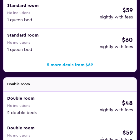
Standard room
$59
No inclusions
nightly with fees
1 queen bed
Standard room
$60
No inclusions
nightly with fees
1 queen bed
5 more deals from $62
Double room
Double room
$48
No inclusions
nightly with fees
2 double beds
Double room
$59
No inclusions
nightly with fees