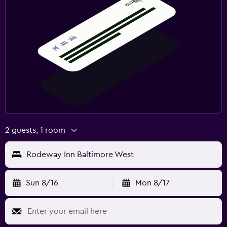
2 guests, 1 room
Rodeway Inn Baltimore West
Sun 8/16
Mon 8/17