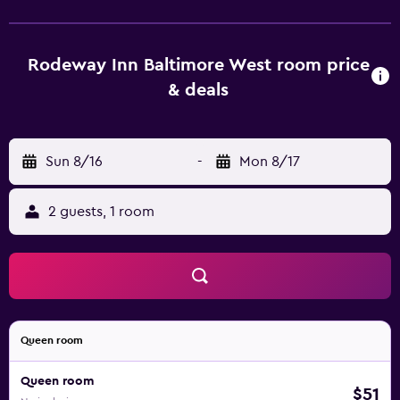
Rodeway Inn Baltimore West room price
& deals
Sun 8/16
-
Mon 8/17
2 guests, 1 room
Queen room
Queen room
$51