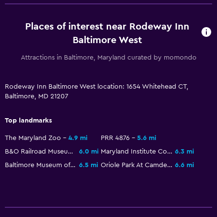
Places of interest near Rodeway Inn
Baltimore West
Attractions in Baltimore, Maryland curated by momondo
Rodeway Inn Baltimore West location: 1654 Whitehead CT,
Baltimore, MD 21207
Top landmarks
The Maryland Zoo
4.9 mi
PRR 4876
5.6 mi
B&O Railroad Museum
6.0 mi
Maryland Institute College of Art
6.3 mi
Baltimore Museum of Art
6.5 mi
Oriole Park At Camden Yards
6.6 mi