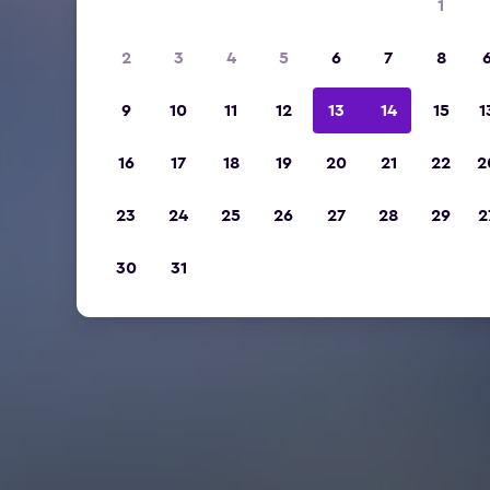
1
2
3
4
5
6
7
8
9
10
11
12
13
14
15
1
16
17
18
19
20
21
22
2
23
24
25
26
27
28
29
2
30
31