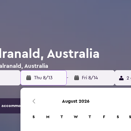
lranald, Australia
alranald, Australia
Thu 8/13
-
Fri 8/14
2 
August 2026
 accommodation options.
S
M
T
W
T
F
S