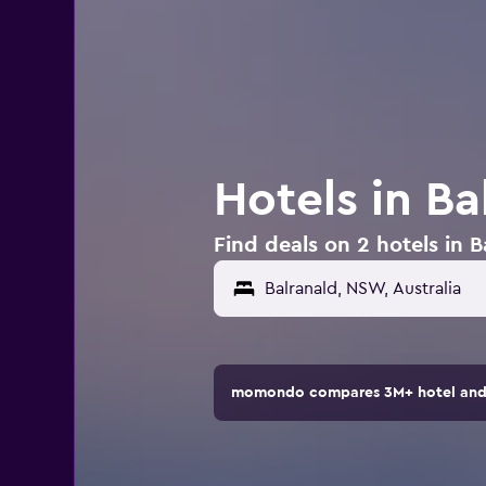
Hotels in Ba
Find deals on 2 hotels in B
momondo compares 3M+ hotel and