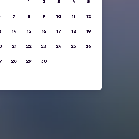
1
2
3
4
5
6
7
8
9
10
11
12
3
14
15
16
17
18
19
0
21
22
23
24
25
26
7
28
29
30