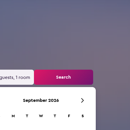
Search
guests, 1 room
September 2026
S
M
T
W
T
F
S