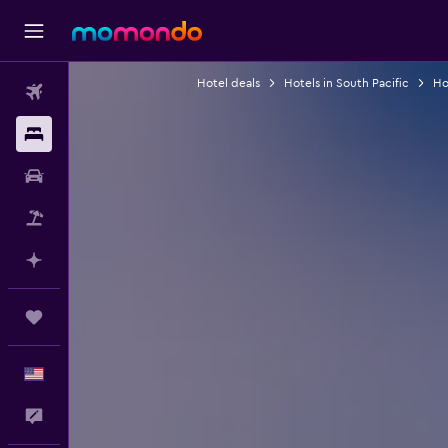
Hotel deals
Hotels in South Pacific
Hot
Flights
Stays
Car Rental
Packages
Plan with AI
Trips
English
Feedback