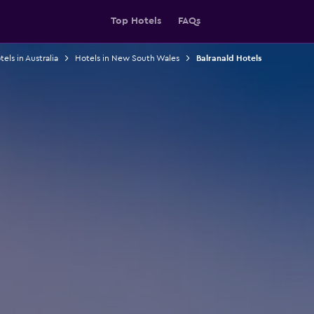
Top Hotels
FAQs
els in Australia
Hotels in New South Wales
Balranald Hotels