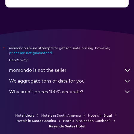
from $250
Hotels in Porto de Galinhas
momondo always attempts to get accurate pricing, however,
*
prices are not guaranteed
.
Here's why:
momondo is not the seller
We aggregate tons of data for you
Why aren’t prices 100% accurate?
Hotel deals
Hotels in South America
Hotels in Brazil
Hotels in Santa Catarina
Hotels in Balneário Camboriú
Rezende Suites Hotel