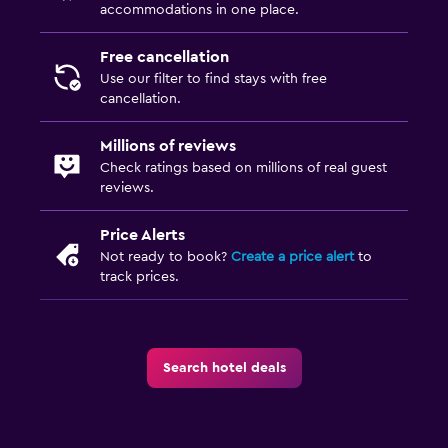
accommodations in one place.
Free cancellation
Use our filter to find stays with free
cancellation.
Millions of reviews
Check ratings based on millions of real guest
reviews.
Price Alerts
Not ready to book?
Create a price alert
to
track prices.
Search hotel deals