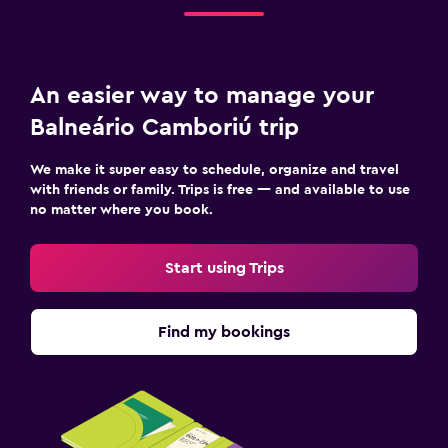
An easier way to manage your
Balneário Camboriú trip
We make it super easy to schedule, organize and travel
with friends or family. Trips is free — and available to use
no matter where you book.
Start using Trips
Find my bookings