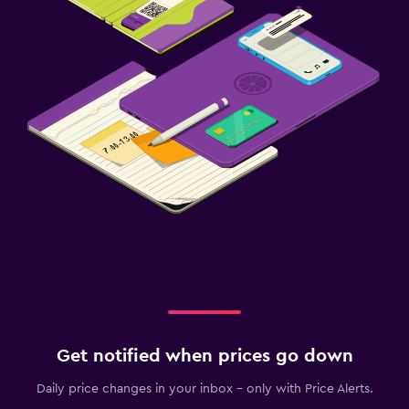
Get notified when prices go down
Daily price changes in your inbox - only with Price Alerts.