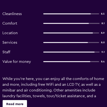
Cleanliness
8.5
Comfort
8.1
Location
8.9
Services
8.0
Staff
9.1
Value for money
8.4
While you're here, you can enjoy all the comforts of home
and more, including free WiFi and an LCD TV, as well as a
minibar and air conditioning. Other amenities include
laundry facilities, towels, tour/ticket assistance, and a
computer station.
Read more