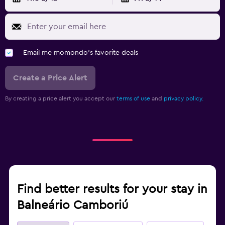
Email me momondo's favorite deals
Create a Price Alert
By creating a price alert you accept our
terms of use
and
privacy policy.
Find better results for your stay in
Balneário Camboriú