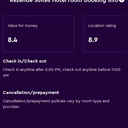
Rezende Suites Hotel room booking info
Services and conveniences
Business center
Car rental
Value for money
Location rating
Currency exchange on-site
8.4
8.9
Room service
Tour desk
Check in/Check out
24hr front desk
Check in anytime after 2:00 PM, check out anytime before 11:00
AM
Bathroom
Hairdryer
Cancellation/prepayment
Toilet
Cancellation/prepayment policies vary by room type and
Toilet paper
provider.
Shower
Private bathroom