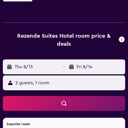
Rezende Suites Hotel room price &
deals
Thu 8/13
-
Fri 8/14
2 guests, 1 room
Superior room