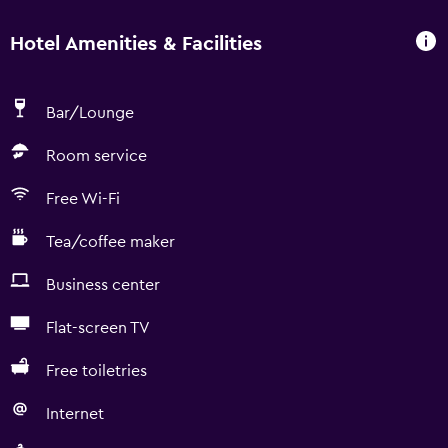
Hotel Amenities & Facilities
Bar/Lounge
Room service
Free Wi-Fi
Tea/coffee maker
Business center
Flat-screen TV
Free toiletries
Internet