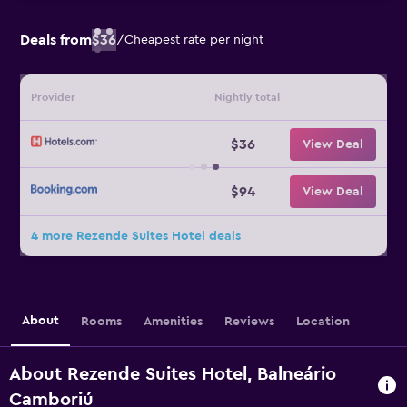
Deals from
$36
/
Cheapest rate per night
Provider
Nightly total
$36
View Deal
$94
View Deal
4 more Rezende Suites Hotel deals
About
Rooms
Amenities
Reviews
Location
About Rezende Suites Hotel, Balneário
Camboriú