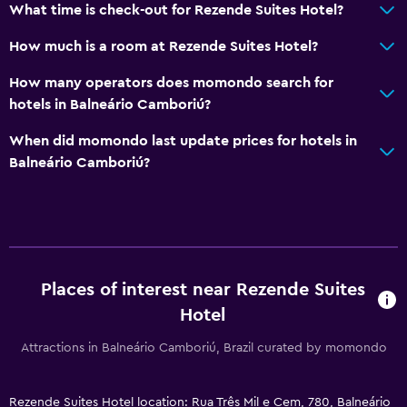
What time is check-out for Rezende Suites Hotel?
Health and safety
How much is a room at Rezende Suites Hotel?
Daily housekeeping
How many operators does momondo search for
24-hour security
hotels in Balneário Camboriú?
When did momondo last update prices for hotels in
Parking and transportation
Balneário Camboriú?
Shuttle service (additional charge)
Media and entertainment
Flat-screen TV
Places of interest near Rezende Suites
Laundry
Hotel
Laundry facilities
Attractions in Balneário Camboriú, Brazil curated by momondo
Bedroom
Rezende Suites Hotel location: Rua Três Mil e Cem, 780, Balneário