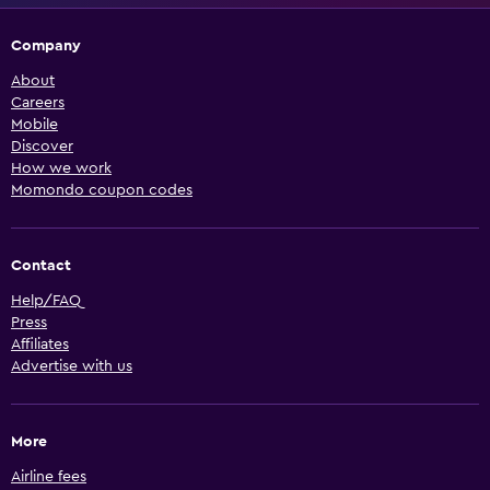
Company
About
Careers
Mobile
Discover
How we work
Momondo coupon codes
Contact
Help/FAQ
Press
Affiliates
Advertise with us
More
Airline fees