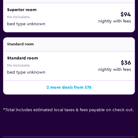
Superior room
$94
No inclusions
nightly with fees
bed type unknown
Standard room
Standard room
$36
No inclusions
nightly with fees
bed type unknown
2 more deals from $76
*
Total includes estimated local taxes & fees payable on check out.