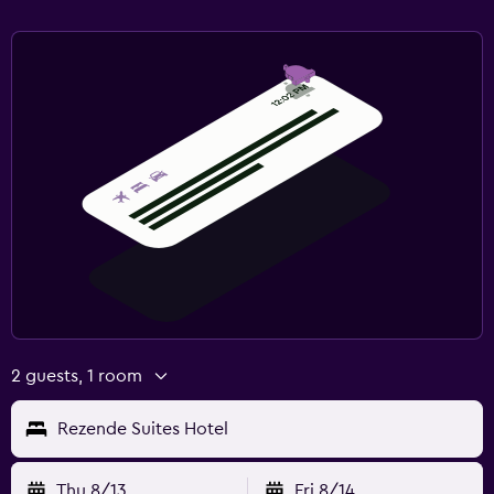
2 guests, 1 room
Rezende Suites Hotel
Thu 8/13
Fri 8/14