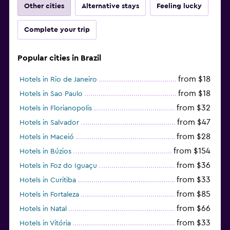
Other cities
Alternative stays
Feeling lucky
Complete your trip
Popular cities in Brazil
from $18
Hotels in Rio de Janeiro
from $18
Hotels in Sao Paulo
from $32
Hotels in Florianopolis
from $47
Hotels in Salvador
from $28
Hotels in Maceió
from $154
Hotels in Búzios
from $36
Hotels in Foz do Iguaçu
from $33
Hotels in Curitiba
from $85
Hotels in Fortaleza
from $66
Hotels in Natal
from $33
Hotels in Vitória