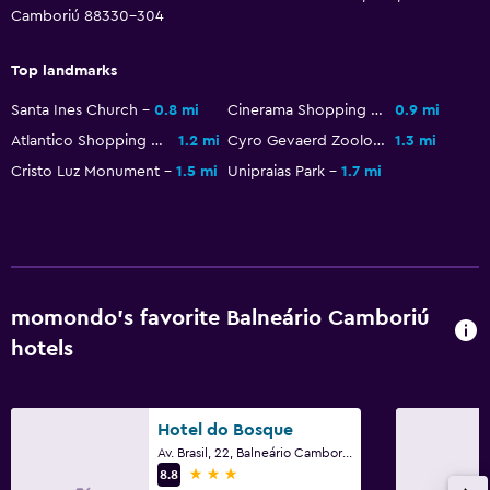
Camboriú 88330-304
Wardrobe or closet
Top landmarks
Workspace
Santa Ines Church
0.8 mi
Cinerama Shopping Mall
0.9 mi
Fax/photocopying
Atlantico Shopping Mall
1.2 mi
Cyro Gevaerd Zoological Park
1.3 mi
Cristo Luz Monument
1.5 mi
Unipraias Park
1.7 mi
Things to do
Beach access
momondo’s favorite Balneário Camboriú
hotels
Hotel do Bosque
Av. Brasil, 22, Balneário Camboriú
3 stars
8.8