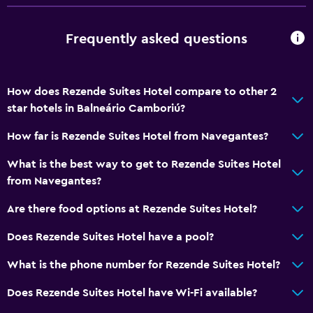
Dining
Frequently asked questions
Bar/Lounge
Tea/coffee maker
How does Rezende Suites Hotel compare to other 2
Minibar
star hotels in Balneário Camboriú?
Vending machine (drinks)
How far is Rezende Suites Hotel from Navegantes?
Microwave
What is the best way to get to Rezende Suites Hotel
Accessibility and suitability
from Navegantes?
No smoking
Are there food options at Rezende Suites Hotel?
Upper floors accessible by stairs
Does Rezende Suites Hotel have a pool?
General
What is the phone number for Rezende Suites Hotel?
Family rooms
Does Rezende Suites Hotel have Wi-Fi available?
Storage available