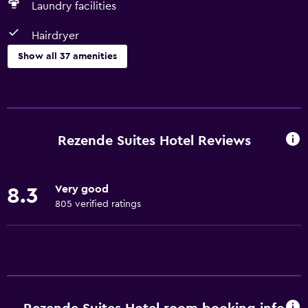
Laundry facilities
Hairdryer
Show all 37 amenities
Basics
Free Wi-Fi
Internet
Rezende Suites Hotel Reviews
Linens
Towels
Very good
8.3
Fire extinguisher
805 verified ratings
Air-conditioned
Free toiletries
Smoke alarms
Trash cans