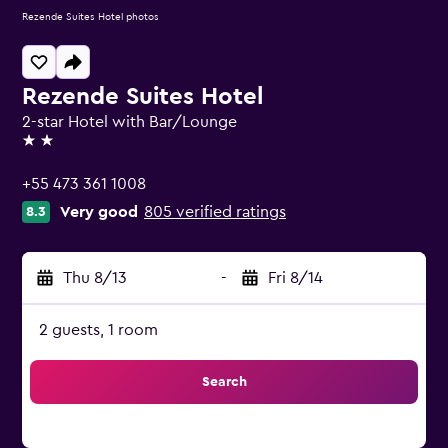
Rezende Suites Hotel photos
Rezende Suites Hotel
2-star Hotel with Bar/Lounge
2 stars
+55 473 361 1008
Very good
805 verified ratings
8.3
Thu 8/13
-
Fri 8/14
2 guests, 1 room
Search