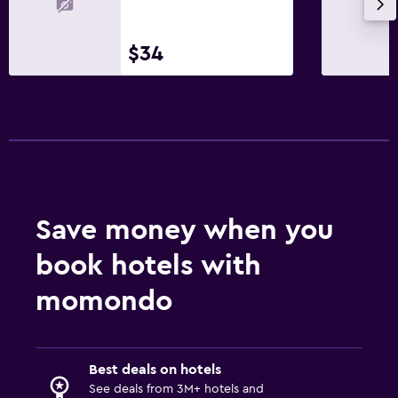
$34
Save money when you
book hotels with
momondo
Best deals on hotels
See deals from 3M+ hotels and