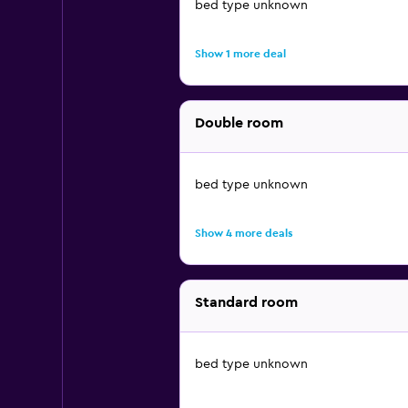
bed type unknown
Show 1 more deal
Double room
bed type unknown
Show 4 more deals
Standard room
bed type unknown