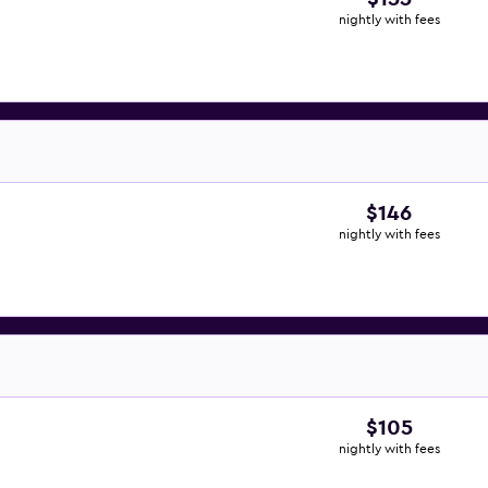
nightly with fees
$146
nightly with fees
$105
nightly with fees