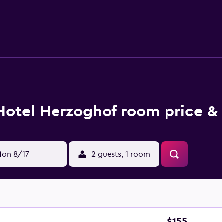
lergenic bedding and irons/ironing boards can be requested. 
w are available either on site or nearby; fees may apply.
Hotel Herzoghof room price &
on 8/17
2 guests, 1 room
$155