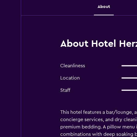
About
About Hotel Her
Cleanliness
Location
Staff
This hotel features a bar/lounge, a
concierge services, and dry clea
premium bedding. A pillow menu is
combinations with deep soaking ba