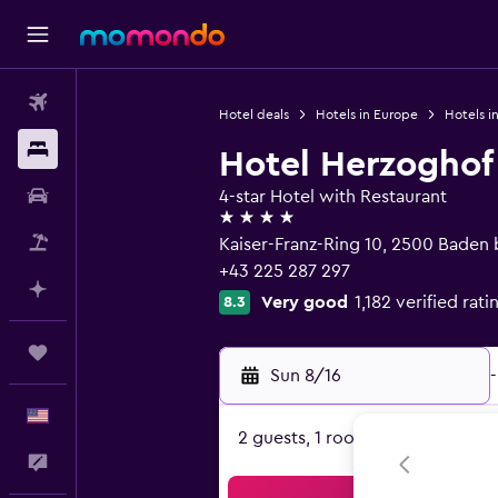
Flights
Hotel deals
Hotels in Europe
Hotels in
Stays
Hotel Herzoghof
Car Rental
4-star Hotel with Restaurant
4 stars
Packages
Kaiser-Franz-Ring 10, 2500 Baden 
+43 225 287 297
Plan with AI
Very good
1,182 verified rati
8.3
Trips
Sun 8/16
-
English
2 guests, 1 room
Feedback