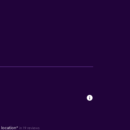
t location"
in 19 reviews