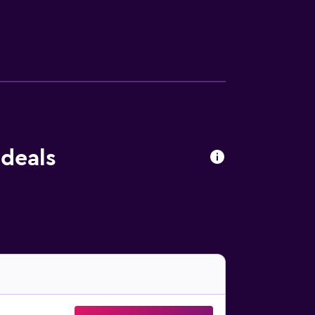
Housekeeping is provided daily. The
 deals