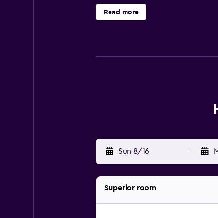
wireless Internet access. Hypo-al
Read more
recreational activities listed belo
Sun 8/16
-
M
Superior room