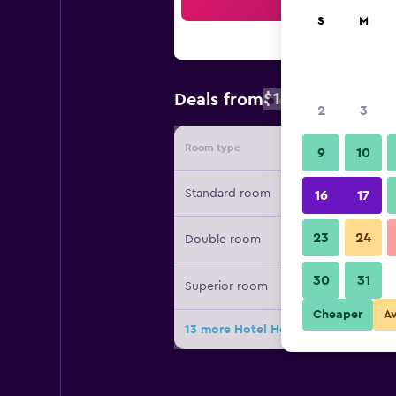
Sea
S
M
$105
Deals from
/
Cheapest rat
2
3
Room type
Provide
9
10
Standard room
16
17
23
24
Double room
30
31
Superior room
Cheaper
A
13 more Hotel Herzoghof deals