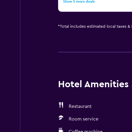
Show 5 more deals
*
Total includes estimated local taxes &
Hotel Amenities &
Restaurant
Room service
Coffee machine