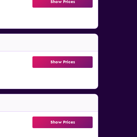
Show Prices
Show Prices
Show Prices