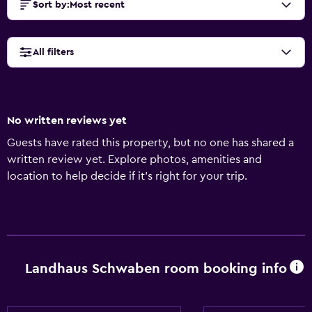
Sort by
:
Most recent
All filters
No written reviews yet
Guests have rated this property, but no one has shared a
written review yet. Explore photos, amenities and
location to help decide if it's right for your trip.
Landhaus Schwaben room booking info