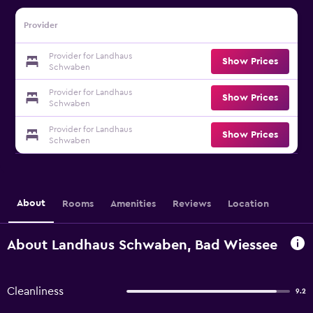
Provider
Provider for Landhaus
Show Prices
Schwaben
Provider for Landhaus
Show Prices
Schwaben
Provider for Landhaus
Show Prices
Schwaben
About
Rooms
Amenities
Reviews
Location
About Landhaus Schwaben, Bad Wiessee
Cleanliness
9.2