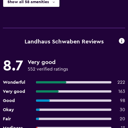
Show all 58 amenities
Landhaus Schwaben Reviews
8.7
Very good
552 verified ratings
Wonderful
222
Very good
163
Good
98
Okay
30
Fair
20