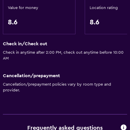
Value for money
Location rating
8.6
8.6
Check in/Check out
Check in anytime after 2:00 PM, check out anytime before 10:00
AM
Cancellation/prepayment
Cancellation/prepayment policies vary by room type and
provider.
Frequently asked questions