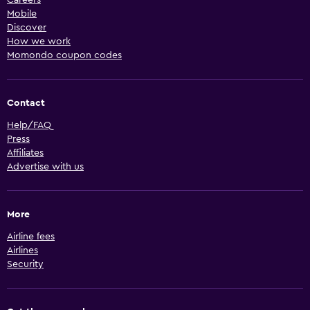
Mobile
Discover
How we work
Momondo coupon codes
Contact
Help/FAQ
Press
Affiliates
Advertise with us
More
Airline fees
Airlines
Security