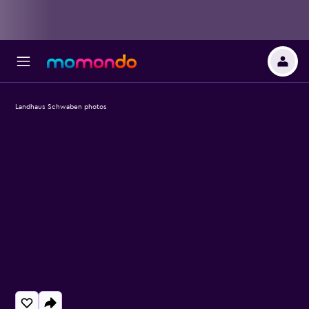
Landhaus Schwaben photos