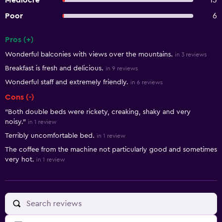
Mediocre
13
Poor
6
Pros (+)
Summary of reviews
Wonderful balconies with views over the mountains.
in 3 reviews
Breakfast is fresh and delicious.
in 9 reviews
Wonderful staff and extremely friendly.
in 6 reviews
Cons (-)
"Both double beds were rickety, creaking, shaky and very
noisy."
in 1 review
Terribly uncomfortable bed.
in 1 review
The coffee from the machine not particularly good and sometimes
very hot.
in 1 review