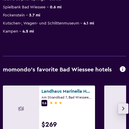
Spielbank Bad Wiessee
0.6 mi
Fockenstein
3.7 mi
Kutschen-, Wagen- und Schlittenmuseum
4.1 mi
Kampen
4.5 mi
momondo’s favorite Bad Wiessee hotels
Landhaus Marinella Hotel Garni
Am Strandbad 7, Bad Wiessee, Bavaria
3 stars
9.6
$269