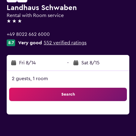
Landhaus Schwaben
Rental with Room service
3 stars
+49 8022 662 6000
Very good
552 verified ratings
8.7
Fri 8/14
-
Sat 8/15
2 guests, 1 room
Search