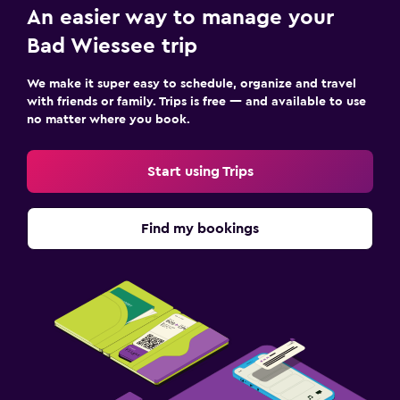
An easier way to manage your
Bad Wiessee trip
We make it super easy to schedule, organize and travel
with friends or family. Trips is free — and available to use
no matter where you book.
Start using Trips
Find my bookings