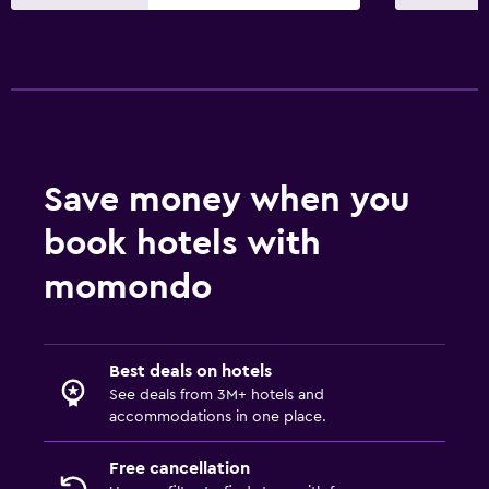
Save money when you
book hotels with
momondo
Best deals on hotels
See deals from 3M+ hotels and
accommodations in one place.
Free cancellation