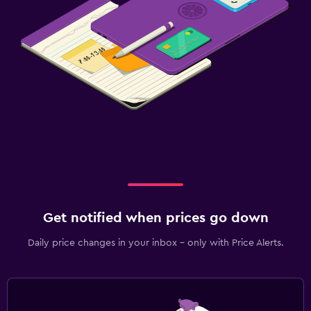
Get notified when prices go down
Daily price changes in your inbox - only with Price Alerts.