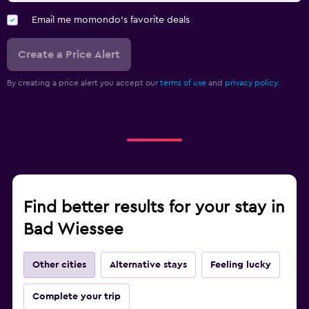
Email me momondo's favorite deals
Create a Price Alert
By creating a price alert you accept our
terms of use
and
privacy policy.
Find better results for your stay in
Bad Wiessee
Other cities
Alternative stays
Feeling lucky
Complete your trip