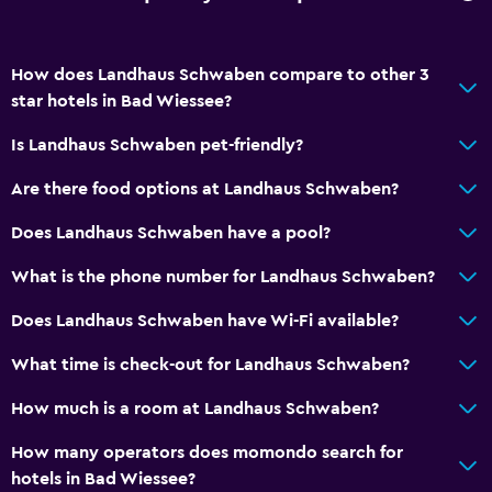
How does Landhaus Schwaben compare to other 3
star hotels in Bad Wiessee?
Is Landhaus Schwaben pet-friendly?
Are there food options at Landhaus Schwaben?
Does Landhaus Schwaben have a pool?
What is the phone number for Landhaus Schwaben?
Does Landhaus Schwaben have Wi-Fi available?
What time is check-out for Landhaus Schwaben?
How much is a room at Landhaus Schwaben?
How many operators does momondo search for
hotels in Bad Wiessee?