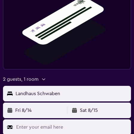
2 guests, 1 room
Landhaus Schwaben
Fri 8/14
Sat 8/15