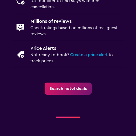
Use our filter to find stays with free
cancellation.
Millions of reviews
Check ratings based on millions of real guest
reviews.
Price Alerts
Not ready to book?
Create a price alert
to
track prices.
Search hotel deals