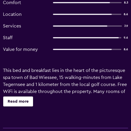
Comfort
8.3
Location
8.6
Services
7.9
Staff
9.6
Value for money
8.6
This bed and breakfast lies in the heart of the picturesque
spa town of Bad Wiessee, 15 walking-minutes from Lake
Tegernsee and 1 kilometer from the local golf course. Free
WiFi is available throughout the property. Many rooms of
Landhaus Schwaben feature a private terrace or balcony
Read more
providing mountain views. Guests are welcome to relax in
the garden. The bed and breakfast offers a varied buffet
breakfast. There is a communal lounge in a Bavarian style
in the basement with a TV, board games, books and a