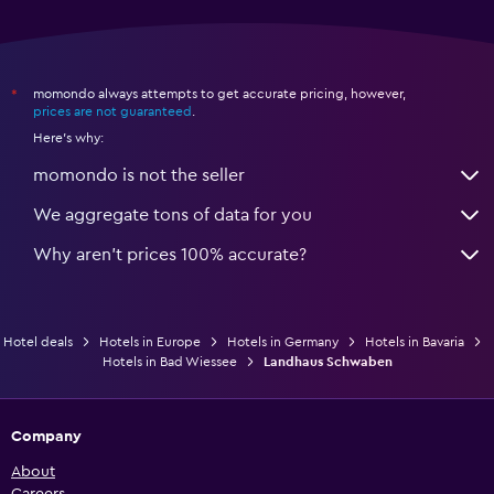
momondo always attempts to get accurate pricing, however,
*
prices are not guaranteed
.
Here's why:
momondo is not the seller
We aggregate tons of data for you
Why aren’t prices 100% accurate?
Hotel deals
Hotels in Europe
Hotels in Germany
Hotels in Bavaria
Hotels in Bad Wiessee
Landhaus Schwaben
Company
About
Careers