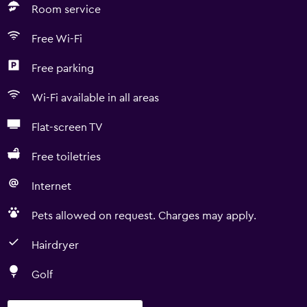
Room service
Free Wi-Fi
Free parking
Wi-Fi available in all areas
Flat-screen TV
Free toiletries
Internet
Pets allowed on request. Charges may apply.
Hairdryer
Golf