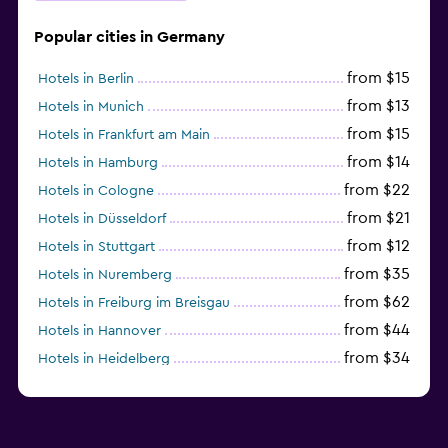
Popular cities in Germany
from $15
Hotels in Berlin
from $13
Hotels in Munich
from $15
Hotels in Frankfurt am Main
from $14
Hotels in Hamburg
from $22
Hotels in Cologne
from $21
Hotels in Düsseldorf
from $12
Hotels in Stuttgart
from $35
Hotels in Nuremberg
from $62
Hotels in Freiburg im Breisgau
from $44
Hotels in Hannover
from $34
Hotels in Heidelberg
from $79
Hotels in Bonn