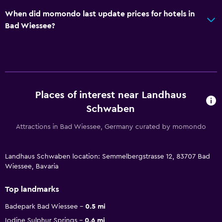
When did momondo last update prices for hotels in
Bad Wiessee?
Places of interest near Landhaus
Schwaben
Attractions in Bad Wiessee, Germany curated by momondo
Landhaus Schwaben location: Semmelbergstrasse 12, 83707 Bad
Wiessee, Bavaria
Top landmarks
Badepark Bad Wiessee
0.5 mi
Iodine Sulphur Springs
0.6 mi