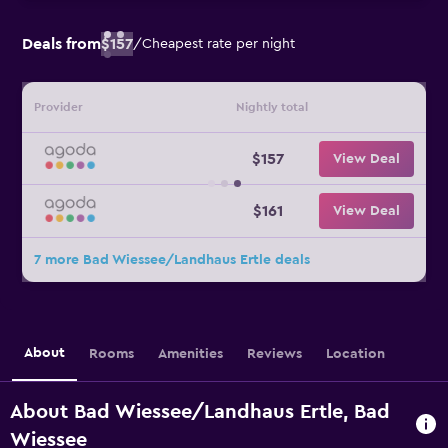
Deals from
$157
/
Cheapest rate per night
Provider
Nightly total
$157
View Deal
$161
View Deal
7 more Bad Wiessee/Landhaus Ertle deals
About
Rooms
Amenities
Reviews
Location
About Bad Wiessee/Landhaus Ertle, Bad
Wiessee