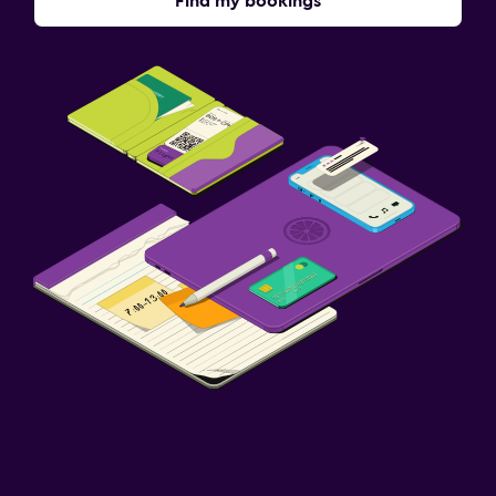
Find my bookings
Packed lunches
Family friendly
Baby safety gates
Fitness
Tennis