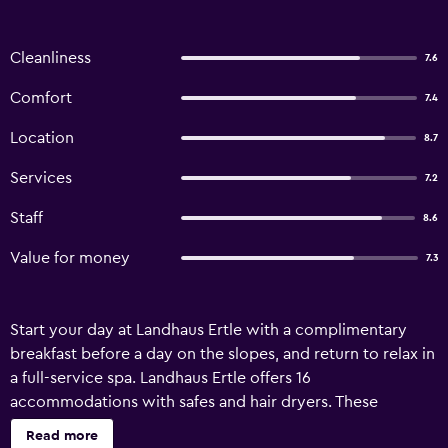
Cleanliness
7.6
Comfort
7.4
Location
8.7
Services
7.2
Staff
8.6
Value for money
7.3
Start your day at Landhaus Ertle with a complimentary
breakfast before a day on the slopes, and return to relax in
a full-service spa. Landhaus Ertle offers 16
accommodations with safes and hair dryers. These
individually decorated accommodations have separate
Read more