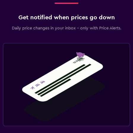
Get notified when prices go down
Daily price changes in your inbox - only with Price Alerts.