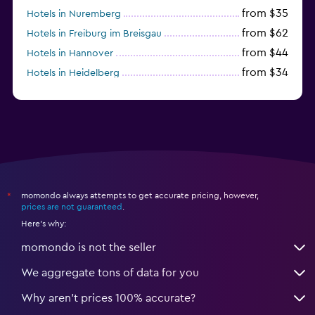
from $35
Hotels in Nuremberg
from $62
Hotels in Freiburg im Breisgau
from $44
Hotels in Hannover
from $34
Hotels in Heidelberg
from $79
Hotels in Bonn
momondo always attempts to get accurate pricing, however,
*
prices are not guaranteed
.
Here's why:
momondo is not the seller
We aggregate tons of data for you
Why aren’t prices 100% accurate?