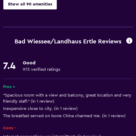
Show all 90 amenities
Things to do
Hiking
Fishing
Bad Wiessee/Landhaus Ertle Reviews
Golf
Cycling
Good
7.4
Sledding
973 verified ratings
Skiing
Horse riding
Pros +
"Spacious room with a view and balcony, great location and very
Mini-golf
friendly staff." (in 1 review)
Bowling
Inexpensive close to city. (in 1 review)
Table tennis
The breakfast served on bone China charmed me. (in 1 review)
Water sport facilities (on site)
Cons -
Snowboarding