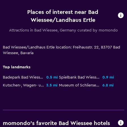
Flat-screen TV
Places of interest near Bad
Shared lounge/TV area
Wiessee/Landhaus Ertle
Cable or satellite TV
Attractions in Bad Wiessee, Germany curated by momondo
CD player
TV
Bad Wiessee/Landhaus Ertle location: Freihausstr. 22, 83707 Bad
Wiessee, Bavaria
Smartphone dock
Top landmarks
Parking and transportation
Badepark Bad Wiessee
0.5 mi
Spielbank Bad Wiessee
0.9 mi
Street parking
Kutschen-, Wagen- und Schlittenmuseum
3.5 mi
Museum of Schliersee
6.8 mi
Airport shuttle (surcharge)
Free parking
Valet parking
Private parking
momondo’s favorite Bad Wiessee hotels
Shuttle service (additional charge)