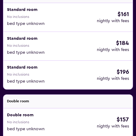
Standard room
$161
No inclusions
nightly with fees
bed type unknown
Standard room
$184
No inclusions
nightly with fees
bed type unknown
Standard room
$196
No inclusions
nightly with fees
bed type unknown
Double room
Double room
$157
No inclusions
nightly with fees
bed type unknown