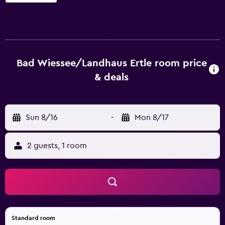
sitting areas and include desks. Flat-screen televisions
come with cable channels. Bathrooms include bathtubs or
showers and complimentary toiletries. This Bad Wiessee
hotel provides complimentary wireless Internet access.
Housekeeping is provided daily. Recreational amenities at
the hotel include a sauna. The recreational activities listed
Bad Wiessee/Landhaus Ertle room price
below are available either on site or nearby; fees may
& deals
apply.
Sun 8/16
-
Mon 8/17
2 guests, 1 room
Standard room