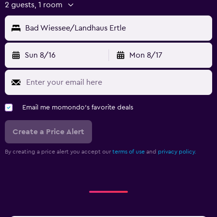
2 guests, 1 room
Bad Wiessee/Landhaus Ertle
Sun 8/16
Mon 8/17
Email me momondo's favorite deals
Create a Price Alert
By creating a price alert you accept our
terms of use
and
privacy policy.