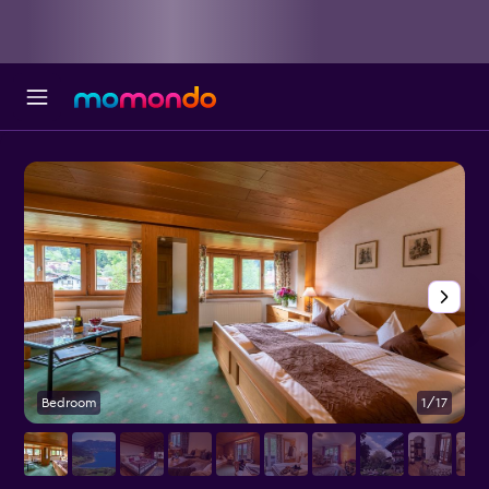
Bedroom
1/17