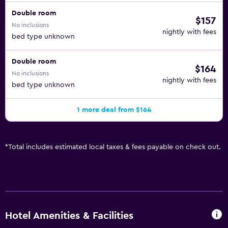
Double room
$157
No inclusions
nightly with fees
bed type unknown
Double room
$164
No inclusions
nightly with fees
bed type unknown
1 more deal from $164
*
Total includes estimated local taxes & fees payable on check out.
Hotel Amenities & Facilities