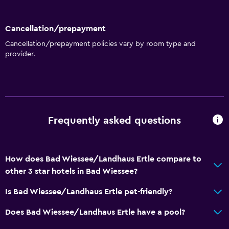
Ski storage
Storage available
Cancellation/prepayment
Cancellation/prepayment policies vary by room type and
provider.
Basics
Free Wi-Fi
Wi-Fi available in all areas
Internet
Frequently asked questions
Linens
Towels
Fire extinguisher
How does Bad Wiessee/Landhaus Ertle compare to
Free toiletries
other 3 star hotels in Bad Wiessee?
Shampoo
Is Bad Wiessee/Landhaus Ertle pet-friendly?
Smoke alarms
Does Bad Wiessee/Landhaus Ertle have a pool?
Heating