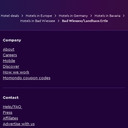
Hotel deals
Hotels in Europe
Hotels in Germany
Hotels in Bavaria
Hotels in Bad Wiessee
Bad Wiessee/Landhaus Ertle
Company
About
Careers
Mobile
Discover
How we work
Momondo coupon codes
Contact
Help/FAQ
Press
Affiliates
Advertise with us