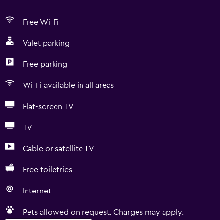
Free Wi-Fi
Valet parking
Free parking
Wi-Fi available in all areas
Flat-screen TV
TV
Cable or satellite TV
Free toiletries
Internet
Pets allowed on request. Charges may apply.