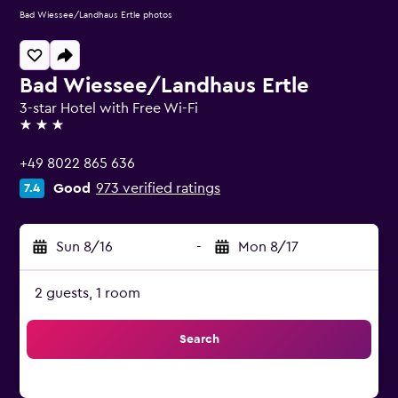
Bad Wiessee/Landhaus Ertle photos
Bad Wiessee/Landhaus Ertle
3-star Hotel with Free Wi-Fi
3 stars
+49 8022 865 636
Good
973 verified ratings
7.4
Sun 8/16
-
Mon 8/17
2 guests, 1 room
Search