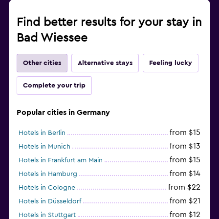
Find better results for your stay in
Bad Wiessee
Other cities
Alternative stays
Feeling lucky
Complete your trip
Popular cities in Germany
from $15
Hotels in Berlin
from $13
Hotels in Munich
from $15
Hotels in Frankfurt am Main
from $14
Hotels in Hamburg
from $22
Hotels in Cologne
from $21
Hotels in Düsseldorf
from $12
Hotels in Stuttgart