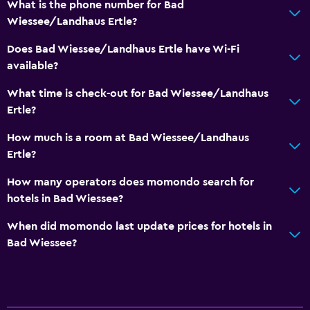
What is the phone number for Bad
Body soap
Wiessee/Landhaus Ertle?
Trash cans
Does Bad Wiessee/Landhaus Ertle have Wi-Fi
available?
Services and conveniences
Safety deposit box
What time is check-out for Bad Wiessee/Landhaus
Ertle?
Currency exchange on-site
Hammam (Turkish bath)
How much is a room at Bad Wiessee/Landhaus
Ertle?
Public transport tickets
Tour desk
How many operators does momondo search for
hotels in Bad Wiessee?
Key access
Foot massage
When did momondo last update prices for hotels in
Bad Wiessee?
Private check-in/check-out
Media and entertainment
Radio