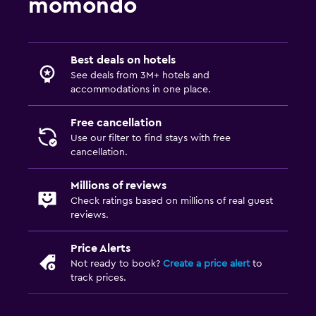
momondo
Toilet paper
Private bathroom
Best deals on hotels
Bedroom
See deals from 3M+ hotels and
Feather pillow
accommodations in one place.
Socket near the bed
Free cancellation
Alarm clock
Use our filter to find stays with free
cancellation.
Sofa bed
Wardrobe or closet
Millions of reviews
Check ratings based on millions of real guest
reviews.
Outdoor
Terrace/Patio
Price Alerts
Balcony
Not ready to book?
Create a price alert
to
track prices.
Picnic area
Garden