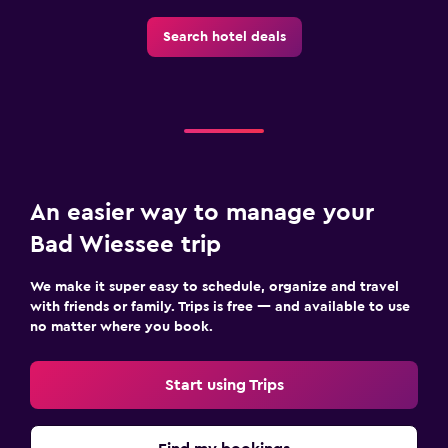
Search hotel deals
Pool and spa
Massage
Sauna
Steam room
Workspace
An easier way to manage your
Fax/photocopying
Bad Wiessee trip
Desk
We make it super easy to schedule, organize and travel
with friends or family. Trips is free — and available to use
Health and safety
no matter where you book.
Daily housekeeping
Safe
Start using Trips
Dining