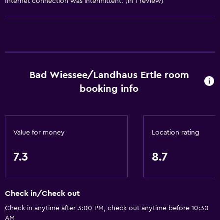
Internet connection was intermittent. (in 1 review)
Windsurfing
General
Quiet street view
Family rooms
Bad Wiessee/Landhaus Ertle room
booking info
Seating area
Garden view
Hardwood or parquet floors
Value for money
Location rating
Interconnected room(s) available
Sofa
7.3
8.7
Soundproofing
Lockers
Check in/Check out
Carpeted
Check in anytime after 3:00 PM, check out anytime before 10:30
Mountain view
AM