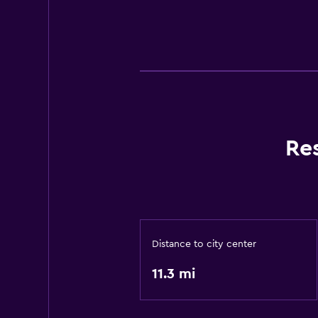
Re
Distance to city center
11.3 mi