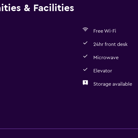
ties & Facilities
Free Wi-Fi
24hr front desk
Microwave
Elevator
Storage available