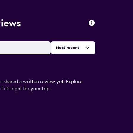
views
Sort by
:
Most recent
s shared a written review yet. Explore
it's right for your trip.