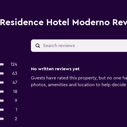
Residence Hotel Moderno Re
124
No written reviews yet
63
Guests have rated this property, but no one ha
47
photos, amenities and location to help decide if 
18
9
1
2