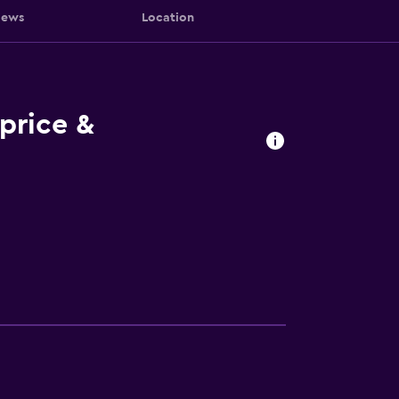
iews
Location
price &