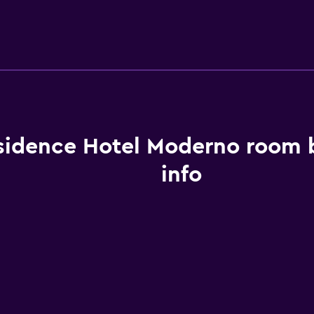
sidence Hotel Moderno room 
info