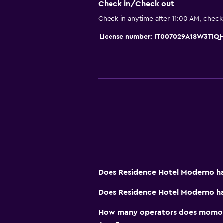
Check in/Check out
Check in anytime after 11:00 AM, chec
License number: IT007029A18W3TIQ
Does Residence Hotel Moderno ha
Does Residence Hotel Moderno ha
How many operators does momond