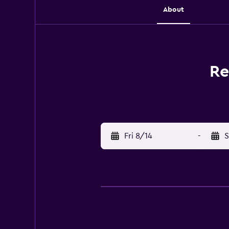
About
Re
Fri 8/14
-
S