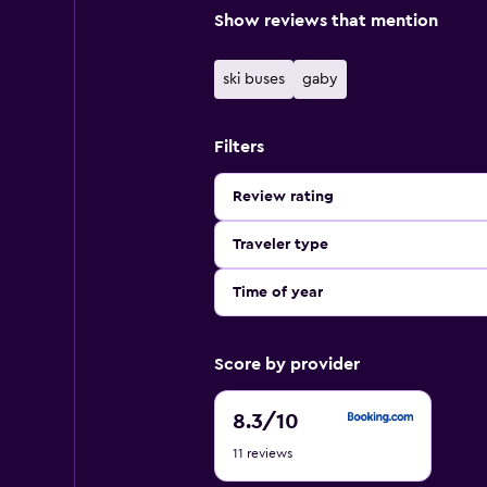
Show reviews that mention
ski buses
gaby
Filters
Review rating
Traveler type
Time of year
Score by provider
8.3
8.3
/10
out
11 reviews
of
10