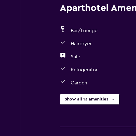
Aparthotel Ameni
Bar/Lounge
Hairdryer
Safe
Refrigerator
Garden
Show all 13 amenities