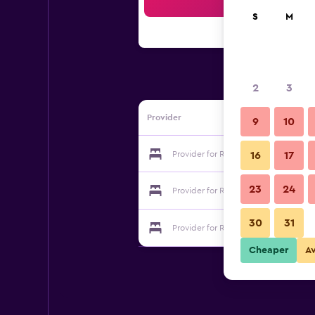
Sea
S
M
2
3
Provider
9
10
Provider for Residence Hotel Moder
16
17
23
24
Provider for Residence Hotel Moder
30
31
Provider for Residence Hotel Moder
Cheaper
A