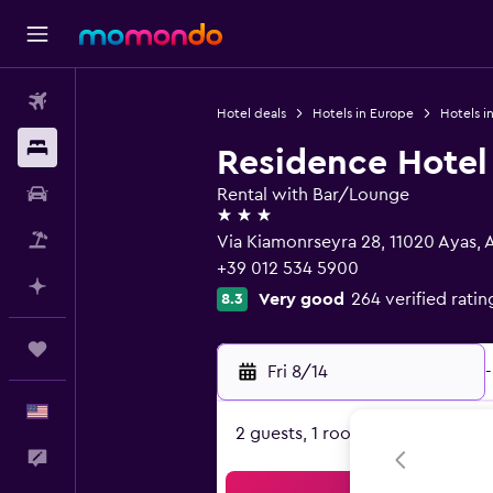
Flights
Hotel deals
Hotels in Europe
Hotels in
Stays
Residence Hote
Car Rental
Rental with Bar/Lounge
3 stars
Packages
Via Kiamonrseyra 28, 11020 Ayas, 
+39 012 534 5900
Plan with AI
Very good
264 verified ratin
8.3
Trips
Fri 8/14
-
English
2 guests, 1 room
Feedback