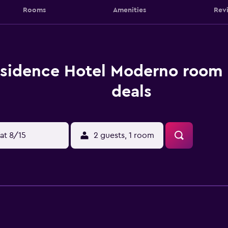
Rooms
Amenities
Rev
sidence Hotel Moderno room 
deals
at 8/15
2 guests, 1 room