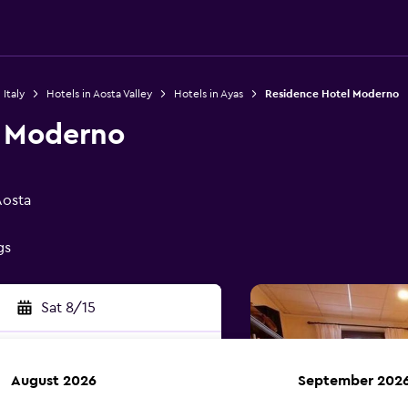
 Italy
Hotels in Aosta Valley
Hotels in Ayas
Residence Hotel Moderno
l Moderno
Aosta
gs
Sat 8/15
August 2026
September 202