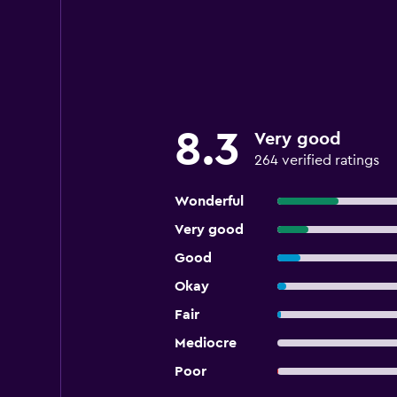
8.3
Very good
264 verified ratings
Wonderful
Very good
Good
Okay
Fair
Mediocre
Poor