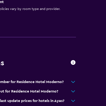
nt
licies vary by room type and provider.
ns
umber for Residence Hotel Moderno?
out for Residence Hotel Moderno?
t update prices for hotels in Ayas?