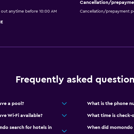
Cancellation/prepayme
k out anytime before 10:00 AM
Cancellation/prepayment po
HE
Frequently asked questio
ve a pool?
What is the phone n
ve Wi-Fi available?
What time is check-
o search for hotels in
When did momondo las