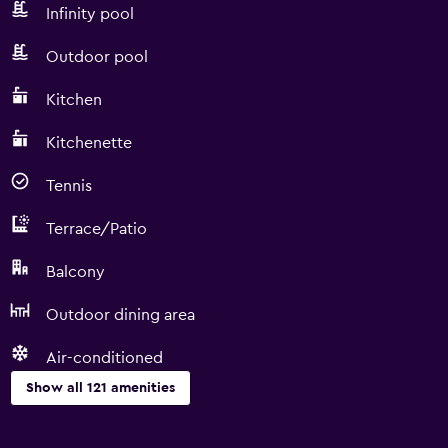
Infinity pool
Outdoor pool
Kitchen
Kitchenette
Tennis
Terrace/Patio
Balcony
Outdoor dining area
Air-conditioned
Show all 121 amenities
Things to do