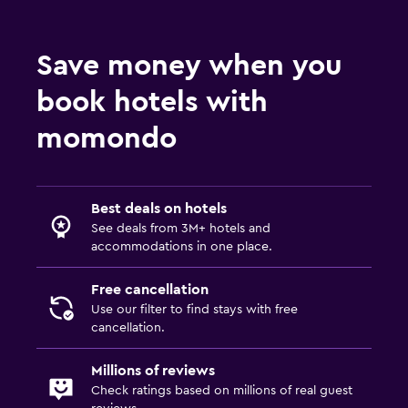
Ski equipment rental (on site)
Ski pass vendor
Save money when you
Key access
book hotels with
Express check-out
Private check-in/check-out
momondo
24hr front desk
Bottle of water
Best deals on hotels
See deals from 3M+ hotels and
Accessibility and suitability
accommodations in one place.
Entire unit located on ground floor
Free cancellation
Hypoallergenic pillow
Use our filter to find stays with free
No smoking
cancellation.
Non-feather pillow
Millions of reviews
Designated smoking area
Check ratings based on millions of real guest