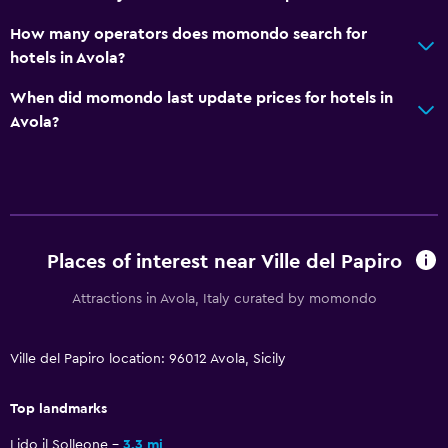
Towels
How many operators does momondo search for
Towels/sheets (extra fee)
hotels in Avola?
Trash cans
When did momondo last update prices for hotels in
Avola?
Kitchen
Wine glasses
Electric kettle
Kitchenware
Kitchen
Places of interest near Ville del Papiro
Kitchenette
Attractions in Avola, Italy curated by momondo
Oven
Microwave
Ville del Papiro location: 96012 Avola, Sicily
Stovetop
Top landmarks
Refrigerator
Dining area
Lido il Solleone
3.3 mi