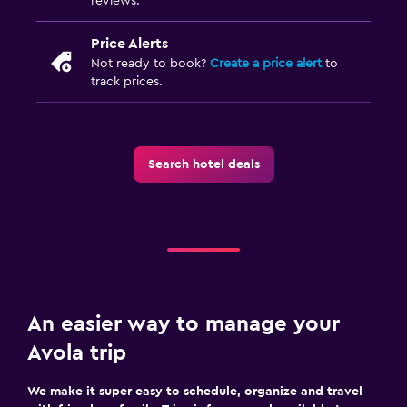
reviews.
Private entrance
Upper floors accessible by stairs
Price Alerts
Not ready to book?
Create a price alert
to
Outdoor
track prices.
Outdoor dining area
Outdoor furniture
Search hotel deals
Garden
Terrace/Patio
Beach chairs
Grill
Balcony
An easier way to manage your
Laundry
Avola trip
Laundry facilities
We make it super easy to schedule, organize and travel
Ironing service