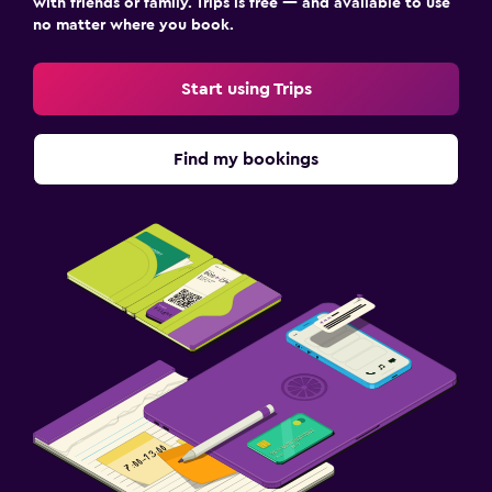
with friends or family. Trips is free — and available to use
Laundry service
no matter where you book.
Pants press
Start using Trips
Iron and ironing board
Drying rack for clothing
Find my bookings
Washing machine
Health and safety
Daily housekeeping
CCTV in common areas
CCTV outside property
Mosquito net
24-hour security
First-aid kit
Carbon monoxide detector