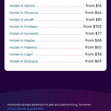
from $16
Hotels in Venice
from $44
Hotels in Florence
from $81
Hotels in Amalfi
from $102
Hotels in Positano
from $77
Hotels in Sorrento
from $68
Hotels in Naples
from $65
Hotels in Palermo
from $38
Hotels in Capri
from $69
Hotels in Bologna
from $74
Hotels in Como
momondo always attempts to get accurate pricing, however,
*
prices are not guaranteed
.