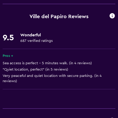
Ski school
Bicycle rental
Ville del Papiro Reviews
Fishing
Canoeing
Wonderful
9.5
Cycling
687 verified ratings
Scuba diving
Archery
Pros +
Sea access is perfect - 5 minutes walk. (in 4 reviews)
Diving
"Quiet location, perfect" (in 5 reviews)
Snorkeling
Very peaceful and quiet location with secure parking. (in 4
Bingo
reviews)
Skiing
Cooking classes
Horse riding
Bowling