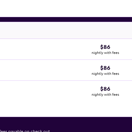
$86
nightly with fees
$86
nightly with fees
$86
nightly with fees
 fees payable on check out.