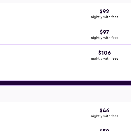
$92
nightly with fees
$97
nightly with fees
$106
nightly with fees
$46
nightly with fees