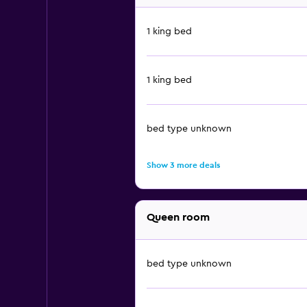
1 king bed
1 king bed
bed type unknown
Show 3 more deals
Queen room
bed type unknown