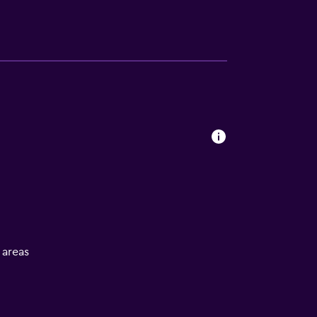
l areas