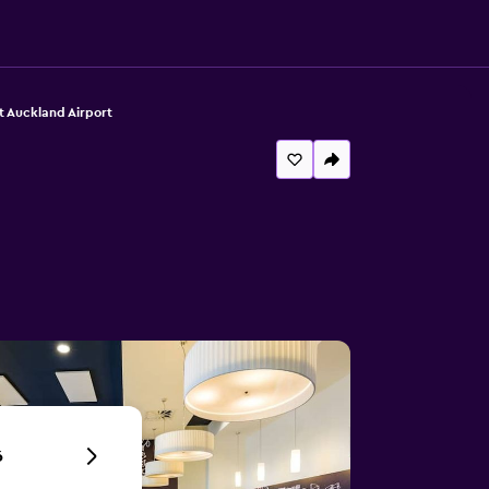
t Auckland Airport
6