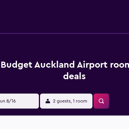
set in Greater Auckland Wine Region, making it easy for guests to
s Budget Auckland Airport roo
deals
un 8/16
2 guests, 1 room