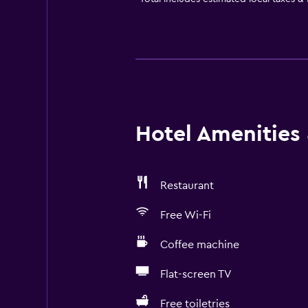
Hotel Amenities &
Restaurant
Free Wi-Fi
Coffee machine
Flat-screen TV
Free toiletries