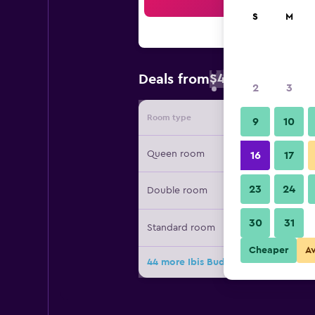
Sea
S
M
$46
Deals from
/
Cheapest rate 
2
3
Room type
Provide
9
10
Queen room
16
17
23
24
Double room
30
31
Standard room
Cheaper
A
44 more Ibis Budget Auckland Airpo