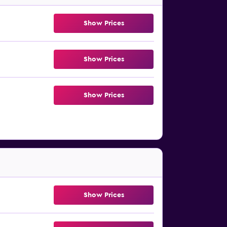
Show Prices
Show Prices
Show Prices
Show Prices