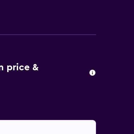
 try the region's specialties.
m price &