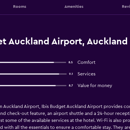
Rooms
Amenities
Rev
t Auckland Airport, Auckland
Comfort
8.5
Services
9.1
Value for money
8.7
m Auckland Airport, Ibis Budget Auckland Airport provides c
and check-out feature, an airport shuttle and a 24-hour recepti
t some of the available services at the hotel. Wi-Fi is also p
 with all the essentials to ensure a comfortable stay. They ar