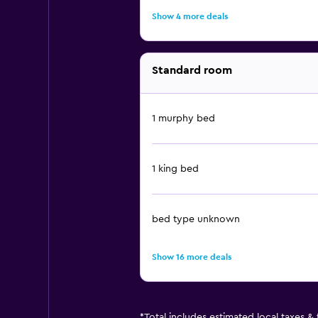
Show 4 more deals
Standard room
1 murphy bed
1 king bed
bed type unknown
Show 16 more deals
*
Total includes estimated local taxes &