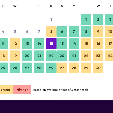
rch
T
W
T
F
S
S
M
T
W
T
1
1
2
3
per night
4
5
6
7
8
6
7
8
9
10
Restaurant
r
Nightly total
11
12
13
14
15
13
14
15
16
17
$46
View Deal
18
19
20
21
22
20
21
22
23
24
Ibis Budget Auckland Airport p
25
26
27
28
29
27
28
29
30
$73
View Deal
$86
View Deal
verage
Higher
Based on average prices of 3-star hotels.
rt deals