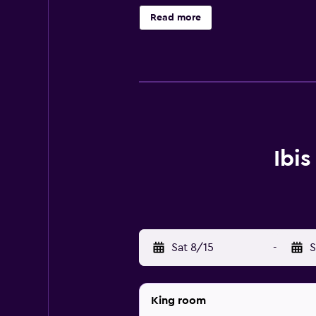
refrigerator. The hotel is ideally 
Read more
Ibi
Sat 8/15
-
S
King room