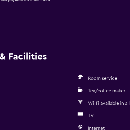
 Facilities
Room service
Tea/coffee maker
Wi-Fi available in al
TV
Internet