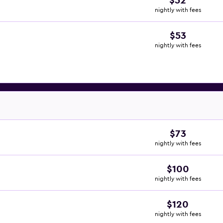
$52
nightly with fees
$53
nightly with fees
$73
nightly with fees
$100
nightly with fees
$120
nightly with fees