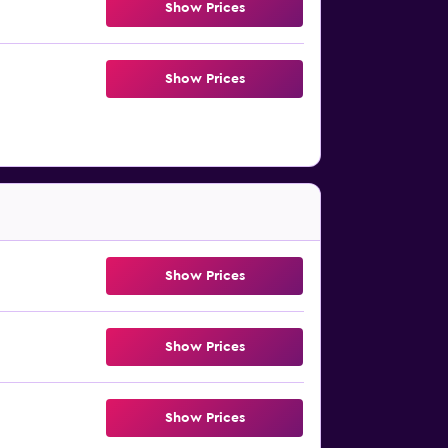
Show Prices
Show Prices
Show Prices
Show Prices
Show Prices