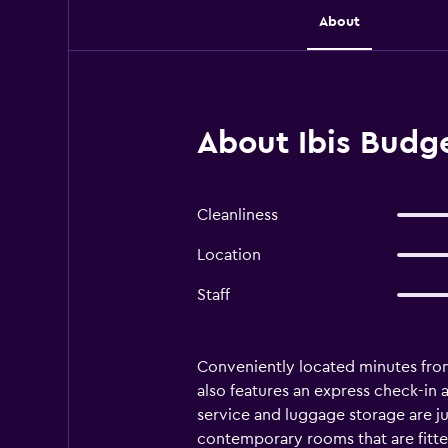
About
About Ibis Budge
Cleanliness
Location
Staff
Conveniently located minutes fro
also features an express check-in 
service and luggage storage are jus
contemporary rooms that are fitted