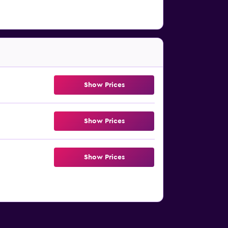
Show Prices
Show Prices
Show Prices