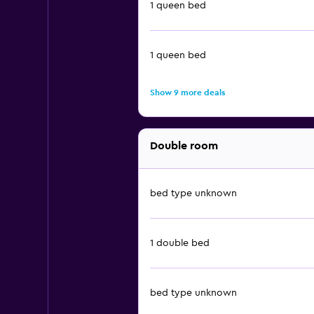
1 queen bed
1 queen bed
Show 9 more deals
Double room
bed type unknown
1 double bed
bed type unknown