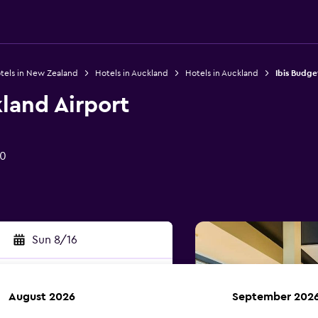
tels in New Zealand
Hotels in Auckland
Hotels in Auckland
Ibis Budge
land Airport
50
Sun 8/16
August 2026
September 202