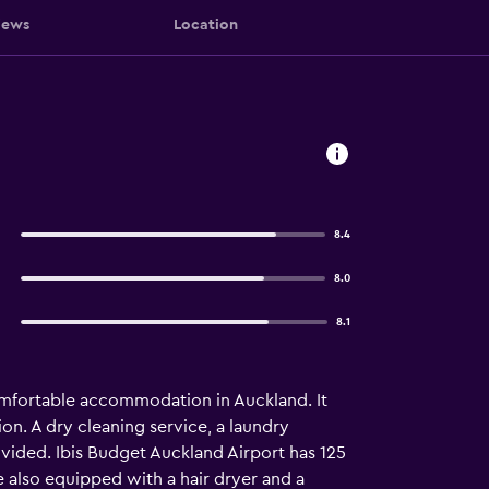
iews
Location
8.4
8.0
8.1
omfortable accommodation in Auckland. It
on. A dry cleaning service, a laundry
rovided. Ibis Budget Auckland Airport has 125
e also equipped with a hair dryer and a