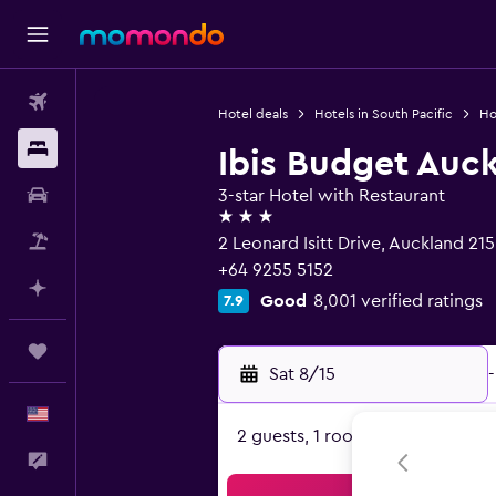
Flights
Hotel deals
Hotels in South Pacific
Ho
Stays
Ibis Budget Auck
Car Rental
3-star Hotel with Restaurant
3 stars
Packages
2 Leonard Isitt Drive, Auckland 21
+64 9255 5152
Plan with AI
Good
8,001 verified ratings
7.9
Trips
Sat 8/15
-
English
2 guests, 1 room
Feedback