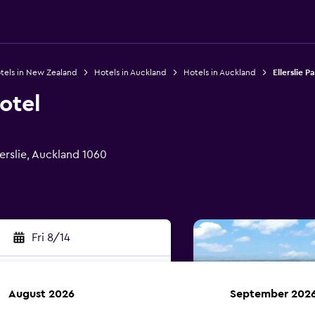
tels in New Zealand
Hotels in Auckland
Hotels in Auckland
Ellerslie P
otel
erslie, Auckland 1060
Fri 8/14
August 2026
September 202