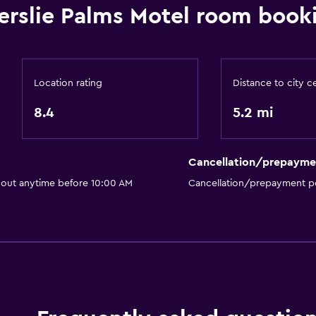
Bathroom
lerslie Palms Motel room book
r
Raised toilet
Shower
Higher-level toilet
Location rating
Distance to city c
Shower cap
8.4
5.2 mi
Hairdryer
Toilet
Cancellation/prepayme
Toilet paper
 out anytime before 10:00 AM
Cancellation/prepayment po
Toothbrush
Private bathroom
Walk-in shower