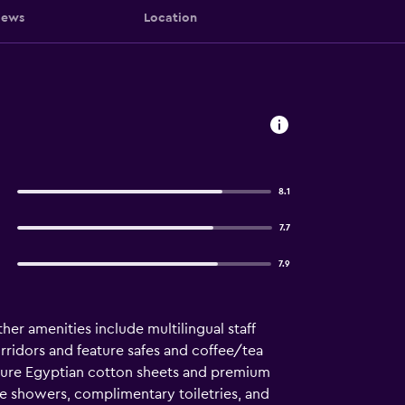
iews
Location
8.1
7.7
7.9
her amenities include multilingual staff
rridors and feature safes and coffee/tea
ture Egyptian cotton sheets and premium
e showers, complimentary toiletries, and