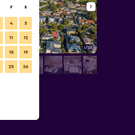
F
S
4
5
11
12
1/20
Outdoors view
18
19
25
26