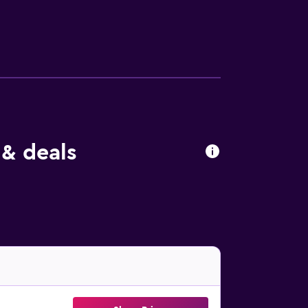
endly amenities include desks and phones;
g boards and blackout drapes/curtains.
 & deals