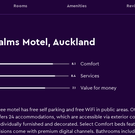
Rooms
Amenities
Rev
Palms Motel, Auckland
Comfort
8.1
Services
8.4
Value for money
7.1
e motel has free self parking and free WiFi in public areas. Ot
offers 24 accommodations, which are accessible via exterior co
dividually furnished and decorated. Select Comfort beds fea
visions come with premium digital channels. Bathrooms includ