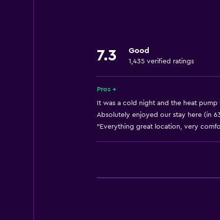
Linens
Towels
Fan
Good
7.3
Fire extinguisher
1,435 verified ratings
Free toiletries
Shampoo
Pros +
Smoke alarms
It was a cold night and the heat pump 
Absolutely enjoyed our stay here (in 6
Heating
"Everything great location, very comfor
Adapter
Body soap
Air-conditioned
Trash cans
Conditioner