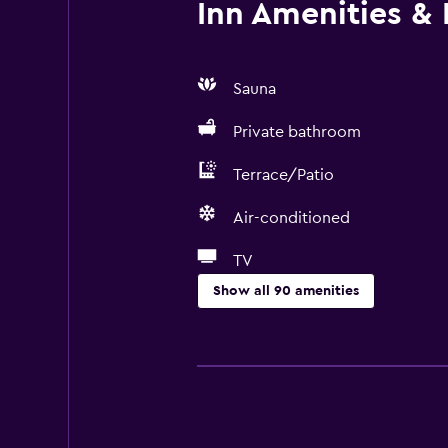
Inn Amenities & F
Sauna
Private bathroom
Terrace/Patio
Air-conditioned
TV
Show all 90 amenities
Basics
Free Wi-Fi
Wi-Fi available in all areas
Internet