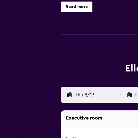
hair dryers. This Auckland motel p
Read more
free local calls are provided (res
Housekeeping is provided daily.
El
Thu 8/13
-
F
Executive room