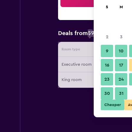
Sea
S
M
$98
Deals from
/
Cheapest rate 
2
3
Room type
Provide
9
10
Executive room
16
17
23
24
King room
30
31
Cheaper
A