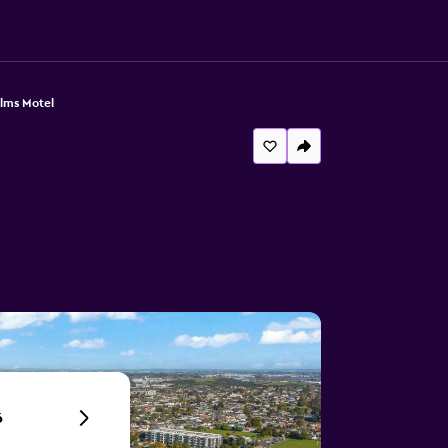
alms Motel
6