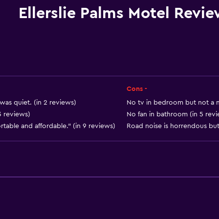
Microwave
Ellerslie Palms Motel Revi
Kitchenware
Stovetop
Kettle
Toaster
Refrigerator
Cons -
Coffee machine
was quiet. (in 2 reviews)
No tv in bedroom but not a m
3 reviews)
No fan in bathroom (in 5 rev
Dining area
table and affordable." (in 9 reviews)
Road noise is horrendous but
Kitchen
Kitchenette