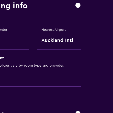
ing info
enter
Nearest Airport
Auckland Intl
nt
licies vary by room type and provider.