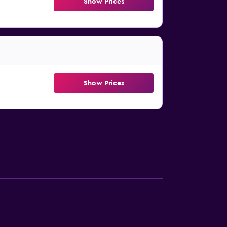
Show Prices
Show Prices