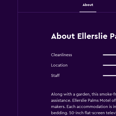
About
About Ellerslie 
Cleanliness
Location
Staff
Along with a garden, this smoke-fre
assistance. Ellerslie Palms Motel 
makers. Each accommodation is in
bedding. 50-inch flat-screen tele