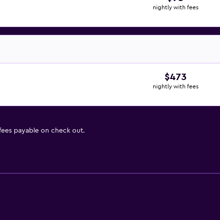
nightly with fees
$473
nightly with fees
 fees payable on check out.