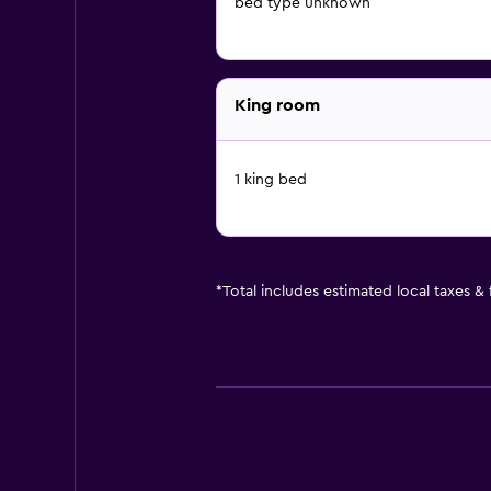
bed type unknown
King room
1 king bed
*
Total includes estimated local taxes &