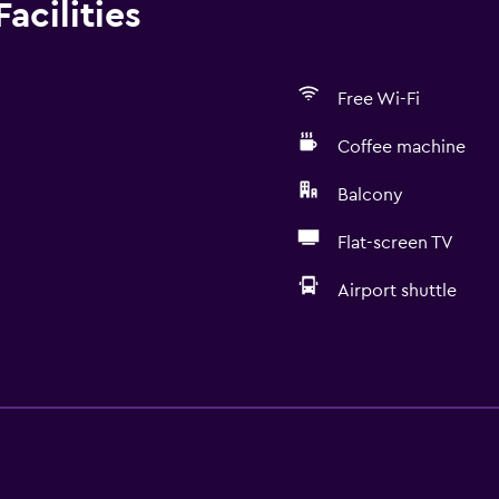
acilities
Free Wi-Fi
Coffee machine
Balcony
Flat-screen TV
Airport shuttle
Kitchen
Wine glasses
Electric kettle
Oven