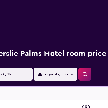
rovides complimentary wireless Internet access. Business-fri
trictions may apply). Additionally, rooms include irons/ironin
lerslie Palms Motel room price
ri 8/14
2 guests, 1 room
$98