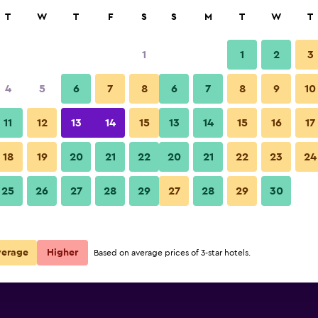
rch
T
W
T
F
S
S
M
T
W
T
1
1
2
3
per night
4
5
6
7
8
6
7
8
9
10
Outdoors view
r
Nightly total
11
12
13
14
15
13
14
15
16
17
$98
View Deal
18
19
20
21
22
20
21
22
23
24
Ellerslie Palms Motel photos
25
26
27
28
29
27
28
29
30
$473
View Deal
verage
Higher
Based on average prices of 3-star hotels.