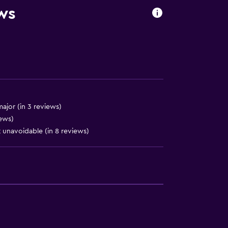
ews
ajor (in 3 reviews)
iews)
 unavoidable (in 8 reviews)