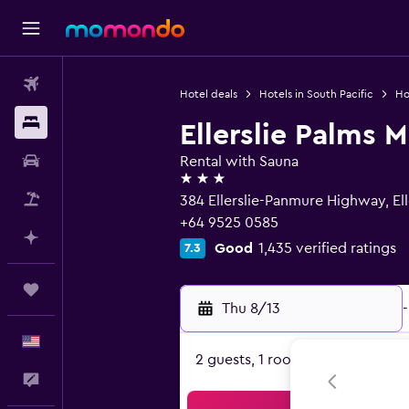
Flights
Hotel deals
Hotels in South Pacific
Ho
Stays
Ellerslie Palms M
Car Rental
Rental with Sauna
3 stars
Packages
384 Ellerslie-Panmure Highway, Ell
+64 9525 0585
Plan with AI
Good
1,435 verified ratings
7.3
Trips
Thu 8/13
-
English
2 guests, 1 room
Feedback